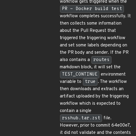
workflow gets triggered when the
PR - Docker build test
workflow completes successfully. It
then collects some information
about the Pull Request that
triggered the triggering workflow
and set some labels depending on
the PR body and sender. If the PR
also contains a
routes
markdown block, it will set the
TEST_CONTINUE
environment
variable to
true
. The workflow
then downloads and extracts an
artifact uploaded by the triggering
workflow which is expected to
contain a single
rsshub.tar.zst
file.
However, prior to commit 64e00e7,
it did not validate and the contents