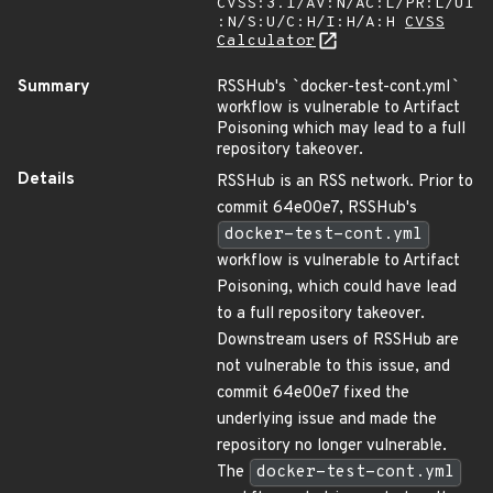
CVSS:3.1/AV:N/AC:L/PR:L/UI
:N/S:U/C:H/I:H/A:H
CVSS
Calculator
Summary
RSSHub's
`
docker-test-cont.yml
`
workflow is vulnerable to Artifact
Poisoning which may lead to a full
repository takeover.
Details
RSSHub is an RSS network. Prior to
commit 64e00e7, RSSHub's
docker-test-cont.yml
workflow is vulnerable to Artifact
Poisoning, which could have lead
to a full repository takeover.
Downstream users of RSSHub are
not vulnerable to this issue, and
commit 64e00e7 fixed the
underlying issue and made the
repository no longer vulnerable.
The
docker-test-cont.yml