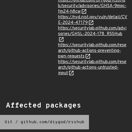
https://github.com/DIYgod/RSSHu
b/security/advisories/GHSA-9mqc-
fm24-h8cw
https://nvd.nist.gov/vuln/detail/CV
E-2024-47179
https://securitylab.github.com/advi
sories/GHSL-2024-178_RSSHub
https://securitylab.github.com/rese
arch/github-actions-preventing-
pwn-requests
https://securitylab.github.com/rese
arch/github-actions-untrusted-
input
Affected packages
Git
/
github.com/diygod/rsshub