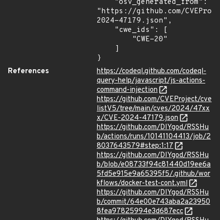
    "osv_generated_from": 
"https://github.com/CVEProj
2024-47179.json",

    "cwe_ids": [

        "CWE-20"

    ]

}
References
https://codeql.github.com/codeql-
query-help/javascript/js-actions-
command-injection
https://github.com/CVEProject/cve
listV5/tree/main/cves/2024/47xx
x/CVE-2024-47179.json
https://github.com/DIYgod/RSSHu
b/actions/runs/10141104413/job/2
8037643579#step:1:17
https://github.com/DIYgod/RSSHu
b/blob/e08733f94c81440d19ee6a
5fd5e915e9a65395f5/.github/wor
kflows/docker-test-cont.yml
https://github.com/DIYgod/RSSHu
b/commit/64e00e743aba2a23950
8fea97825994e3d687ecc