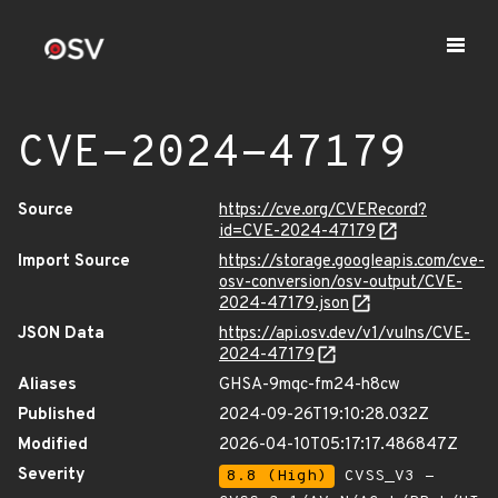
CVE-2024-47179
Source
https://cve.org/CVERecord?
id=CVE-2024-47179
Import Source
https://storage.googleapis.com/cve-
osv-conversion/osv-output/CVE-
2024-47179.json
JSON Data
https://api.osv.dev/v1/vulns/CVE-
2024-47179
Aliases
GHSA-9mqc-fm24-h8cw
Published
2024-09-26T19:10:28.032Z
Modified
2026-04-10T05:17:17.486847Z
Severity
8.8 (High)
CVSS_V3 -