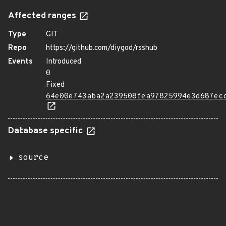
Affected ranges
Type
GIT
Repo
https://github.com/diygod/rsshub
Events
Introduced
0
Fixed
64e00e743aba2a239508fea97825994e3d687ec
Database specific
source