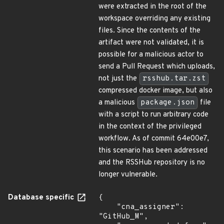
were extracted in the root of the
workspace overriding any existing
files. Since the contents of the
artifact were not validated, it is
possible for a malicious actor to
send a Pull Request which uploads,
not just the
rsshub.tar.zst
compressed docker image, but also
a malicious
package.json
file
with a script to run arbitrary code
in the context of the privileged
workflow. As of commit 64e00e7,
this scenario has been addressed
and the RSSHub repository is no
longer vulnerable.
Database specific
{

    "cna_assigner": 
"GitHub_M",
