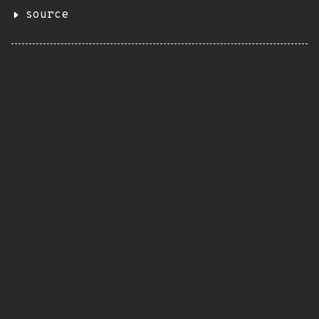
source