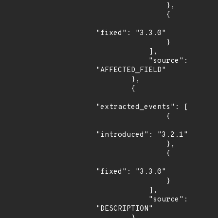
                },

                {

"fixed": "3.3.0"

                }

            ],

            "source": 
"AFFECTED_FIELD"

        },

        {

"extracted_events": [

                {

"introduced": "3.2.1"

                },

                {

"fixed": "3.3.0"

                }

            ],

            "source": 
"DESCRIPTION"
