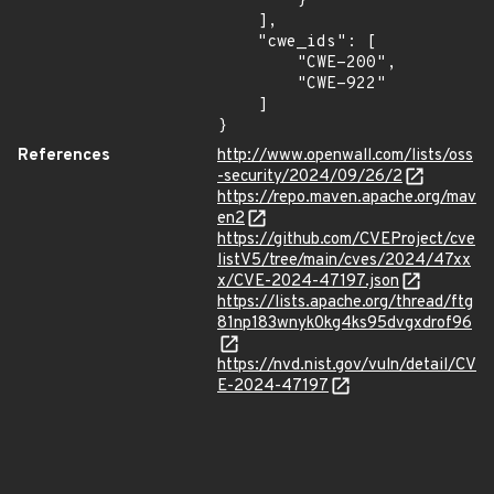
        }

    ],

    "cwe_ids": [

        "CWE-200",

        "CWE-922"

    ]

}
References
http://www.openwall.com/lists/oss
-security/2024/09/26/2
https://repo.maven.apache.org/mav
en2
https://github.com/CVEProject/cve
listV5/tree/main/cves/2024/47xx
x/CVE-2024-47197.json
https://lists.apache.org/thread/ftg
81np183wnyk0kg4ks95dvgxdrof96
https://nvd.nist.gov/vuln/detail/CV
E-2024-47197