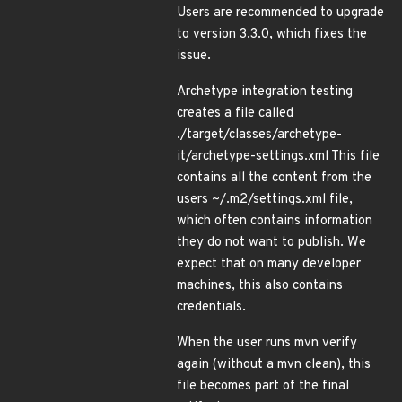
Users are recommended to upgrade
to version 3.3.0, which fixes the
issue.
Archetype integration testing
creates a file called
./target/classes/archetype-
it/archetype-settings.xml This file
contains all the content from the
users ~/.m2/settings.xml file,
which often contains information
they do not want to publish. We
expect that on many developer
machines, this also contains
credentials.
When the user runs mvn verify
again (without a mvn clean), this
file becomes part of the final