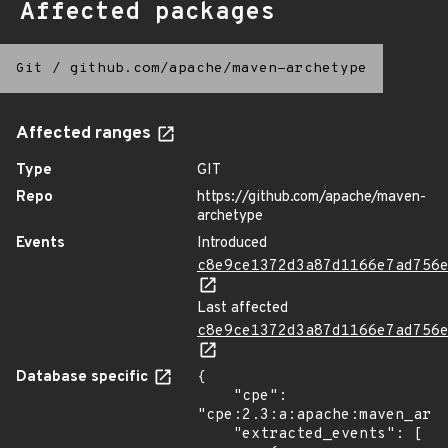
Affected packages
Git
/
github.com/apache/maven-archetype
Affected ranges
Type
GIT
Repo
https://github.com/apache/maven-
archetype
Events
Introduced
c8e9ce1372d3a87d1166e7ad756
Last affected
c8e9ce1372d3a87d1166e7ad756
Database specific
{

    "cpe": 
"cpe:2.3:a:apache:maven_arch
    "extracted_events": [
