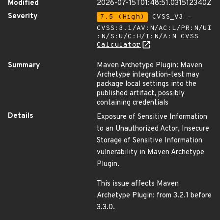
Modified
2026-07-15T01:48:51.031512340Z
Severity
7.5 (High)
CVSS_V3 -
CVSS:3.1/AV:N/AC:L/PR:N/UI
:N/S:U/C:H/I:N/A:N
CVSS
Calculator
Summary
Maven Archetype Plugin: Maven
Archetype integration-test may
package local settings into the
published artifact, possibly
containing credentials
Details
Exposure of Sensitive Information
to an Unauthorized Actor, Insecure
Storage of Sensitive Information
vulnerability in Maven Archetype
Plugin.
This issue affects Maven
Archetype Plugin: from 3.2.1 before
3.3.0.