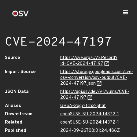
CVE-2024-47197
Source
https://cve.org/CVERecord?
id=CVE-2024-47197
Import Source
https://storage.googleapis.com/cve-
osv-conversion/osv-output/CVE-
2024-47197.json
JSON Data
https://api.osv.dev/v1/vulns/CVE-
2024-47197
Aliases
GHSA-2qq7-fch2-phqf
Downstream
openSUSE-SU-2024:14372-1
Related
openSUSE-SU-2024:14372-1
Published
2024-09-26T08:01:24.486Z