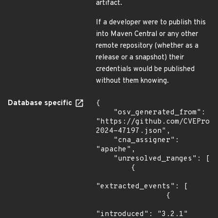
artifact.
If a developer were to publish this
into Maven Central or any other
remote repository (whether as a
release or a snapshot) their
credentials would be published
without them knowing.
Database specific
{

    "osv_generated_from": 
"https://github.com/CVEProj
2024-47197.json",

    "cna_assigner": 
"apache",

    "unresolved_ranges": [

        {

"extracted_events": [

                {

"introduced": "3.2.1"
