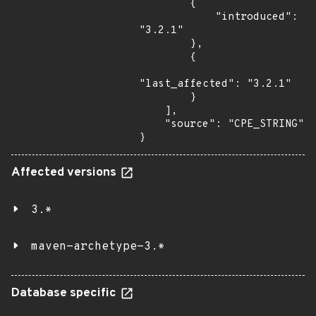
        {

            "introduced": 
"3.2.1"

        },

        {

"last_affected": "3.2.1"

        }

    ],

    "source": "CPE_STRING"

}
Affected versions
3.*
maven-archetype-3.*
Database specific