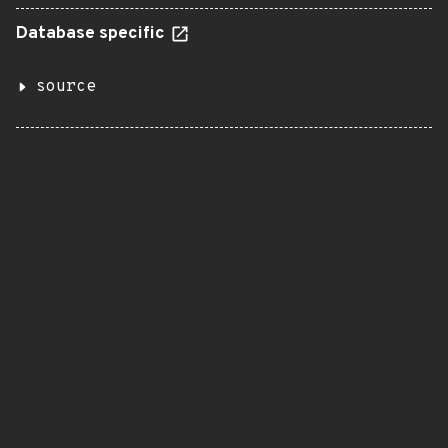
Database specific
source