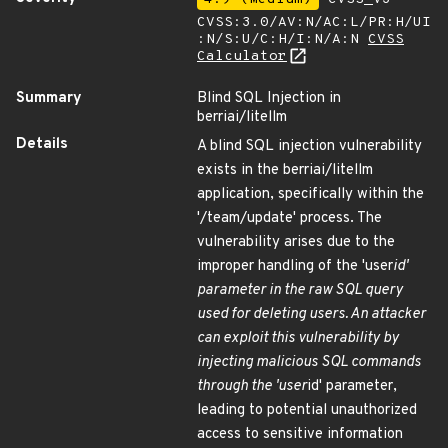
CVSS:3.0/AV:N/AC:L/PR:H/UI
:N/S:U/C:H/I:N/A:N
CVSS
Calculator
Summary
Blind SQL Injection in
berriai/litellm
Details
A blind SQL injection vulnerability
exists in the berriai/litellm
application, specifically within the
'/team/update' process. The
vulnerability arises due to the
improper handling of the 'user
id'
parameter in the raw SQL query
used for deleting users. An attacker
can exploit this vulnerability by
injecting malicious SQL commands
through the 'user
id' parameter,
leading to potential unauthorized
access to sensitive information