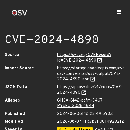
CVE-2024-4890
Source
https://cve.org/CVERecord?
id=CVE-2024-4890
Import Source
https://storage.googleapis.com/cve-
osv-conversion/osv-output/CVE-
2024-4890.json
JSON Data
https://api.osv.dev/v1/vulns/CVE-
2024-4890
Aliases
GHSA-8j42-pcfm-3467
PYSEC-2026-1544
Published
2024-06-06T18:23:49.593Z
Modified
2026-08-07T11:31:31.001492321Z
Severity
4.9 (Medium)
CVSS_V3 -