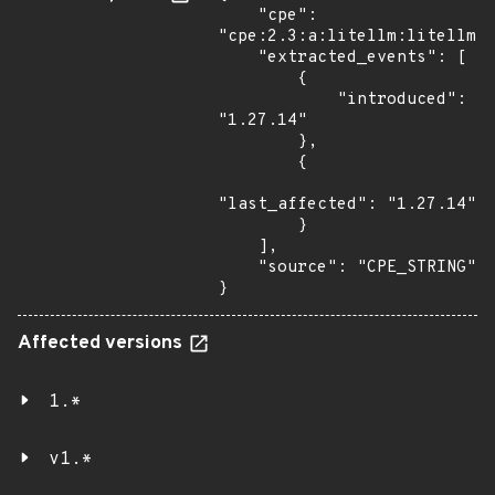
    "cpe": 
"cpe:2.3:a:litellm:litellm:1
    "extracted_events": [

        {

            "introduced": 
"1.27.14"

        },

        {

"last_affected": "1.27.14"

        }

    ],

    "source": "CPE_STRING"

}
Affected versions
1.*
v1.*