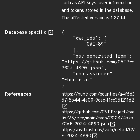
such as API keys, user information,
and tokens stored in the database.
The affected version is 1.27.14.
Database specific
{

    "cwe_ids": [

        "CWE-89"

    ],

    "osv_generated_from": 
"https://github.com/CVEProj
2024-4890.json",

    "cna_assigner": 
"@huntr_ai"

}
References
https://huntr.com/bounties/a4f6d3
57-5b44-4e00-9cac-f1cc351211d2
https://github.com/CVEProject/cve
listV5/tree/main/cves/2024/4xxx
/CVE-2024-4890.json
https://nvd.nist.gov/vuln/detail/CV
E-2024-4890