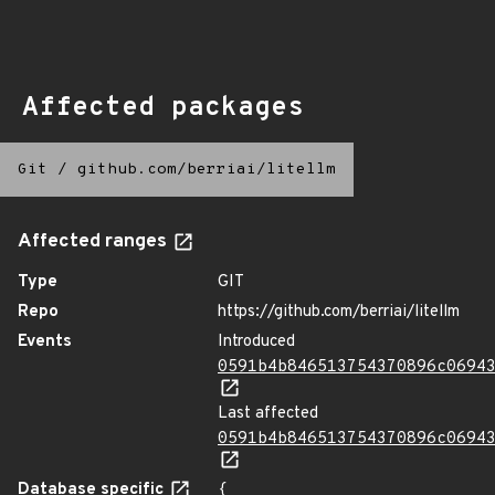
Affected packages
Git
/
github.com/berriai/litellm
Affected ranges
Type
GIT
Repo
https://github.com/berriai/litellm
Events
Introduced
0591b4b846513754370896c0694
Last affected
0591b4b846513754370896c0694
Database specific
{
