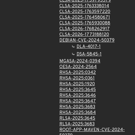
CLSA-2025-1759795579
CLSA-2025-1763338014
CLSA-2025-1763597220
CLSA-2025-1764580671
CLSA-2025-1765930088
CLSA-2026-1768262917
CLSA-2026-1773188120
DEBIAN-CVE-2024-50379
DLA-4017-1
DSA-5845-1
MGASA-2024-0394
OESA-2024-2564
RHSA-2025:0342
RHSA-2025:0361
RHSA-2025:1920
RHSA-2025:3645
RHSA-2025:3646
RHSA-2025:3647
RHSA-2025:3683
RHSA-2025:3684
RLSA-2025:3645
RLSA-2025:3683
ROOT-APP-MAVEN-CVE-2024-