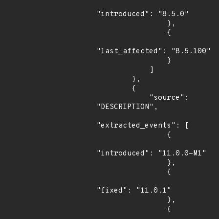
"introduced": "8.5.0"

                },

                {

"last_affected": "8.5.100"

                }

            ]

        },

        {

            "source": 
"DESCRIPTION",

"extracted_events": [

                {

"introduced": "11.0.0-M1"

                },

                {

"fixed": "11.0.1"

                },

                {
