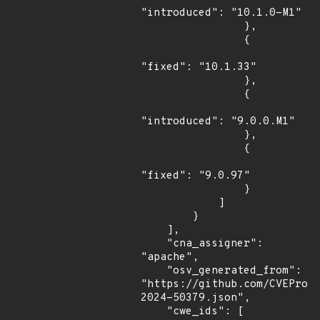
"introduced": "10.1.0-M1"

                },

                {

"fixed": "10.1.33"

                },

                {

"introduced": "9.0.0.M1"

                },

                {

"fixed": "9.0.97"

                }

            ]

        }

    ],

    "cna_assigner": 
"apache",

    "osv_generated_from": 
"https://github.com/CVEProj
2024-50379.json",

    "cwe_ids": [
