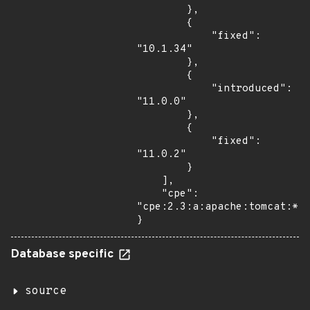
        },

        {

            "fixed": 
"10.1.34"

        },

        {

            "introduced": 
"11.0.0"

        },

        {

            "fixed": 
"11.0.2"

        }

    ],

    "cpe": 
"cpe:2.3:a:apache:tomcat:*:*
}
Database specific
source