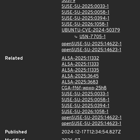
50379
SUSE-SU-2025:0033-1
SUSE-SU-2025:0058-1
SUSE-SU-2025:0394-1
SUSE-SU-2026:1058-1
UBUNTU-CVE-2024-50379
USN-7705-1
openSUSE-SU-2025:14622-1
openSUSE-SU-2025:14623-1
Related
ALSA-2025:11332
ALSA-2025:11333
ALSA-2025:11335
ALSA-2025:3645
ALSA-2025:3683
CGA-ff6f-wpxq-25h8
SUSE-SU-2025:0033-1
SUSE-SU-2025:0058-1
SUSE-SU-2025:0394-1
SUSE-SU-2026:1058-1
openSUSE-SU-2025:14622-1
openSUSE-SU-2025:14623-1
Published
2024-12-17T12:34:54.827Z