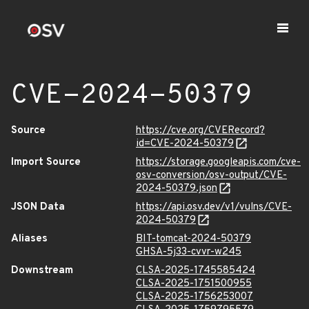
CVE-2024-50379
Source
https://cve.org/CVERecord?
id=CVE-2024-50379
Import Source
https://storage.googleapis.com/cve-
osv-conversion/osv-output/CVE-
2024-50379.json
JSON Data
https://api.osv.dev/v1/vulns/CVE-
2024-50379
Aliases
BIT-tomcat-2024-50379
GHSA-5j33-cvvr-w245
Downstream
CLSA-2025-1745585424
CLSA-2025-1751500955
CLSA-2025-1756253007