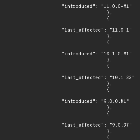
"introduced": "11.0.0-M1"

                },

                {

"last_affected": "11.0.1"

                },

                {

"introduced": "10.1.0-M1"

                },

                {

"last_affected": "10.1.33"

                },

                {

"introduced": "9.0.0.M1"

                },

                {

"last_affected": "9.0.97"

                },

                {
