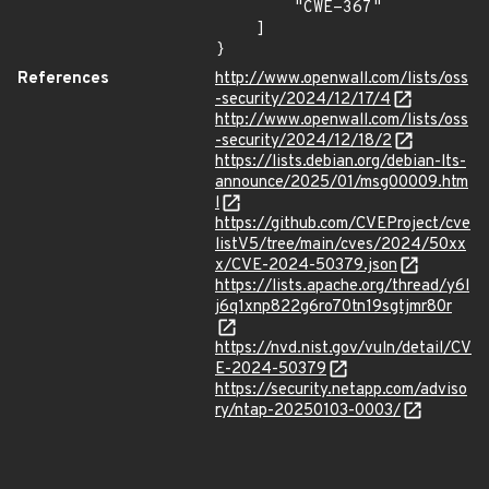
        "CWE-367"

    ]

}
References
http://www.openwall.com/lists/oss
-security/2024/12/17/4
http://www.openwall.com/lists/oss
-security/2024/12/18/2
https://lists.debian.org/debian-lts-
announce/2025/01/msg00009.htm
l
https://github.com/CVEProject/cve
listV5/tree/main/cves/2024/50xx
x/CVE-2024-50379.json
https://lists.apache.org/thread/y6l
j6q1xnp822g6ro70tn19sgtjmr80r
https://nvd.nist.gov/vuln/detail/CV
E-2024-50379
https://security.netapp.com/adviso
ry/ntap-20250103-0003/