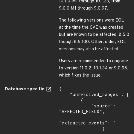
10.1.0-M1 through 10.1.33, from
9.0.0.M1 through 9.0.97.
The following versions were EOL
at the time the CVE was created
but are known to be affected: 8.5.0
though 8.5.100. Other, older, EOL
versions may also be affected.
Users are recommended to upgrade
to version 11.0.2, 10.1.34 or 9.0.98,
which fixes the issue.
Database specific
{

    "unresolved_ranges": [

        {

            "source": 
"AFFECTED_FIELD",

"extracted_events": [

                {
