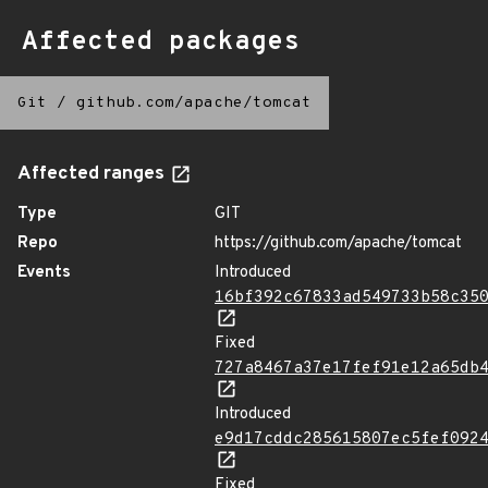
Affected packages
Git
/
github.com/apache/tomcat
Affected ranges
Type
GIT
Repo
https://github.com/apache/tomcat
Events
Introduced
16bf392c67833ad549733b58c35
Fixed
727a8467a37e17fef91e12a65db
Introduced
e9d17cddc285615807ec5fef092
Fixed