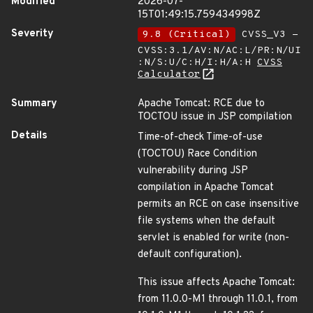
Modified
2026-07-
15T01:49:15.759434998Z
Severity
9.8 (Critical)
CVSS_V3 -
CVSS:3.1/AV:N/AC:L/PR:N/UI
:N/S:U/C:H/I:H/A:H
CVSS
Calculator
Summary
Apache Tomcat: RCE due to
TOCTOU issue in JSP compilation
Details
Time-of-check Time-of-use
(TOCTOU) Race Condition
vulnerability during JSP
compilation in Apache Tomcat
permits an RCE on case insensitive
file systems when the default
servlet is enabled for write (non-
default configuration).
This issue affects Apache Tomcat:
from 11.0.0-M1 through 11.0.1, from