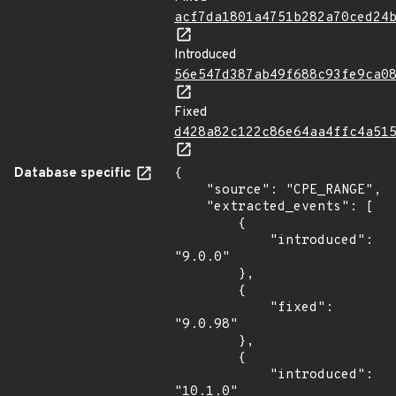
acf7da1801a4751b282a70ced24
Introduced
56e547d387ab49f688c93fe9ca0
Fixed
d428a82c122c86e64aa4ffc4a51
Database specific
{

    "source": "CPE_RANGE",

    "extracted_events": [

        {

            "introduced": 
"9.0.0"

        },

        {

            "fixed": 
"9.0.98"

        },

        {

            "introduced": 
"10.1.0"
