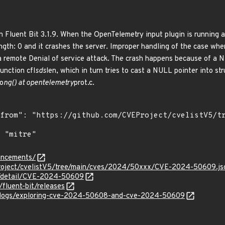
n Fluent Bit 3.1.9. When the OpenTelemetry input plugin is running a
gth: 0 and it crashes the server. Improper handling of the case whe
a remote Denial of service attack. The crash happens because of a 
unction cfl
sds
len, which in turn tries to cast a NULL pointer into str
o
ng() at opentelemetry
prot.c.
ouncements/
Project/cvelistV5/tree/main/cves/2024/50xxx/CVE-2024-50609.js
ln/detail/CVE-2024-50609
/fluent-bit/releases
blogs/exploring-cve-2024-50608-and-cve-2024-50609