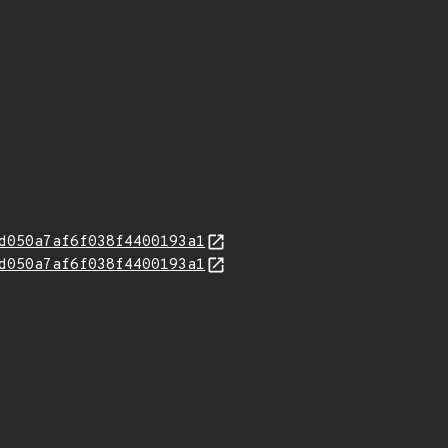
d050a7af6f038f4400193a1
d050a7af6f038f4400193a1