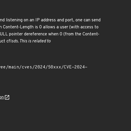
nd listening on an IP address and port, one can send
n Content-Length is 0 allows a user (with access to
NULL pointer dereference when 0 (from the Content-
uct cfl
sds. This is related to
on