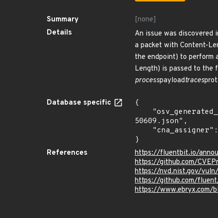
Summary
[none]
Details
An issue was discovered i
a packet with Content-Len
the endpoint) to perform 
Length) is passed to the f
process
payload
traces
prot
Database specific
{

    "osv_generated_from": "https://github.com/CVEProject/cvelistV5/tree/main/cves/2024/50xxx/CVE-2024-
50609.json",

    "cna_assigner": "mitre"

}
References
https://fluentbit.io/ann
https://github.com/CVE
https://nvd.nist.gov/vu
https://github.com/fluent
https://www.ebryx.com/