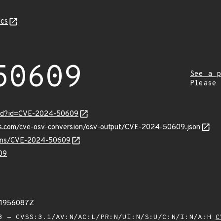
cs
50609
See a p
Please
ord?id=CVE-2024-50609
pis.com/cve-osv-conversion/osv-output/CVE-2024-50609.json
vulns/CVE-2024-50609
09
31956087Z
 - CVSS:3.1/AV:N/AC:L/PR:N/UI:N/S:U/C:N/I:N/A:H
C