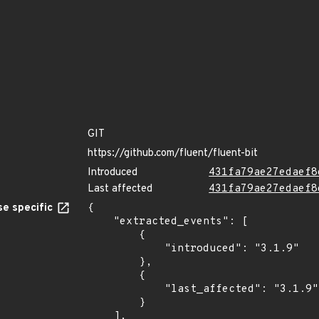
GIT
https://github.com/fluent/fluent-bit
Introduced
431fa79ae27edaef8
Last affected
431fa79ae27edaef8
e specific
{

    "extracted_events": [

        {

            "introduced": "3.1.9"

        },

        {

            "last_affected": "3.1.9"

        }

    ],
