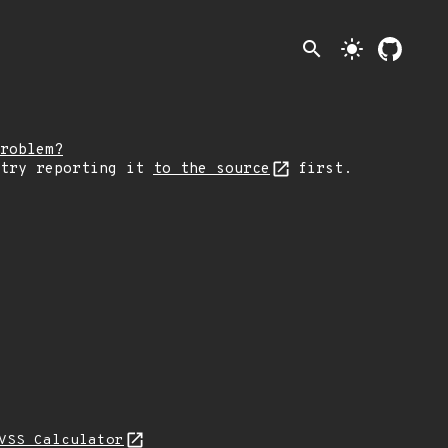
search
light_mode
roblem?
 try reporting it
to the source
first.
VSS Calculator