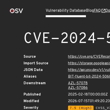
Vulnerability Database
Blog
FAQ
Do
CVE-2024-
Source
https://cve.org/CVERec
Import Source
https://storage.googlea
JSON Data
https://api.osv.dev/v1/
Aliases
BIT-fluent-bit-2024-506
Downstream
AZL-57078
AZL-57086
Published
2025-02-18T00:00:00Z
Modified
2026-07-15T01:49:20.2
Severity
7.5 (High)
CVSS_V3