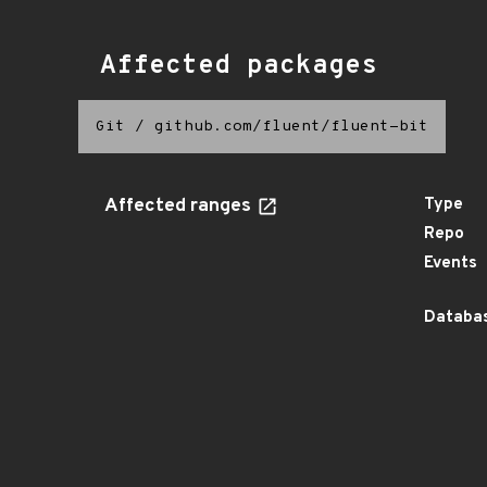
Affected packages
Git
/
github.com/fluent/fluent-bit
Affected ranges
Type
Repo
Events
Databas