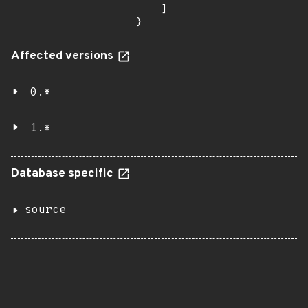
    ]

}
Affected versions
0.*
1.*
Database specific
source