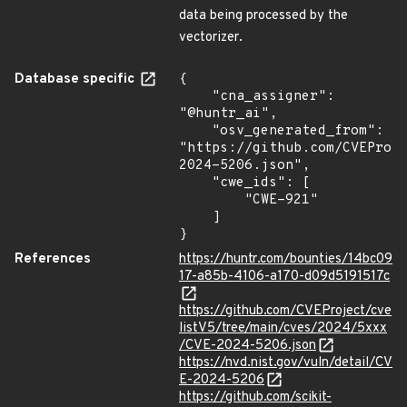
data being processed by the
vectorizer.
Database specific
{

    "cna_assigner": 
"@huntr_ai",

    "osv_generated_from": 
"https://github.com/CVEProj
2024-5206.json",

    "cwe_ids": [

        "CWE-921"

    ]

}
References
https://huntr.com/bounties/14bc09
17-a85b-4106-a170-d09d5191517c
https://github.com/CVEProject/cve
listV5/tree/main/cves/2024/5xxx
/CVE-2024-5206.json
https://nvd.nist.gov/vuln/detail/CV
E-2024-5206
https://github.com/scikit-