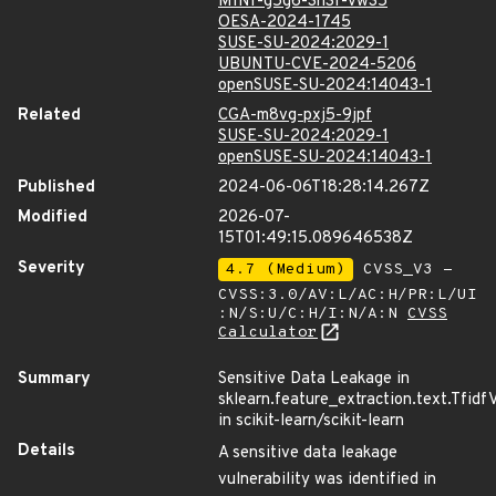
MINI-g5g6-3h3f-vw35
OESA-2024-1745
SUSE-SU-2024:2029-1
UBUNTU-CVE-2024-5206
openSUSE-SU-2024:14043-1
Related
CGA-m8vg-pxj5-9jpf
SUSE-SU-2024:2029-1
openSUSE-SU-2024:14043-1
Published
2024-06-06T18:28:14.267Z
Modified
2026-07-
15T01:49:15.089646538Z
Severity
4.7 (Medium)
CVSS_V3 -
CVSS:3.0/AV:L/AC:H/PR:L/UI
:N/S:U/C:H/I:N/A:N
CVSS
Calculator
Summary
Sensitive Data Leakage in
sklearn.feature_extraction.text.Tfidf
in scikit-learn/scikit-learn
Details
A sensitive data leakage
vulnerability was identified in