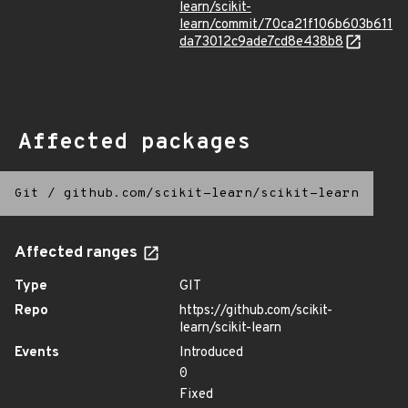
learn/scikit-
learn/commit/70ca21f106b603b611
da73012c9ade7cd8e438b8
Affected packages
Git
/
github.com/scikit-learn/scikit-learn
Affected ranges
Type
GIT
Repo
https://github.com/scikit-
learn/scikit-learn
Events
Introduced
0
Fixed