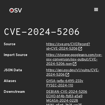
CVE-2024-5206
Source
https://cve.org/CVERecord?
id=CVE-2024-5206
Import Source
https://storage.googleapis.com/cve-
osv-conversion/osv-output/CVE-
2024-5206.json
JSON Data
https://api.osv.dev/v1/vulns/CVE-
2024-5206
Aliases
GHSA-jw8x-6495-233v
PYSEC-2024-110
Downstream
DEBIAN-CVE-2024-5206
ECHO-bf4b-fb83-a5a9
MGASA-2024-0228