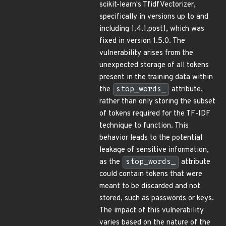
scikit-learn's TfidfVectorizer,
specifically in versions up to and
including 1.4.1.post1, which was
fixed in version 1.5.0. The
vulnerability arises from the
unexpected storage of all tokens
present in the training data within
the
stop_words_
attribute,
rather than only storing the subset
of tokens required for the TF-IDF
technique to function. This
behavior leads to the potential
leakage of sensitive information,
as the
stop_words_
attribute
could contain tokens that were
meant to be discarded and not
stored, such as passwords or keys.
The impact of this vulnerability
varies based on the nature of the