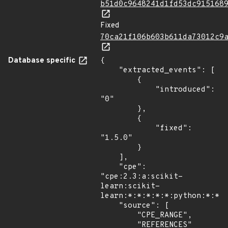
b51d0c9648241d1fd53dc915168
Fixed
70ca21f106b603b611da73012c9
Database specific
{

    "extracted_events": [

        {

            "introduced": 
"0"

        },

        {

            "fixed": 
"1.5.0"

        }

    ],

    "cpe": 
"cpe:2.3:a:scikit-
learn:scikit-
learn:*:*:*:*:*:python:*:*",
    "source": [

        "CPE_RANGE",

        "REFERENCES"
