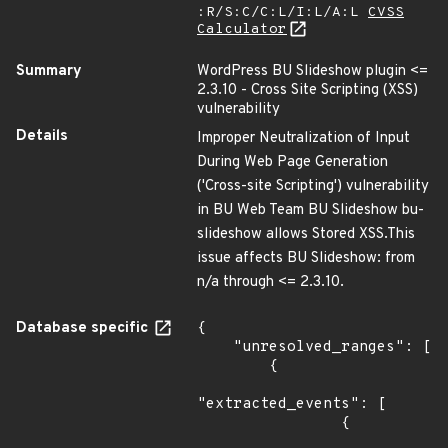
:R/S:C/C:L/I:L/A:L
CVSS
Calculator
Summary
WordPress BU Slideshow plugin <=
2.3.10 - Cross Site Scripting (XSS)
vulnerability
Details
Improper Neutralization of Input
During Web Page Generation
('Cross-site Scripting') vulnerability
in BU Web Team BU Slideshow bu-
slideshow allows Stored XSS.This
issue affects BU Slideshow: from
n/a through <= 2.3.10.
Database specific
{

    "unresolved_ranges": [

        {

"extracted_events": [

                {
