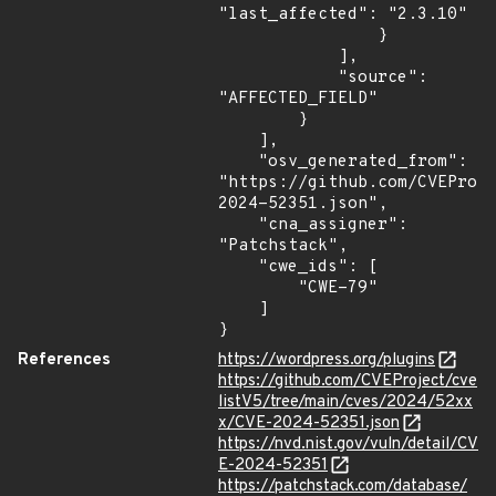
"last_affected": "2.3.10"

                }

            ],

            "source": 
"AFFECTED_FIELD"

        }

    ],

    "osv_generated_from": 
"https://github.com/CVEProj
2024-52351.json",

    "cna_assigner": 
"Patchstack",

    "cwe_ids": [

        "CWE-79"

    ]

}
References
https://wordpress.org/plugins
https://github.com/CVEProject/cve
listV5/tree/main/cves/2024/52xx
x/CVE-2024-52351.json
https://nvd.nist.gov/vuln/detail/CV
E-2024-52351
https://patchstack.com/database/