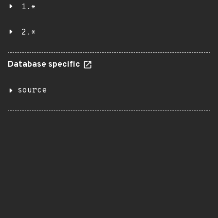
1.*
2.*
Database specific
source