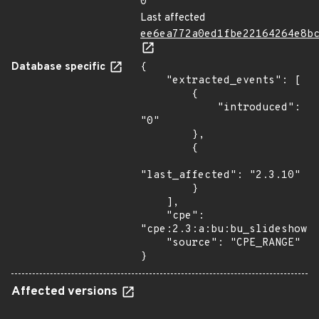
0
Last affected
ee6ea772a0ed1fbe22164264e8b
Database specific
{

    "extracted_events": [

        {

            "introduced": 
"0"

        },

        {

"last_affected": "2.3.10"

        }

    ],

    "cpe": 
"cpe:2.3:a:bu:bu_slideshow:*
    "source": "CPE_RANGE"

}
Affected versions