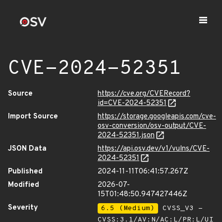
CVE-2024-52351
Source
https://cve.org/CVERecord?
id=CVE-2024-52351
Import Source
https://storage.googleapis.com/cve-
osv-conversion/osv-output/CVE-
2024-52351.json
JSON Data
https://api.osv.dev/v1/vulns/CVE-
2024-52351
Published
2024-11-11T06:41:57.267Z
Modified
2026-07-
15T01:48:50.947427446Z
Severity
6.5 (Medium)
CVSS_V3 -
CVSS:3.1/AV:N/AC:L/PR:L/UI