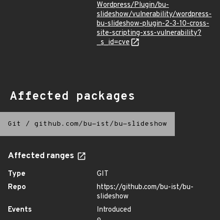
Wordpress/Plugin/bu-
slideshow/vulnerability/wordpress-
bu-slideshow-plugin-2-3-10-cross-
site-scripting-xss-vulnerability?
_s_id=cve
Affected packages
Git
/
github.com/bu-ist/bu-slideshow
Affected ranges
Type
GIT
Repo
https://github.com/bu-ist/bu-
slideshow
Events
Introduced