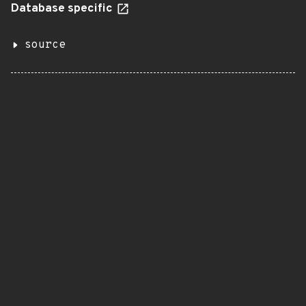
Database specific
source