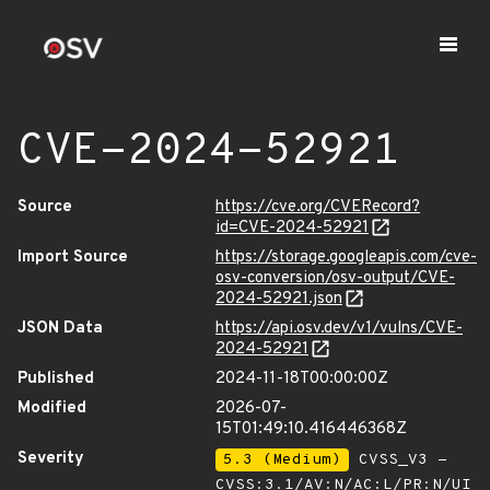
CVE-2024-52921
Source
https://cve.org/CVERecord?
id=CVE-2024-52921
Import Source
https://storage.googleapis.com/cve-
osv-conversion/osv-output/CVE-
2024-52921.json
JSON Data
https://api.osv.dev/v1/vulns/CVE-
2024-52921
Published
2024-11-18T00:00:00Z
Modified
2026-07-
15T01:49:10.416446368Z
Severity
5.3 (Medium)
CVSS_V3 -
CVSS:3.1/AV:N/AC:L/PR:N/UI