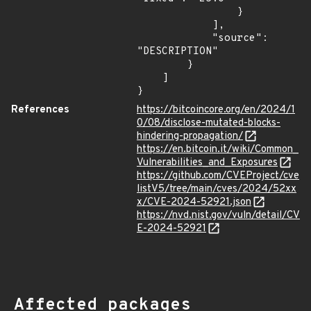
                }

            ],

            "source": 
"DESCRIPTION"

        }

    ]

}
References
https://bitcoincore.org/en/2024/1
0/08/disclose-mutated-blocks-
hindering-propagation/
https://en.bitcoin.it/wiki/Common_
Vulnerabilities_and_Exposures
https://github.com/CVEProject/cve
listV5/tree/main/cves/2024/52xx
x/CVE-2024-52921.json
https://nvd.nist.gov/vuln/detail/CV
E-2024-52921
Affected packages