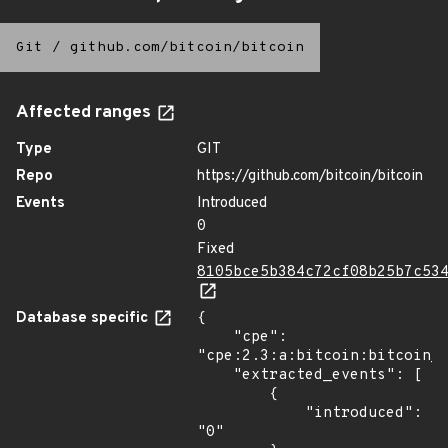
Git
/
github.com/bitcoin/bitcoin
Affected ranges
Type
GIT
Repo
https://github.com/bitcoin/bitcoin
Events
Introduced
0
Fixed
8105bce5b384c72cf08b25b7c53
Database specific
{

    "cpe": 
"cpe:2.3:a:bitcoin:bitcoin_c
    "extracted_events": [

        {

            "introduced": 
"0"
