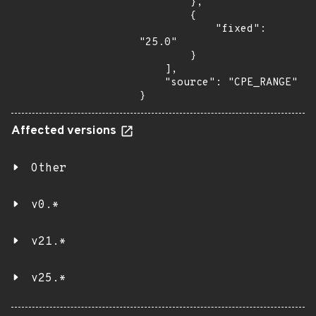
        },

        {

            "fixed": 
"25.0"

        }

    ],

    "source": "CPE_RANGE"

}
Affected versions
Other
v0.*
v21.*
v25.*