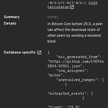
:N/S:U/C:N/I:N/A:L
CVSS
Calculator
Summary
[none]
Details
In Bitcoin Core before 25.0, a peer
can affect the download state of
other peers by sending a mutated
block.
Database specific
{

    "osv_generated_from": 
"https://github.com/CVEProj
2024-52921.json",

    "cna_assigner": 
"mitre",

    "unresolved_ranges": [

        {

"extracted_events": [

                {

"fixed": "25.0"
