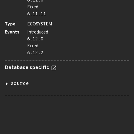
6.11.0
Fixed
6.11.11
Type
ECOSYSTEM
Events
Introduced
6.12.0
Fixed
6.12.2
Database specific
source