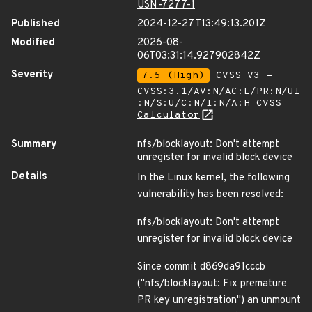
USN-7277-1
Published
2024-12-27T13:49:13.201Z
Modified
2026-08-
06T03:31:14.927902842Z
Severity
7.5 (High)
CVSS_V3 -
CVSS:3.1/AV:N/AC:L/PR:N/UI
:N/S:U/C:N/I:N/A:H
CVSS
Calculator
Summary
nfs/blocklayout: Don't attempt
unregister for invalid block device
Details
In the Linux kernel, the following
vulnerability has been resolved:
nfs/blocklayout: Don't attempt
unregister for invalid block device
Since commit d869da91cccb
("nfs/blocklayout: Fix premature
PR key unregistration") an unmount