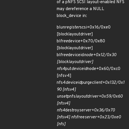
of a pNFS SCSI layout-enabled NFS
may dereference a NULL
block_device in:
bl
unregister
scsi+0x16/0xe0
[blocklayoutdriver]
bl
free
device+0x70/0x80
[blocklayoutdriver]
bl
free
deviceid
node+0x12/0x30
[blocklayoutdriver]
nfs4
put
deviceid
node+0x60/0xc0
[nfsv4]
nfs4
deviceid
purge
client+0x132/0x1
90 [nfsv4]
unset
pnfs
layoutdriver+0x59/0x60
[nfsv4]
nfs4
destroy
server+0x36/0x70
[nfsv4] nfs
free
server+0x23/0xe0
[nfs]