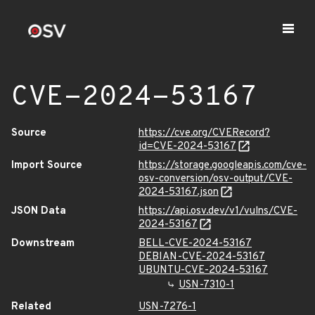
CVE-2024-53167
Source
https://cve.org/CVERecord?
id=CVE-2024-53167
Import Source
https://storage.googleapis.com/cve-
osv-conversion/osv-output/CVE-
2024-53167.json
JSON Data
https://api.osv.dev/v1/vulns/CVE-
2024-53167
Downstream
BELL-CVE-2024-53167
DEBIAN-CVE-2024-53167
UBUNTU-CVE-2024-53167
USN-7310-1
Related
USN-7276-1