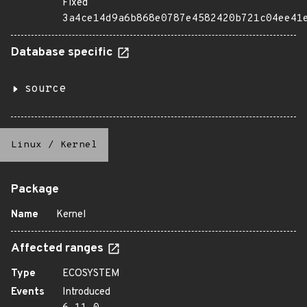
Fixed
3a4ce14d9a6b868e0787e4582420b721c04ee41
Database specific
source
Linux
/
Kernel
Package
Name
Kernel
Affected ranges
Type
ECOSYSTEM
Events
Introduced