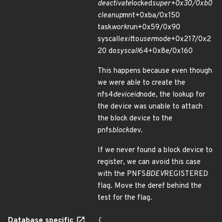
deactivate
locked
super+0x30/0xb0
cleanup
mnt+0xba/0x150
task
work
run+0x59/0x90
syscall
exit
to
user
mode+0x217/0x2
20 do
syscall
64+0x8e/0x160
This happens because even though
we were able to create the
nfs4
deviceid
node, the lookup for
the device was unable to attach
the block device to the
pnfs
block
dev.
If we never found a block device to
register, we can avoid this case
with the PNFS
BDEV
REGISTERED
flag. Move the deref behind the
test for the flag.
Database specific
{
