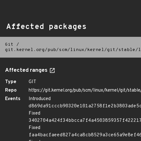
Affected packages
Git
/
git.kernel.org/pub/scm/linux/kernel/git/stable/l
Affected ranges
Type
GIT
Repo
https://git.kernel.org/pub/scm/linux/kernel/git/stable/
Events
Introduced
d869da91cccb90320e101a2758f1e2b3803ade5
Fixed
3402704a424f34bbcca7f4a4503859357f42221
Fixed
faa4bacfaeed827a4ca8cb8529a3ce65a9e8ef4