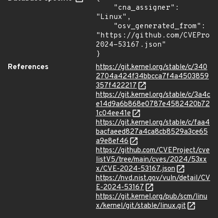
    "cna_assigner": 
"Linux",

    "osv_generated_from": 
"https://github.com/CVEProj
2024-53167.json"

}
References
https://git.kernel.org/stable/c/340
2704a424f34bbcca7f4a4503859
357f422217
https://git.kernel.org/stable/c/3a4c
e14d9a6b868e0787e4582420b72
1c04ee41e
https://git.kernel.org/stable/c/faa4
bacfaeed827a4ca8cb8529a3ce65
a9e8ef46
https://github.com/CVEProject/cve
listV5/tree/main/cves/2024/53xx
x/CVE-2024-53167.json
https://nvd.nist.gov/vuln/detail/CV
E-2024-53167
https://git.kernel.org/pub/scm/linu
x/kernel/git/stable/linux.git