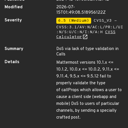
Modified
2026-07-
15T01:49:08.518956122Z
Severity
6.5 (Medium)
CVSS_V3 -
CVSS:3.1/AV:N/AC:L/PR:L/UI
:N/S:U/C:N/I:N/A:H
CVSS
Calculator
Summary
DoS via lack of type validation in
Calls
Details
Mattermost versions 10.1.x <=
10.1.2, 10.0.x <= 10.0.2, 9.11.x <=
9.11.4, 9.5.x <= 9.5.12 fail to
properly validate the type
of callProps which allows a user to
cause a client side (webapp and
mobile) DoS to users of particular
channels, by sending a specially
crafted post.