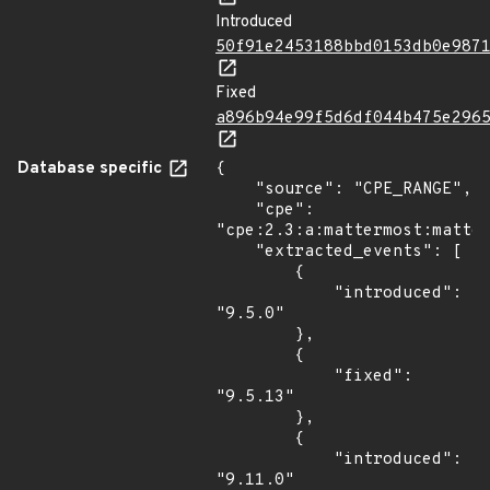
Introduced
50f91e2453188bbd0153db0e987
Fixed
a896b94e99f5d6df044b475e296
Database specific
{

    "source": "CPE_RANGE",

    "cpe": 
"cpe:2.3:a:mattermost:matter
    "extracted_events": [

        {

            "introduced": 
"9.5.0"

        },

        {

            "fixed": 
"9.5.13"

        },

        {

            "introduced": 
"9.11.0"
