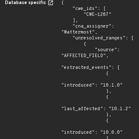
Database specific
{

    "cwe_ids": [

        "CWE-1287"

    ],

    "cna_assigner": 
"Mattermost",

    "unresolved_ranges": [

        {

            "source": 
"AFFECTED_FIELD",

"extracted_events": [

                {

"introduced": "10.1.0"

                },

                {

"last_affected": "10.1.2"

                },

                {

"introduced": "10.0.0"

                },
