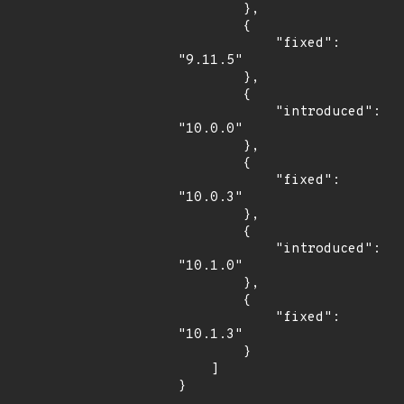
        },

        {

            "fixed": 
"9.11.5"

        },

        {

            "introduced": 
"10.0.0"

        },

        {

            "fixed": 
"10.0.3"

        },

        {

            "introduced": 
"10.1.0"

        },

        {

            "fixed": 
"10.1.3"

        }

    ]

}