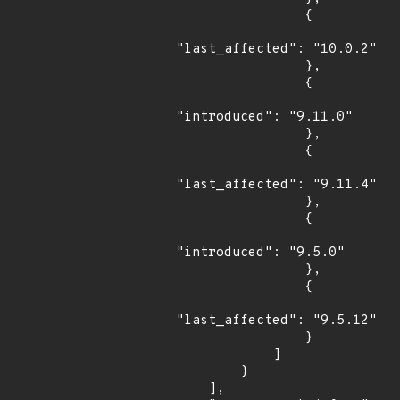
                {

"last_affected": "10.0.2"

                },

                {

"introduced": "9.11.0"

                },

                {

"last_affected": "9.11.4"

                },

                {

"introduced": "9.5.0"

                },

                {

"last_affected": "9.5.12"

                }

            ]

        }

    ],
