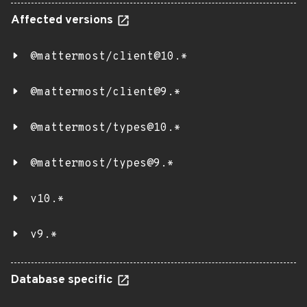
Affected versions
@mattermost/client@10.*
@mattermost/client@9.*
@mattermost/types@10.*
@mattermost/types@9.*
v10.*
v9.*
Database specific