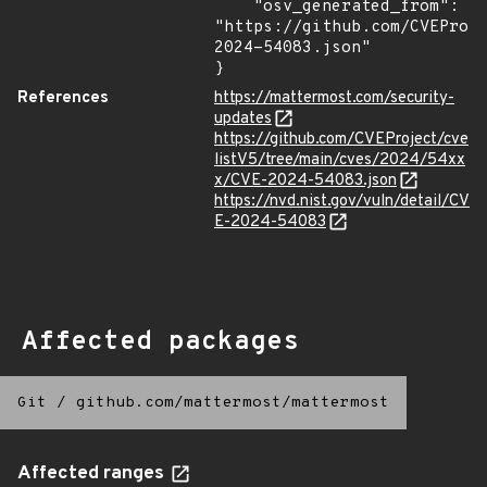
    "osv_generated_from": 
"https://github.com/CVEProj
2024-54083.json"

}
References
https://mattermost.com/security-
updates
https://github.com/CVEProject/cve
listV5/tree/main/cves/2024/54xx
x/CVE-2024-54083.json
https://nvd.nist.gov/vuln/detail/CV
E-2024-54083
Affected packages
Git
/
github.com/mattermost/mattermost
Affected ranges