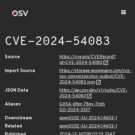
CVE-2024-54083
Source
https://cve.org/CVERecord?
id=CVE-2024-54083
Import Source
https://storage.googleapis.com/cve-
osv-conversion/osv-output/CVE-
2024-54083.json
JSON Data
https://api.osv.dev/v1/vulns/CVE-
2024-54083
Aliases
GHSA-69pr-78gv-7c6h
GO-2024-3337
Downstream
openSUSE-SU-2024:14603-1
Related
openSUSE-SU-2024:14603-1
Published
2024-12-16T08:02:19.214Z