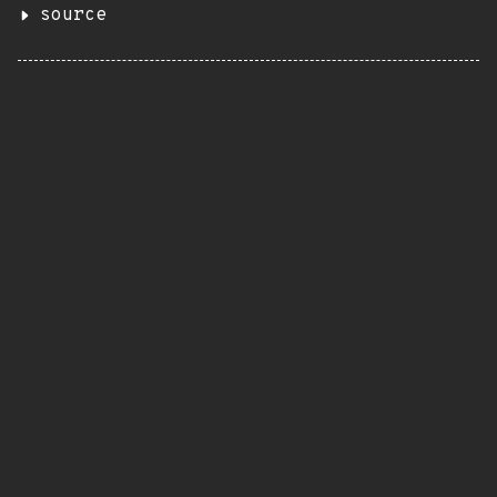
source