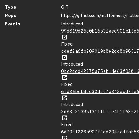
Type
GIT
Repo
https://github.com/mattermost/matte
Events
Introduced
99d819d25d0b16b3faed901b1fe
Fixed
cdef2a6fb209019b8e2dd8b9851
Introduced
0bc2ddd42375a75ab14e63f0381
Fixed
6fd35bcb8de33dec7a342ecd7fe
Introduced
2d83d21388f3111bffe4b1f6352
Fixed
6d79df220a907f2ed294aadfab5