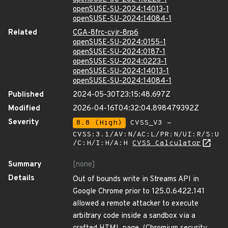
openSUSE-SU-2024:14013-1
openSUSE-SU-2024:14084-1
Related
CGA-8frc-cvjr-8rp6
openSUSE-SU-2024:0155-1
openSUSE-SU-2024:0187-1
openSUSE-SU-2024:0223-1
openSUSE-SU-2024:14013-1
openSUSE-SU-2024:14084-1
Published
2024-05-30T23:15:48.697Z
Modified
2026-04-16T04:32:04.898479392Z
Severity
8.8 (High)
CVSS_V3 -
CVSS:3.1/AV:N/AC:L/PR:N/UI:R/S:U
/C:H/I:H/A:H
CVSS Calculator
Summary
[none]
Details
Out of bounds write in Streams API in
Google Chrome prior to 125.0.6422.141
allowed a remote attacker to execute
arbitrary code inside a sandbox via a