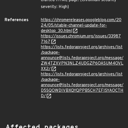
crafted HTML page. (Chromium security
severity: High)
References
https://chromereleases.googleblog.com/20
24/05/stable-channel-update-for-
desktop_30.html
https://issues.chromium.org/issues/33987
7167
https://lists.fedoraproject.org/archives/list
/package-
announce@lists.fedoraproject.org/message/
ZW4TZXVPN3NLZ4UDGZP6OASUM4OVL
XX2/
https://lists.fedoraproject.org/archives/list
/package-
announce@lists.fedoraproject.org/message/
D5SQOWDIVBXQYQPPBSCH7EFISYAOCTH
D/
Affected packages