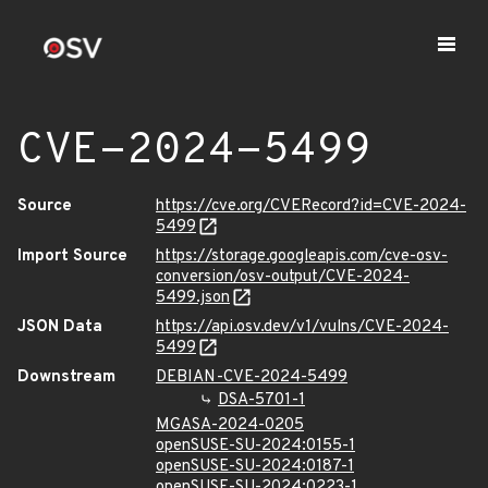
CVE-2024-5499
Source
https://cve.org/CVERecord?id=CVE-2024-
5499
Import Source
https://storage.googleapis.com/cve-osv-
conversion/osv-output/CVE-2024-
5499.json
JSON Data
https://api.osv.dev/v1/vulns/CVE-2024-
5499
Downstream
DEBIAN-CVE-2024-5499
DSA-5701-1
MGASA-2024-0205
openSUSE-SU-2024:0155-1
openSUSE-SU-2024:0187-1
openSUSE-SU-2024:0223-1