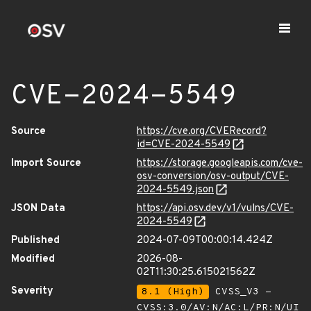
CVE-2024-5549
Source
https://cve.org/CVERecord?
id=CVE-2024-5549
Import Source
https://storage.googleapis.com/cve-
osv-conversion/osv-output/CVE-
2024-5549.json
JSON Data
https://api.osv.dev/v1/vulns/CVE-
2024-5549
Published
2024-07-09T00:00:14.424Z
Modified
2026-08-
02T11:30:25.615021562Z
Severity
8.1 (High)
CVSS_V3 -
CVSS:3.0/AV:N/AC:L/PR:N/UI