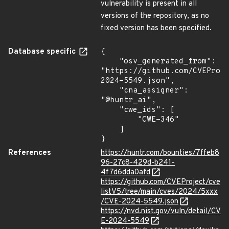
vulnerability is present in all
versions of the repository, as no
fixed version has been specified.
Database specific
{

    "osv_generated_from": 
"https://github.com/CVEProj
2024-5549.json",

    "cna_assigner": 
"@huntr_ai",

    "cwe_ids": [

        "CWE-346"

    ]

}
References
https://huntr.com/bounties/7ffeb8
96-27c8-429d-b241-
4f7d6dda0afd
https://github.com/CVEProject/cve
listV5/tree/main/cves/2024/5xxx
/CVE-2024-5549.json
https://nvd.nist.gov/vuln/detail/CV
E-2024-5549