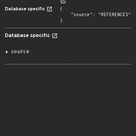
Database specific
{

    "source": "REFERENCES"

}
Database specific
source