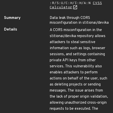
:R/S:U/C:H/I:H/A:N
CVSS
Calculator
Summary
Data leak through CORS
misconfiguration in stitionai/devika
Details
A CORS misconfiguration in the
stitionai/devika repository allows
attackers to steal sensitive
information such as logs, browser
sessions, and settings containing
private API keys from other
services. This vulnerability also
enables attackers to perform
actions on behalf of the user, such
as deleting projects or sending
messages. The issue arises from
the lack of proper origin validation,
allowing unauthorized cross-origin
requests to be executed. The