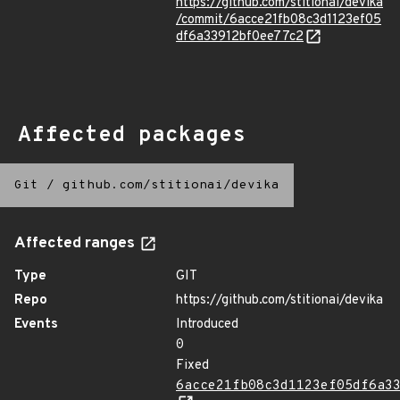
https://github.com/stitionai/devika
/commit/6acce21fb08c3d1123ef05
df6a33912bf0ee77c2
Affected packages
Git
/
github.com/stitionai/devika
Affected ranges
Type
GIT
Repo
https://github.com/stitionai/devika
Events
Introduced
0
Fixed
6acce21fb08c3d1123ef05df6a3