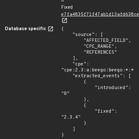
0
Fixed
e7fa4835f71f47ab1d13afd638c
Database specific
{

    "source": [

        "AFFECTED_FIELD",

        "CPE_RANGE",

        "REFERENCES"

    ],

    "cpe": 
"cpe:2.3:a:beego:beego:*:*:*
    "extracted_events": [

        {

            "introduced": 
"0"

        },

        {

            "fixed": 
"2.3.4"

        }

    ]

}