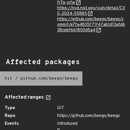
fr7q-jxfw
https://nvd.nist.gov/vuln/detail/CV
E-2024-55885
https://github.com/beego/beego/c
ommit/e7fa4835f71f47ab1d13afd6
38cebf661800d5a4
Affected packages
Git
/
github.com/beego/beego
Affected ranges
Type
GIT
Repo
https://github.com/beego/beego
Events
Introduced