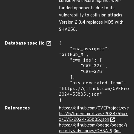
considered secure against well-
funded opponents due to its
vulnerability to collision attacks.
Version 2.3.4 replaces MD5 with
SHA256.
Database specific
{

    "cna_assigner": 
"GitHub_M",

    "cwe_ids": [

        "CWE-327",

        "CWE-328"

    ],

    "osv_generated_from": 
"https://github.com/CVEProj
2024-55885.json"

}
References
https://github.com/CVEProject/cve
listV5/tree/main/cves/2024/55xx
x/CVE-2024-55885.json
https://github.com/beego/beego/s
ecurity/advisories/GHSA-9j3m-