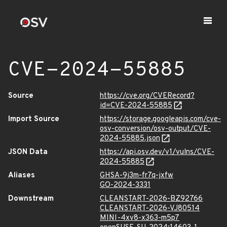
CVE-2024-55885
Source
https://cve.org/CVERecord?
id=CVE-2024-55885
Import Source
https://storage.googleapis.com/cve-
osv-conversion/osv-output/CVE-
2024-55885.json
JSON Data
https://api.osv.dev/v1/vulns/CVE-
2024-55885
Aliases
GHSA-9j3m-fr7q-jxfw
GO-2024-3331
Downstream
CLEANSTART-2026-BZ92766
CLEANSTART-2026-VJ80514
MINI-4xv8-x363-m5p7