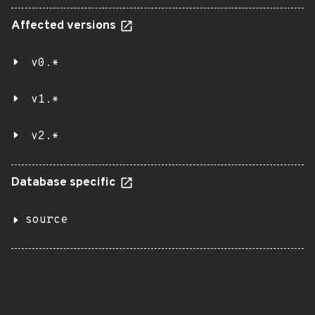
Affected versions
v0.*
v1.*
v2.*
Database specific
source