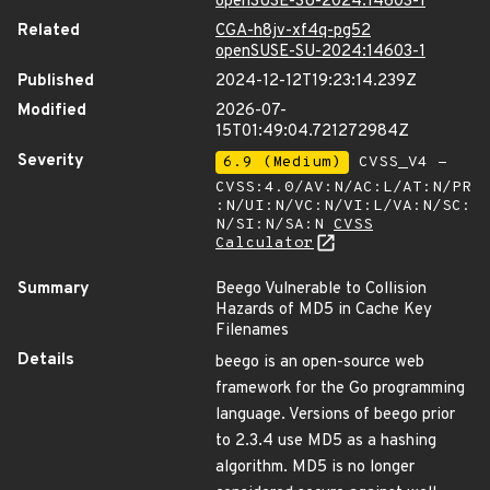
openSUSE-SU-2024:14603-1
Related
CGA-h8jv-xf4q-pg52
openSUSE-SU-2024:14603-1
Published
2024-12-12T19:23:14.239Z
Modified
2026-07-
15T01:49:04.721272984Z
Severity
6.9 (Medium)
CVSS_V4 -
CVSS:4.0/AV:N/AC:L/AT:N/PR
:N/UI:N/VC:N/VI:L/VA:N/SC:
N/SI:N/SA:N
CVSS
Calculator
Summary
Beego Vulnerable to Collision
Hazards of MD5 in Cache Key
Filenames
Details
beego is an open-source web
framework for the Go programming
language. Versions of beego prior
to 2.3.4 use MD5 as a hashing
algorithm. MD5 is no longer