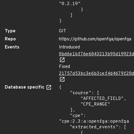
"0.2.19"

        }

    ]

}
Type
GIT
Repo
https://github.com/openfga/openfga
Events
Introduced
0bd6e1bf76e6043213b95d19923
Fixed
21757d53bc3e6b3cef4d4679f20
Database specific
{

    "source": [

        "AFFECTED_FIELD",

        "CPE_RANGE"

    ],

    "cpe": 
"cpe:2.3:a:openfga:openfga:*
    "extracted_events": [

        {
