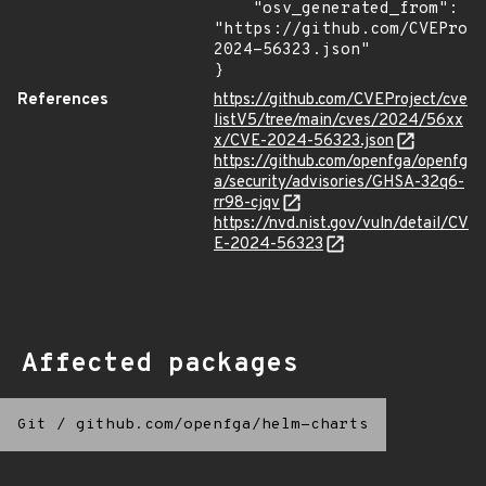
    "osv_generated_from": 
"https://github.com/CVEProj
2024-56323.json"

}
References
https://github.com/CVEProject/cve
listV5/tree/main/cves/2024/56xx
x/CVE-2024-56323.json
https://github.com/openfga/openfg
a/security/advisories/GHSA-32q6-
rr98-cjqv
https://nvd.nist.gov/vuln/detail/CV
E-2024-56323
Affected packages
Git
/
github.com/openfga/helm-charts