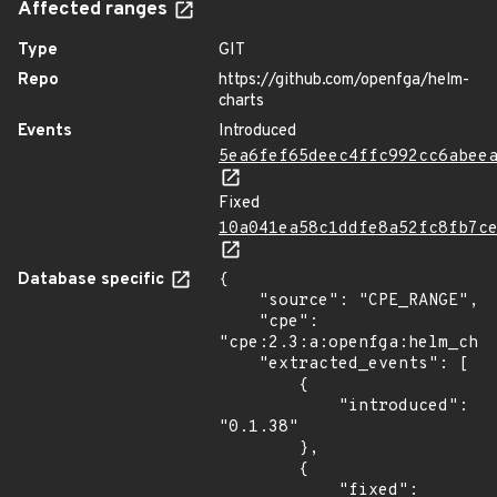
Affected ranges
Type
GIT
Repo
https://github.com/openfga/helm-
charts
Events
Introduced
5ea6fef65deec4ffc992cc6abee
Fixed
10a041ea58c1ddfe8a52fc8fb7c
Database specific
{

    "source": "CPE_RANGE",

    "cpe": 
"cpe:2.3:a:openfga:helm_char
    "extracted_events": [

        {

            "introduced": 
"0.1.38"

        },

        {

            "fixed": 