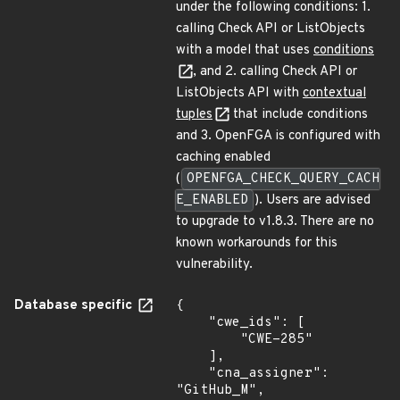
under the following conditions: 1.
calling Check API or ListObjects
with a model that uses
conditions
, and 2. calling Check API or
ListObjects API with
contextual
tuples
that include conditions
and 3. OpenFGA is configured with
caching enabled
(
OPENFGA_CHECK_QUERY_CACH
E_ENABLED
). Users are advised
to upgrade to v1.8.3. There are no
known workarounds for this
vulnerability.
Database specific
{

    "cwe_ids": [

        "CWE-285"

    ],

    "cna_assigner": 
"GitHub_M",
