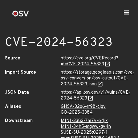
CVE-2024-56323
Source
https://cve.org/CVERecord?
id=CVE-2024-56323
Import Source
https://storage.googleapis.com/cve-
osv-conversion/osv-output/CVE-
2024-56323.json
JSON Data
https://api.osv.dev/v1/vulns/CVE-
2024-56323
Aliases
GHSA-32q6-rr98-cjqv
GO-2025-3384
Downstream
MINI-3383-7m7v-64jx
MINI-34h5-mgww-gv4h
SUSE-SU-2025:0297-1