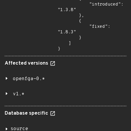
            "introduced": 
"1.3.8"

        },

        {

            "fixed": 
"1.8.3"

        }

    ]

}
Affected versions
openfga-0.*
v1.*
Database specific
source