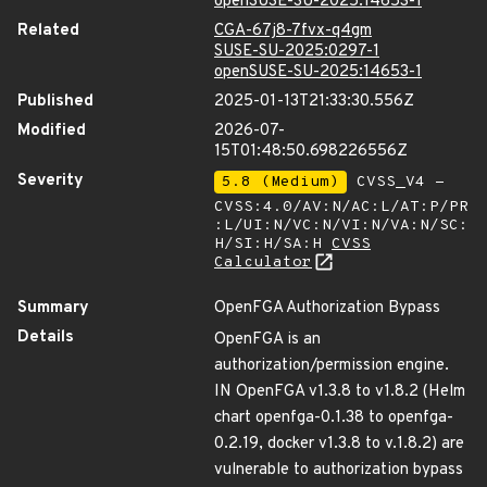
openSUSE-SU-2025:14653-1
Related
CGA-67j8-7fvx-q4gm
SUSE-SU-2025:0297-1
openSUSE-SU-2025:14653-1
Published
2025-01-13T21:33:30.556Z
Modified
2026-07-
15T01:48:50.698226556Z
Severity
5.8 (Medium)
CVSS_V4 -
CVSS:4.0/AV:N/AC:L/AT:P/PR
:L/UI:N/VC:N/VI:N/VA:N/SC:
H/SI:H/SA:H
CVSS
Calculator
Summary
OpenFGA Authorization Bypass
Details
OpenFGA is an
authorization/permission engine.
IN OpenFGA v1.3.8 to v1.8.2 (Helm
chart openfga-0.1.38 to openfga-
0.2.19, docker v1.3.8 to v.1.8.2) are
vulnerable to authorization bypass