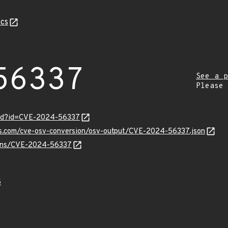
cs
56337
See a p
Please
ord?id=CVE-2024-56337
pis.com/cve-osv-conversion/osv-output/CVE-2024-56337.json
vulns/CVE-2024-56337
5