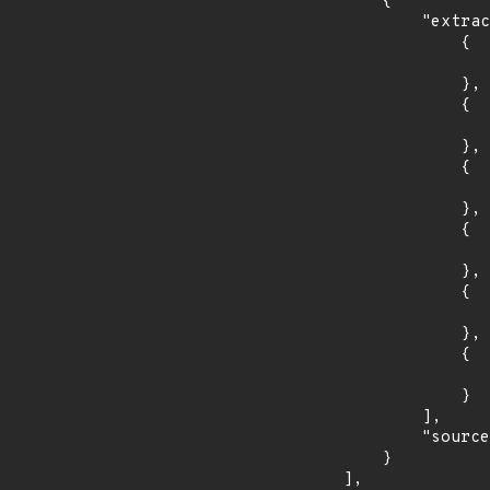
        {

            "extracted_events": [

                {

                    "introduced": "11.0.0-M
                },

                {

                    "fixed": "11.0.1
                },

                {

                    "introduced": "10.1.0-M
                },

                {

                    "fixed": "10.1.33
                },

                {

                    "introduced": "9.0.0.M
                },

                {

                    "fixed": "9.0.97
                }

            ],

            "source": "DESCRIPTION"

        }

    ],
