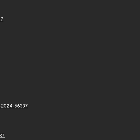
37
2024-56337
37