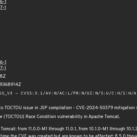
6-1
7-1
6-1
7-1
38Z
39368914Z
S_V3 - CVSS:3.1/AV:N/AC:L/PR:N/UI:N/S:U/C:H/I:H/
to TOCTOU issue in JSP compilation - CVE-2024-50379 mitigation 
e (TOCTOU) Race Condition vulnerability in Apache Tomcat.
 Tomcat: from 11.0.0-M1 through 11.0.1, from 10.1.0-M1 through 10.1.
time the CVE was created but are known to be affected: 8.5.0 thoug