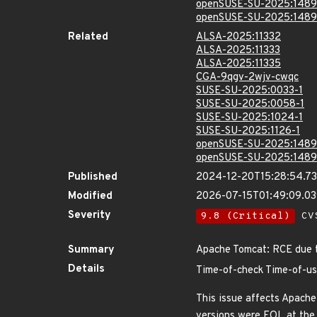
openSUSE-SU-2025:1489
openSUSE-SU-2025:1489
Related
ALSA-2025:11332
ALSA-2025:11333
ALSA-2025:11335
CGA-9qgv-2wjv-cwqc
SUSE-SU-2025:0033-1
SUSE-SU-2025:0058-1
SUSE-SU-2025:1024-1
SUSE-SU-2025:1126-1
openSUSE-SU-2025:1489
openSUSE-SU-2025:1489
Published
2024-12-20T15:28:54.7
Modified
2026-07-15T01:49:09.0
Severity
9.8 (Critical)
CVS
Summary
Apache Tomcat: RCE due 
Details
Time-of-check Time-of-us
This issue affects Apache
versions were EOL at the 