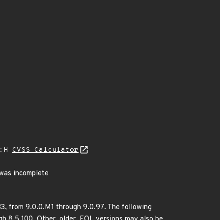
A:H
CVSS Calculator
was incomplete
33, from 9.0.0.M1 through 9.0.97. The following
h 8.5.100. Other, older, EOL versions may also be