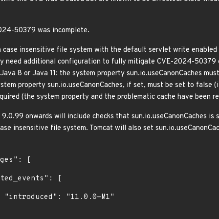
2024-50379 was incomplete.
case insensitive file system with the default servlet write enabled 
ay need additional configuration to fully mitigate CVE-2024-50379 
Java 8 or Java 11: the system property sun.io.useCanonCaches must be
stem property sun.io.useCanonCaches, if set, must be set to false (i
required (the system property and the problematic cache have been 
d 9.0.99 onwards will include checks that sun.io.useCanonCaches is s
ase insensitive file system. Tomcat will also set sun.io.useCanonCac
1"
