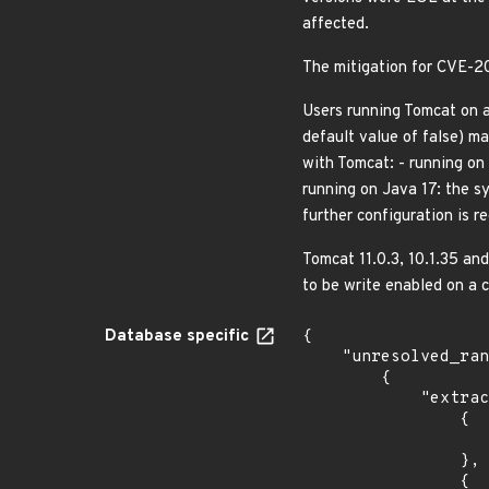
affected.
The mitigation for CVE-
Users running Tomcat on a 
default value of false) m
with Tomcat: - running on 
running on Java 17: the sy
further configuration is 
Tomcat 11.0.3, 10.1.35 an
to be write enabled on a c
Database specific
{

    "unresolved_ranges": [

        {

            "extracted_events": [

                {

                    "introduced": "11.0.0-M
                },

                {
