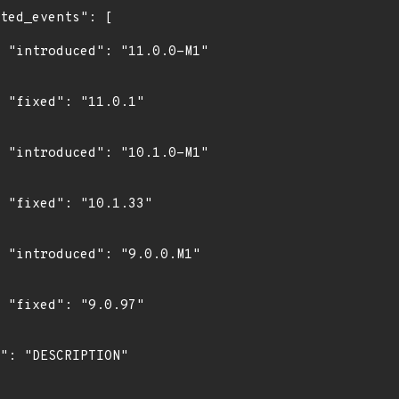
1"

"

1"

"

1"

"
