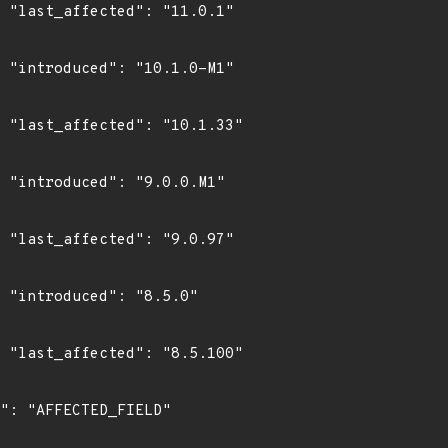
1"

1"

3"

1"

7"

0"

0"
