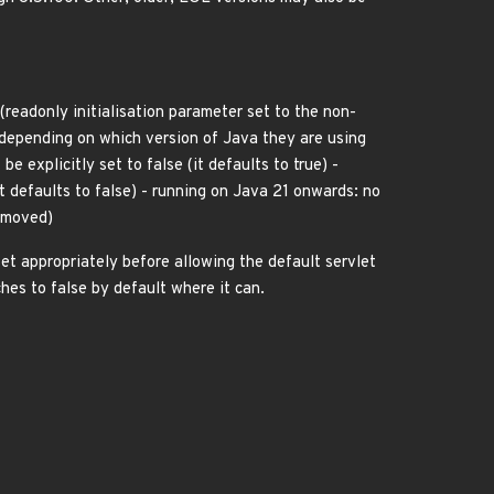
(readonly initialisation parameter set to the non-
depending on which version of Java they are using
 explicitly set to false (it defaults to true) -
t defaults to false) - running on Java 21 onwards: no
removed)
et appropriately before allowing the default servlet
hes to false by default where it can.