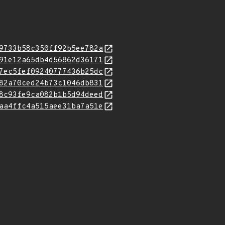
9733b58c350ff92b5ee782a
91e12a65db4d56862d36171
7ec5fef09240777436b25dc
82a70ced24b73c1046db831
8c93fe9ca082b1b5d94deed
aa4ffc4a515aee31ba7a51e