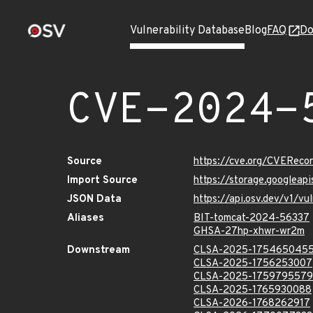
Vulnerability Database
Blog
FAQ
Do
CVE-2024-
Source
https://cve.org/CVERec
Import Source
https://storage.googlea
JSON Data
https://api.osv.dev/v1/
Aliases
BIT-tomcat-2024-56337
GHSA-27hp-xhwr-wr2m
Downstream
CLSA-2025-175465045
CLSA-2025-1756253007
CLSA-2025-1759795579
CLSA-2025-1765930088
CLSA-2026-1768262917