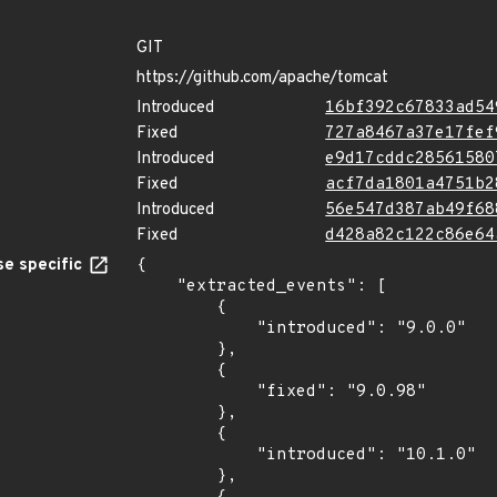
GIT
https://github.com/apache/tomcat
Introduced
16bf392c67833ad54
Fixed
727a8467a37e17fef
Introduced
e9d17cddc28561580
Fixed
acf7da1801a4751b2
Introduced
56e547d387ab49f68
Fixed
d428a82c122c86e64
e specific
{

    "extracted_events": [

        {

            "introduced": "9.0.0"

        },

        {

            "fixed": "9.0.98"

        },

        {

            "introduced": "10.1.0"

        },
