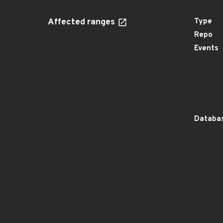
Affected ranges
Type
Repo
Events
Databas