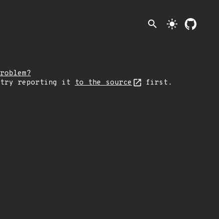
search
light_mode
roblem?
 try reporting it
to the source
first.