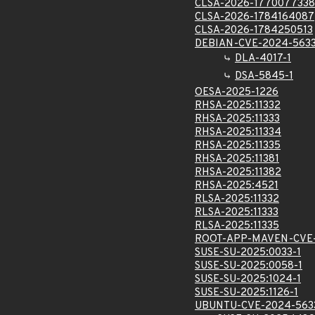
CLSA-2026-1770077338
CLSA-2026-1784164087
CLSA-2026-1784250513
DEBIAN-CVE-2024-563
DLA-4017-1
DSA-5845-1
OESA-2025-1226
RHSA-2025:11332
RHSA-2025:11333
RHSA-2025:11334
RHSA-2025:11335
RHSA-2025:11381
RHSA-2025:11382
RHSA-2025:4521
RLSA-2025:11332
RLSA-2025:11333
RLSA-2025:11335
ROOT-APP-MAVEN-CVE-
SUSE-SU-2025:0033-1
SUSE-SU-2025:0058-1
SUSE-SU-2025:1024-1
SUSE-SU-2025:1126-1
UBUNTU-CVE-2024-563