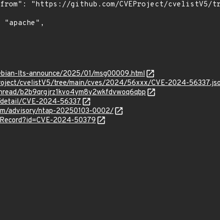
/debian-lts-announce/2025/01/msg00009.html
roject/cvelistV5/tree/main/cves/2024/56xxx/CVE-2024-56337.js
g/thread/b2b9qrgjrz1kvo4ym8y2wkfdvwoq6qbp
ln/detail/CVE-2024-56337
.com/advisory/ntap-20250103-0002/
VERecord?id=CVE-2024-50379