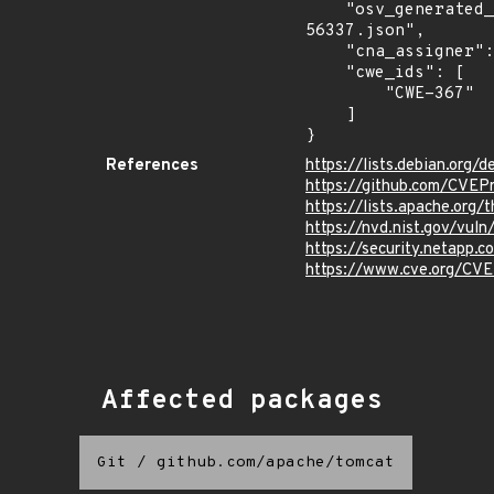
    "osv_generated_from": "https://github.com/CVEProject/cvelistV5/tree/main/cves/2024/56xxx/CVE-2024-
56337.json",

    "cna_assigner": "apache",

    "cwe_ids": [

        "CWE-367"

    ]

}
References
https://lists.debian.org
https://github.com/CVEP
https://lists.apache.or
https://nvd.nist.gov/vu
https://security.netapp
https://www.cve.org/C
Affected packages
Git
/
github.com/apache/tomcat