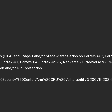
 (HPA) and Stage-1 and/or Stage-2 translation on Cortex-A77, Co
2, Cortex-X3, Cortex-X4, Cortex-X925, Neoverse V1, Neoverse V2,
ion and/or GPT protection.
m%20Security%20Center/Arm%20CPU%20Vulnerability%20CVE-202