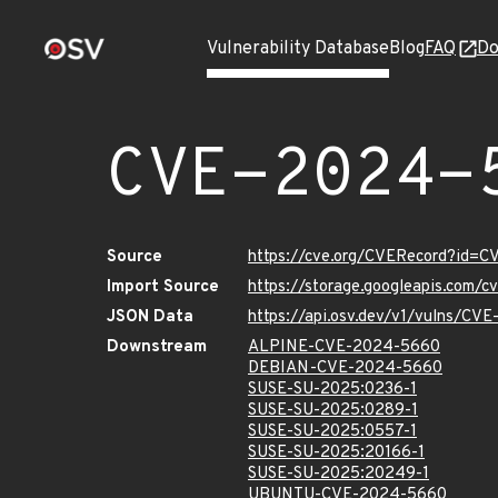
Vulnerability Database
Blog
FAQ
Do
CVE-2024-
Source
https://cve.org/CVERecord?id=
Import Source
https://storage.googleapis.com/
JSON Data
https://api.osv.dev/v1/vulns/C
Downstream
ALPINE-CVE-2024-5660
DEBIAN-CVE-2024-5660
SUSE-SU-2025:0236-1
SUSE-SU-2025:0289-1
SUSE-SU-2025:0557-1
SUSE-SU-2025:20166-1
SUSE-SU-2025:20249-1
UBUNTU-CVE-2024-5660