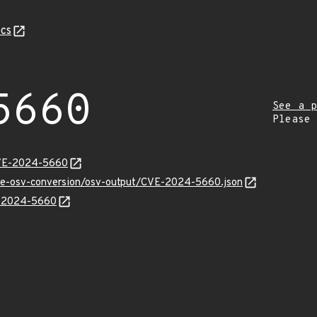
cs
5660
See a p
Please
CVE-2024-5660
cve-osv-conversion/osv-output/CVE-2024-5660.json
VE-2024-5660