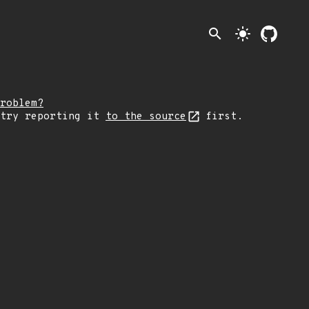
search
light_mode
roblem?
 try reporting it
to the source
first.