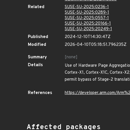
Related
SUSE-SU-2025:0236-1
SUSE-SU-2025:0289-1
SUSE-SU-2025:0557-1
SUSE-SU-2025:20166-1
SUSE-SU-2025:20249-1
Published
2024-12-10T14:30:47Z
Modified
2026-04-10T05:18:51.796235Z
Summary
[none]
Details
Use of Hardware Page Aggregation
Cortex-X1, Cortex-X1C, Cortex-X
permit bypass of Stage-2 translat
References
https://developer.arm.com/Ar
Affected packages