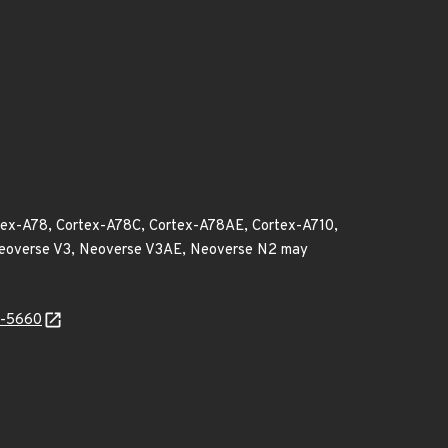
rtex-A78, Cortex-A78C, Cortex-A78AE, Cortex-A710,
 Neoverse V3, Neoverse V3AE, Neoverse N2 may
4-5660