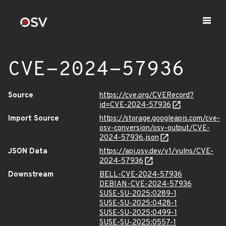
CVE-2024-57936
Source
https://cve.org/CVERecord?
id=CVE-2024-57936
Import Source
https://storage.googleapis.com/cve-
osv-conversion/osv-output/CVE-
2024-57936.json
JSON Data
https://api.osv.dev/v1/vulns/CVE-
2024-57936
Downstream
BELL-CVE-2024-57936
DEBIAN-CVE-2024-57936
SUSE-SU-2025:0289-1
SUSE-SU-2025:0428-1
SUSE-SU-2025:0499-1
SUSE-SU-2025:0557-1