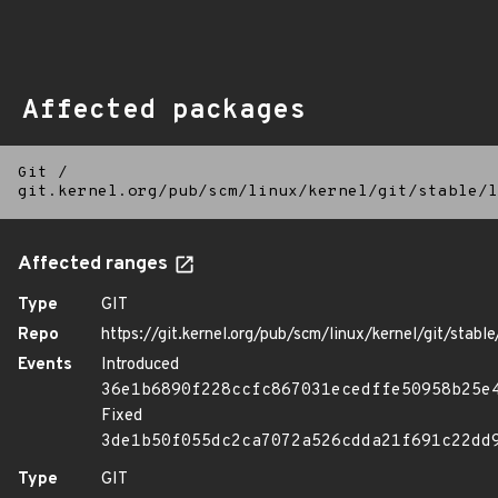
Affected packages
Git
/
git.kernel.org/pub/scm/linux/kernel/git/stable/l
Affected ranges
Type
GIT
Repo
https://git.kernel.org/pub/scm/linux/kernel/git/stable/
Events
Introduced
36e1b6890f228ccfc867031ecedffe50958b25e
Fixed
3de1b50f055dc2ca7072a526cdda21f691c22dd
Type
GIT