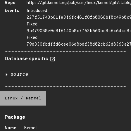
Repo
https://git.kernel.org/pub/scm/linux/kernel/git/stable/
Events
Introduced
227f51743b61fe3f6fc481f0fb8086bf8c49b8c
Fixed
9a479088e0c8f6140b8c7752b563bc8c6c6dcc8
Fixed
79d330fbdffd8cee06d8bdf38d82cb62d8363a2
Database specific
source
Linux
/
Kernel
Package
Name
Kernel