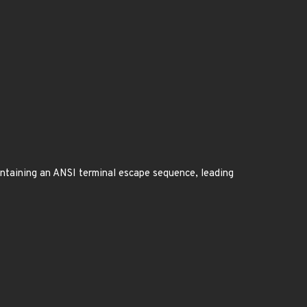
containing an ANSI terminal escape sequence, leading