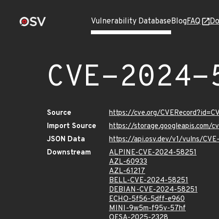
Vulnerability Database
Blog
FAQ
Do
CVE-2024-
Source
https://cve.org/CVERecord?id=
Import Source
https://storage.googleapis.com/
JSON Data
https://api.osv.dev/v1/vulns/CV
Downstream
ALPINE-CVE-2024-58251
AZL-60933
AZL-61217
BELL-CVE-2024-58251
DEBIAN-CVE-2024-58251
ECHO-5f56-5dff-e960
MINI-9w5m-f95v-57hf
OESA-2025-2328