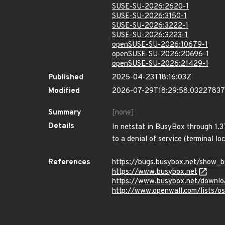
SUSE-SU-2026:2620-1
SUSE-SU-2026:3150-1
SUSE-SU-2026:3222-1
SUSE-SU-2026:3223-1
openSUSE-SU-2026:10679-1
openSUSE-SU-2026:20696-1
openSUSE-SU-2026:21429-1
Published
2025-04-23T18:16:03Z
Modified
2026-07-29T18:29:58.0322783
Summary
[none]
Details
In netstat in BusyBox through 1.3
to a denial of service (terminal lo
References
https://bugs.busybox.net/show_b
https://www.busybox.net
https://www.busybox.net/downlo
http://www.openwall.com/lists/o