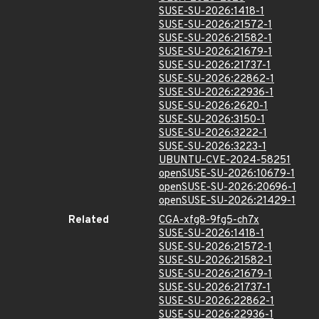
SUSE-SU-2026:1418-1
SUSE-SU-2026:21572-1
SUSE-SU-2026:21582-1
SUSE-SU-2026:21679-1
SUSE-SU-2026:21737-1
SUSE-SU-2026:22862-1
SUSE-SU-2026:22936-1
SUSE-SU-2026:2620-1
SUSE-SU-2026:3150-1
SUSE-SU-2026:3222-1
SUSE-SU-2026:3223-1
UBUNTU-CVE-2024-58251
openSUSE-SU-2026:10679-1
openSUSE-SU-2026:20696-1
openSUSE-SU-2026:21429-1
Related
CGA-xfg8-9fg5-ch7x
SUSE-SU-2026:1418-1
SUSE-SU-2026:21572-1
SUSE-SU-2026:21582-1
SUSE-SU-2026:21679-1
SUSE-SU-2026:21737-1
SUSE-SU-2026:22862-1
SUSE-SU-2026:22936-1