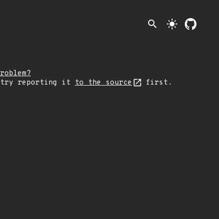
search
light_mode
roblem?
 try reporting it
to the source
first.