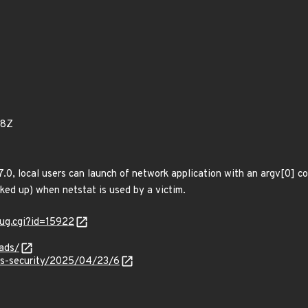
78Z
7.0, local users can launch of network application with an argv[0] 
cked up) when netstat is used by a victim.
ug.cgi?id=15922
ads/
ss-security/2025/04/23/6