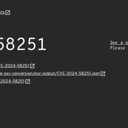
cs
58251
See a p
Please
CVE-2024-58251
cve-osv-conversion/osv-output/CVE-2024-58251.json
E-2024-58251