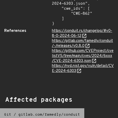
2024-6303.json",

    "cwe_ids": [

        "CWE-862"

    ]

}
References
https://conduit.rs/changelog/#v0-
8-0-2024-06-12
https://gitlab.com/famedly/conduit
/-/releases/v0.8.0
https://github.com/CVEProject/cve
listV5/tree/main/cves/2024/6xxx
/CVE-2024-6303.json
https://nvd.nist.gov/vuln/detail/CV
E-2024-6303
Affected packages
Git
/
gitlab.com/famedly/conduit