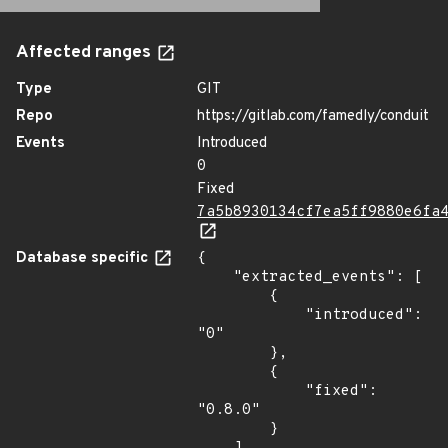
Affected ranges
Type
GIT
Repo
https://gitlab.com/famedly/conduit
Events
Introduced
0
Fixed
7a5b8930134cf7ea5ff9880e6fa
Database specific
{

    "extracted_events": [

        {

            "introduced": 
"0"

        },

        {

            "fixed": 
"0.8.0"

        }
