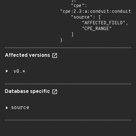
    ],

    "cpe": 
"cpe:2.3:a:conduit:conduit:*
    "source": [

        "AFFECTED_FIELD",

        "CPE_RANGE"

    ]

}
Affected versions
v0.*
Database specific
source