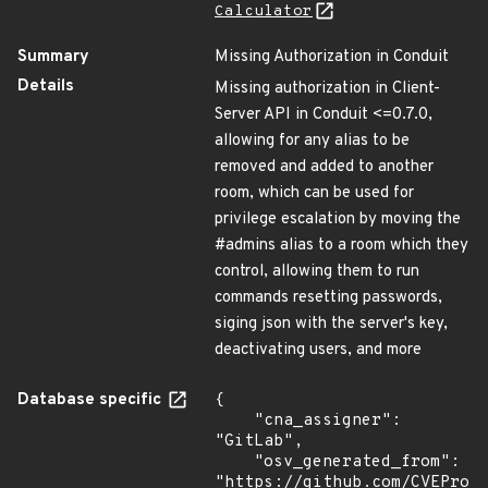
Calculator
Summary
Missing Authorization in Conduit
Details
Missing authorization in Client-
Server API in Conduit <=0.7.0,
allowing for any alias to be
removed and added to another
room, which can be used for
privilege escalation by moving the
#admins alias to a room which they
control, allowing them to run
commands resetting passwords,
siging json with the server's key,
deactivating users, and more
Database specific
{

    "cna_assigner": 
"GitLab",

    "osv_generated_from": 
"https://github.com/CVEProj