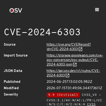
CVE-2024-6303
Source
https://cve.org/CVERecord?
id=CVE-2024-6303
Import Source
https://storage.googleapis.com/cve-
osv-conversion/osv-output/CVE-
2024-6303.json
JSON Data
https://api.osv.dev/v1/vulns/CVE-
2024-6303
Published
2024-06-25T13:02:05.982Z
Modified
2026-07-15T01:49:06.344173611Z
Severity
9.9 (Critical)
CVSS_V3 -
CVSS:3.1/AV:N/AC:L/PR:L/UI
:N/S:C/C:H/I:H/A:H
CVSS