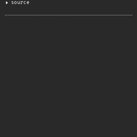
source