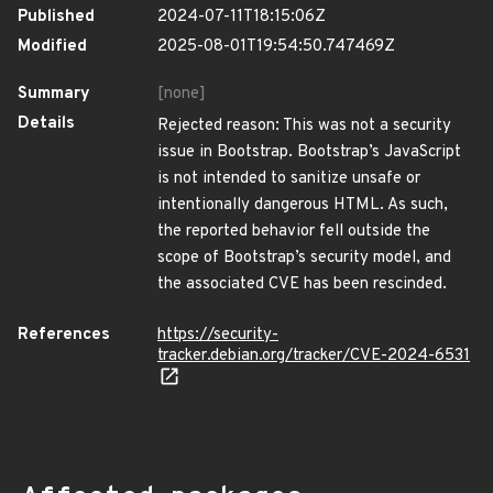
Published
2024-07-11T18:15:06Z
Modified
2025-08-01T19:54:50.747469Z
Summary
[none]
Details
Rejected reason: This was not a security
issue in Bootstrap. Bootstrap’s JavaScript
is not intended to sanitize unsafe or
intentionally dangerous HTML. As such,
the reported behavior fell outside the
scope of Bootstrap’s security model, and
the associated CVE has been rescinded.
References
https://security-
tracker.debian.org/tracker/CVE-2024-6531