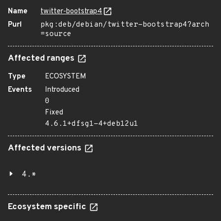
Name
twitter-bootstrap4
Purl
pkg:deb/debian/twitter-bootstrap4?arch
=source
Affected ranges
Type
ECOSYSTEM
Events
Introduced
0
Fixed
4.6.1+dfsg1-4+deb12u1
Affected versions
4.*
Ecosystem specific