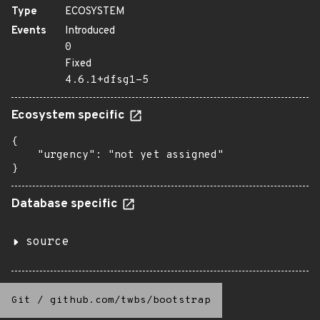
Type
ECOSYSTEM
Events
Introduced
0
Fixed
4.6.1+dfsg1-5
Ecosystem specific
{

    "urgency": "not yet assigned"

}
Database specific
source
Git
/
github.com/twbs/bootstrap