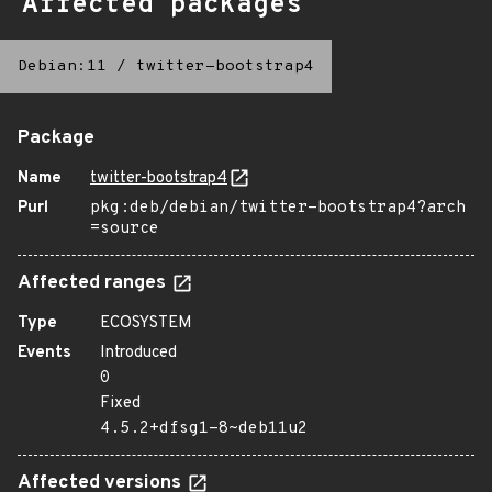
Affected packages
Debian:11
/
twitter-bootstrap4
Package
Name
twitter-bootstrap4
Purl
pkg:deb/debian/twitter-bootstrap4?arch
=source
Affected ranges
Type
ECOSYSTEM
Events
Introduced
0
Fixed
4.5.2+dfsg1-8~deb11u2
Affected versions