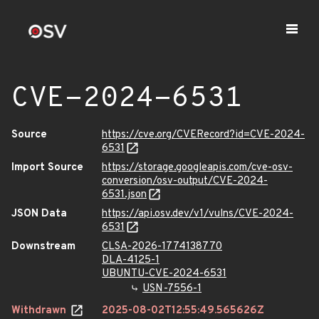
CVE-2024-6531
Source
https://cve.org/CVERecord?id=CVE-2024-
6531
Import Source
https://storage.googleapis.com/cve-osv-
conversion/osv-output/CVE-2024-
6531.json
JSON Data
https://api.osv.dev/v1/vulns/CVE-2024-
6531
Downstream
CLSA-2026-1774138770
DLA-4125-1
UBUNTU-CVE-2024-6531
USN-7556-1
Withdrawn
2025-08-02T12:55:49.565626Z