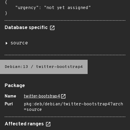
{

    "urgency": "not yet assigned"

}
Database specific
source
Debian:13
/
twitter-bootstrap4
Package
Name
twitter-bootstrap4
Purl
pkg:deb/debian/twitter-bootstrap4?arch
=source
Affected ranges