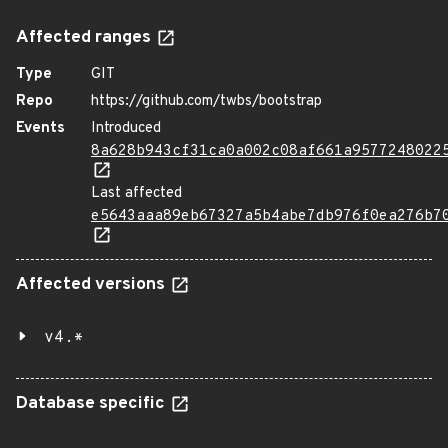
Affected ranges
Type
GIT
Repo
https://github.com/twbs/bootstrap
Events
Introduced
8a628b943cf31ca0a002c08af661a9577248022
Last affected
e5643aaa89eb67327a5b4abe7db976f0ea276b7
Affected versions
v4.*
Database specific