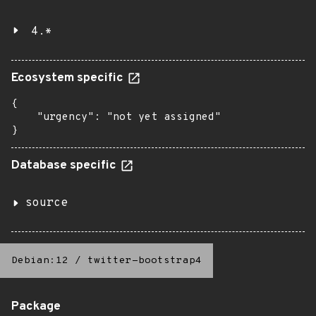
4.*
Ecosystem specific
{

    "urgency": "not yet assigned"

}
Database specific
source
Debian:12
/
twitter-bootstrap4
Package