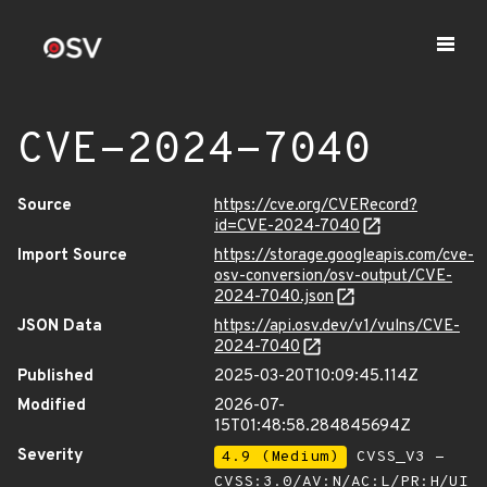
CVE-2024-7040
Source
https://cve.org/CVERecord?
id=CVE-2024-7040
Import Source
https://storage.googleapis.com/cve-
osv-conversion/osv-output/CVE-
2024-7040.json
JSON Data
https://api.osv.dev/v1/vulns/CVE-
2024-7040
Published
2025-03-20T10:09:45.114Z
Modified
2026-07-
15T01:48:58.284845694Z
Severity
4.9 (Medium)
CVSS_V3 -
CVSS:3.0/AV:N/AC:L/PR:H/UI