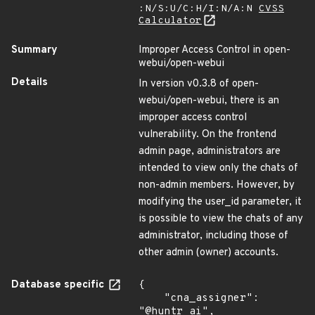
:N/S:U/C:H/I:N/A:N
CVSS
Calculator
Summary
Improper Access Control in open-
webui/open-webui
Details
In version v0.3.8 of open-
webui/open-webui, there is an
improper access control
vulnerability. On the frontend
admin page, administrators are
intended to view only the chats of
non-admin members. However, by
modifying the user_id parameter, it
is possible to view the chats of any
administrator, including those of
other admin (owner) accounts.
Database specific
{

    "cna_assigner": 
"@huntr_ai",
