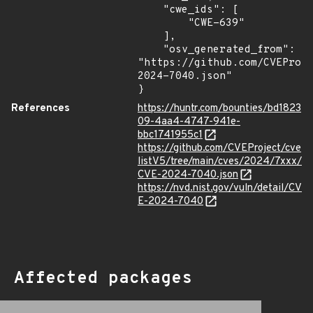
    "cwe_ids": [

        "CWE-639"

    ],

    "osv_generated_from": 
"https://github.com/CVEProj
2024-7040.json"

}
References
https://huntr.com/bounties/bd1823
09-4aa4-4747-941e-
bbc1741955c1
https://github.com/CVEProject/cve
listV5/tree/main/cves/2024/7xxx/
CVE-2024-7040.json
https://nvd.nist.gov/vuln/detail/CV
E-2024-7040
Affected packages