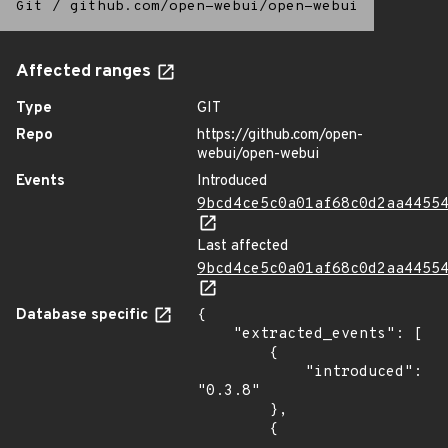
Git
/
github.com/open-webui/open-webui
Affected ranges
Type
GIT
Repo
https://github.com/open-
webui/open-webui
Events
Introduced
9bcd4ce5c0a01af68c0d2aa4455
Last affected
9bcd4ce5c0a01af68c0d2aa4455
Database specific
{

    "extracted_events": [

        {

            "introduced": 
"0.3.8"

        },

        {
