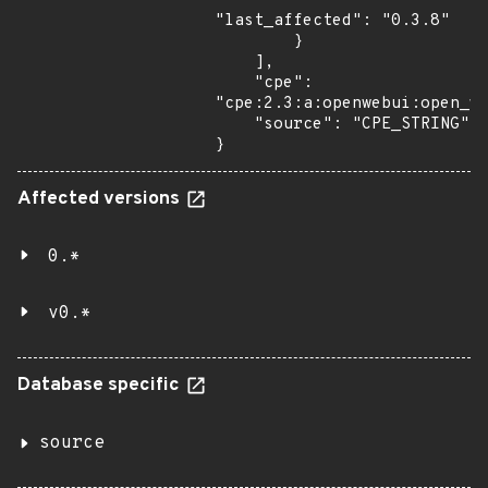
"last_affected": "0.3.8"

        }

    ],

    "cpe": 
"cpe:2.3:a:openwebui:open_we
    "source": "CPE_STRING"

}
Affected versions
0.*
v0.*
Database specific
source