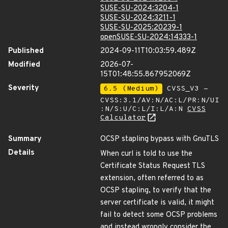
SUSE-SU-2024:3204-1
SUSE-SU-2024:3211-1
SUSE-SU-2025:20239-1
openSUSE-SU-2024:14333-1
Published
2024-09-11T10:03:59.489Z
Modified
2026-07-
15T01:48:55.867952069Z
Severity
6.5 (Medium)
CVSS_V3 -
CVSS:3.1/AV:N/AC:L/PR:N/UI
:N/S:U/C:L/I:L/A:N
CVSS
Calculator
Summary
OCSP stapling bypass with GnuTLS
Details
When curl is told to use the
Certificate Status Request TLS
extension, often referred to as
OCSP stapling, to verify that the
server certificate is valid, it might
fail to detect some OCSP problems
and instead wrongly consider the