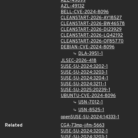
AZL-49099
AZL-49132
BELL-CVE-2024-8096
CLEANSTART-2026-AY18527
CLEANSTART-2026-BW46578
CLEANSTART-2026-DI23929
CLEANSTART-2026-LQ42192
CLEANSTART-2026-OF85770
DEBIAN-CVE-2024-8096
DLA-3951-1
JLSEC-2026-418
SUSE-SU-2024:3202-1
SUSE-SU-2024:3203-1
SUSE-SU-2024:3204-1
SUSE-SU-2024:3211-1
SUSE-SU-2025:20239-1
UBUNTU-CVE-2024-8096
USN-7012-1
USN-8525-1
openSUSE-SU-2024:14333-1
Related
CGA-73mp-jjfm-5663
SUSE-SU-2024:3202-1
SUSE-SU-2024:3203-1