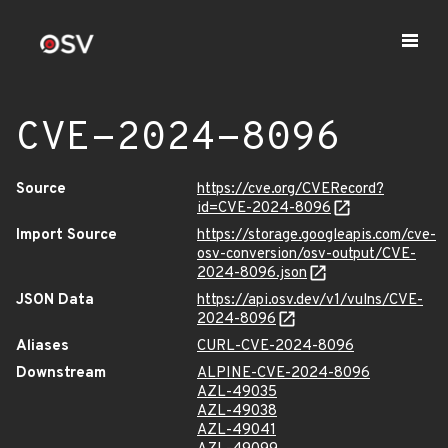
CVE-2024-8096
Source
https://cve.org/CVERecord?
id=CVE-2024-8096
Import Source
https://storage.googleapis.com/cve-
osv-conversion/osv-output/CVE-
2024-8096.json
JSON Data
https://api.osv.dev/v1/vulns/CVE-
2024-8096
Aliases
CURL-CVE-2024-8096
Downstream
ALPINE-CVE-2024-8096
AZL-49035
AZL-49038
AZL-49041