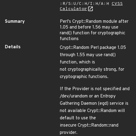
:R/S:U/C:H/I:H/A:H
CVSS
Calculator
Summary
Perl's Crypt::Random module after
1.05 and before 1.56 may use
rand() function for cryptographic
functions
Details
Crypt::Random Perl package 1.05
through 1.55 may use rand()
function, which is
not cryptographically strong, for
cryptographic functions.
If the Provider is not specified and
/dev/urandom or an Entropy
Gathering Daemon (egd) service is
not available Crypt::Random will
default to use the
insecure Crypt::Random::rand
provider.