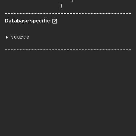
    ]

}
Database specific
source