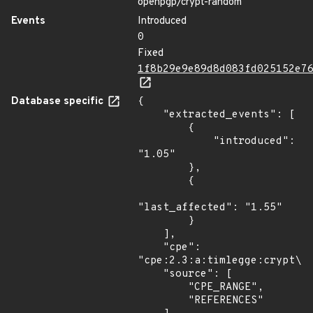
openpgp/crypt-random
Events
Introduced
0
Fixed
1f8b29e9e89d8d083fd025152e7
Database specific
{

    "extracted_events": [

        {

            "introduced": 
"1.05"

        },

        {

"last_affected": "1.55"

        }

    ],

    "cpe": 
"cpe:2.3:a:timlegge:crypt\\:
    "source": [

        "CPE_RANGE",

        "REFERENCES"
