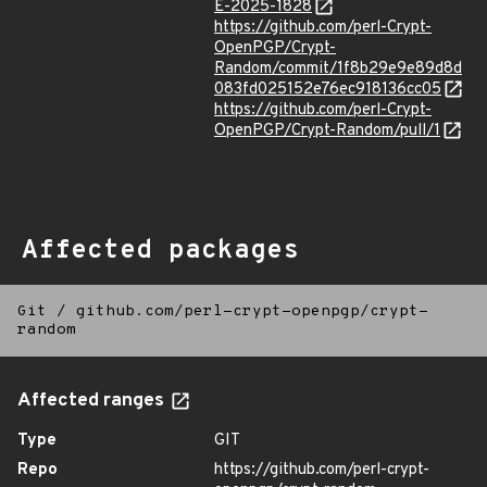
E-2025-1828
https://github.com/perl-Crypt-
OpenPGP/Crypt-
Random/commit/1f8b29e9e89d8d
083fd025152e76ec918136cc05
https://github.com/perl-Crypt-
OpenPGP/Crypt-Random/pull/1
Affected packages
Git
/
github.com/perl-crypt-openpgp/crypt-
random
Affected ranges
Type
GIT
Repo
https://github.com/perl-crypt-