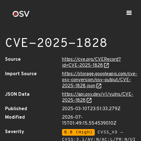
CVE-2025-1828
Source
https://cve.org/CVERecord?
id=CVE-2025-1828
Import Source
https://storage.googleapis.com/cve-
osv-conversion/osv-output/CVE-
2025-1828.json
JSON Data
https://api.osv.dev/v1/vulns/CVE-
2025-1828
Published
2025-03-10T23:51:33.279Z
Modified
2026-07-
15T01:49:15.554539010Z
Severity
8.8 (High)
CVSS_V3 -
CVSS:3.1/AV:N/AC:L/PR:N/UI