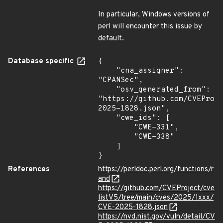
In particular, Windows versions of
perl will encounter this issue by
default.
Database specific
{

    "cna_assigner": 
"CPANSec",

    "osv_generated_from": 
"https://github.com/CVEProj
2025-1828.json",

    "cwe_ids": [

        "CWE-331",

        "CWE-338"

    ]

}
References
https://perldoc.perl.org/functions/r
and
https://github.com/CVEProject/cve
listV5/tree/main/cves/2025/1xxx/
CVE-2025-1828.json
https://nvd.nist.gov/vuln/detail/CV