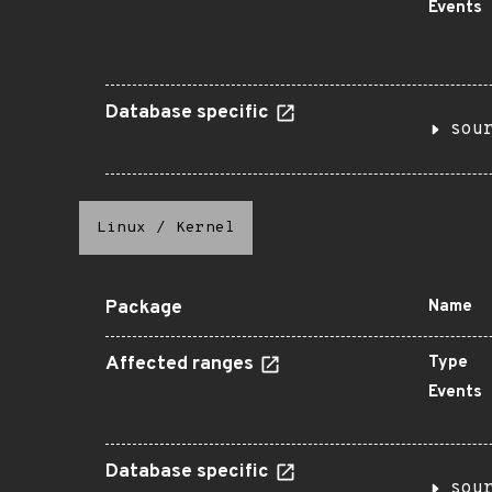
Events
Database specific
sou
Linux
/
Kernel
Package
Name
Affected ranges
Type
Events
Database specific
sou