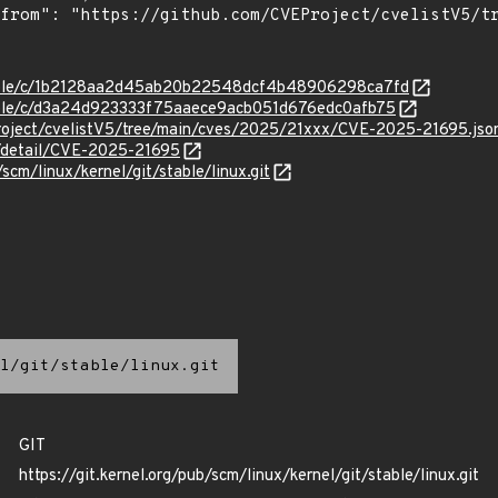
/stable/c/1b2128aa2d45ab20b22548dcf4b48906298ca7fd
stable/c/d3a24d923333f75aaece9acb051d676edc0afb75
roject/cvelistV5/tree/main/cves/2025/21xxx/CVE-2025-21695.jso
n/detail/CVE-2025-21695
/scm/linux/kernel/git/stable/linux.git
l/git/stable/linux.git
GIT
https://git.kernel.org/pub/scm/linux/kernel/git/stable/linux.git