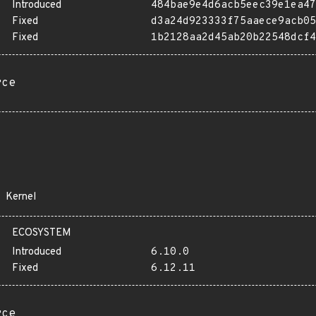
Introduced
484bae9e4d6acb5eec39e1ea47
Fixed
d3a24d923333f75aaece9acb05
Fixed
1b2128aa2d45ab20b22548dcf4
rce
Kernel
ECOSYSTEM
Introduced
6.10.0
Fixed
6.12.11
rce