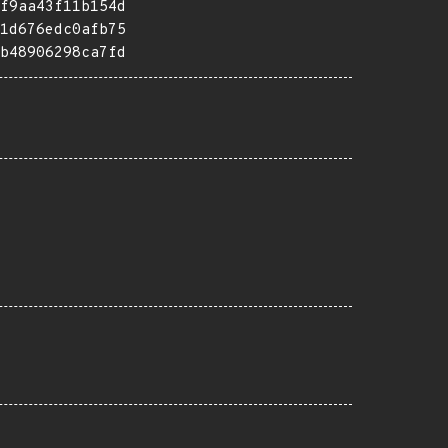
f9aa43f11b154d
1d676edc0afb75
b48906298ca7fd