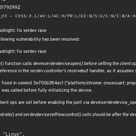
23179299Z
V3 - CVSS:3.1/AV:L/AC:H/PR:L/UI:N/S:U/C:N/I:N/A:
cklight: fix serdev race
ollowing vulnerability has been resolved:
cklight: fix serdev race
() function calls devm
serdev
device
open() before setting the client o
eference in the serdev controller's receive
buf handler, as it assume
sue fixed in commit 5e700b384ec1 ("platform/chrome: cros
ec
uart: prop
was called before fully initializing the device.
lient ops are set before enabling the port via devm
serdev
device_ope
drate() and serdev
device
set
flow
control() calls should be after the d