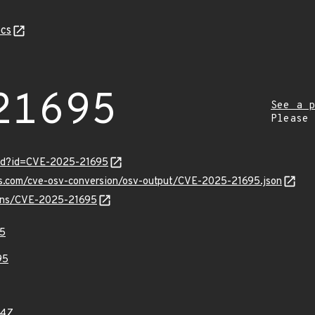
cs
21695
See a p
Please
ord?id=CVE-2025-21695
pis.com/cve-osv-conversion/osv-output/CVE-2025-21695.json
vulns/CVE-2025-21695
5
95
44Z