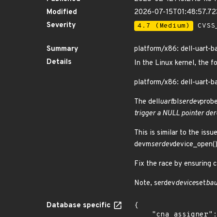
Modified
2026-07-15T01:48:57.7
Severity
4.7 (Medium)
CVSS_
Summary
platform/x86: dell-uart-ba
Details
In the Linux kernel, the f
platform/x86: dell-uart-ba
The dell
uart
bl
serdev
probe
trigger a NULL pointer der
This is similar to the is
devm
serdev
device_open() 
Fix the race by ensuring c
Note, serdev
device
set
bau
Database specific
{

    "cna_assigner": "Linux",
