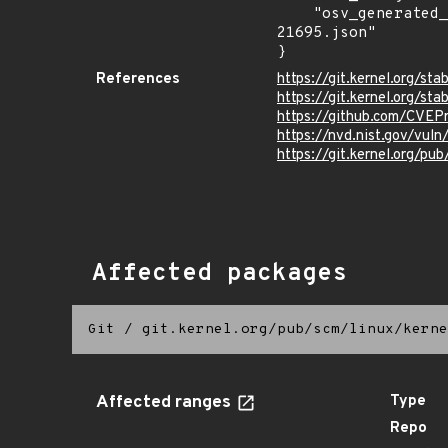
    "osv_generated_from": "https://github.com/CVEProject/cvelistV5/tree/main/cves/2025/21xxx/CVE-2025-
21695.json"

}
References
https://git.kernel.org
https://git.kernel.org/
https://github.com/CVEP
https://nvd.nist.gov/vul
https://git.kernel.org/pub
Affected packages
Git
/
git.kernel.org/pub/scm/linux/kerne
Affected ranges
Type
Repo