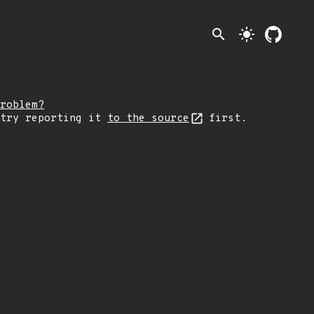
search
light_mode
roblem?
 try reporting it
to the source
first.