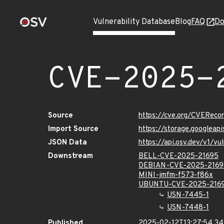
Vulnerability Database
Blog
FAQ
Do
CVE-2025-
Source
https://cve.org/CVERec
Import Source
https://storage.googlea
JSON Data
https://api.osv.dev/v1/
Downstream
BELL-CVE-2025-21695
DEBIAN-CVE-2025-2169
MINI-jmfm-f573-f86x
UBUNTU-CVE-2025-216
USN-7445-1
USN-7448-1
Published
2025-02-12T13:27:54.3