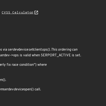
H
CVSS Calculator
ps via serdev
device
set
client
ops(). This ordering can
s serdev->ops is valid when SERPORT_ACTIVE is set.
erly fix race condition") where
n().
evm
serdev
device
open() call.