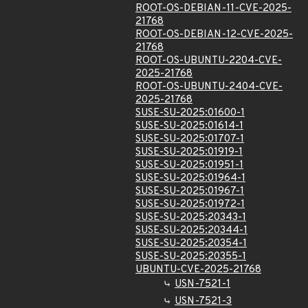
ROOT-OS-DEBIAN-11-CVE-2025-
21768
ROOT-OS-DEBIAN-12-CVE-2025-
21768
ROOT-OS-UBUNTU-2204-CVE-
2025-21768
ROOT-OS-UBUNTU-2404-CVE-
2025-21768
SUSE-SU-2025:01600-1
SUSE-SU-2025:01614-1
SUSE-SU-2025:01707-1
SUSE-SU-2025:01919-1
SUSE-SU-2025:01951-1
SUSE-SU-2025:01964-1
SUSE-SU-2025:01967-1
SUSE-SU-2025:01972-1
SUSE-SU-2025:20343-1
SUSE-SU-2025:20344-1
SUSE-SU-2025:20354-1
SUSE-SU-2025:20355-1
UBUNTU-CVE-2025-21768
USN-7521-1
USN-7521-3