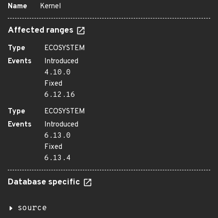
Name
Kernel
Affected ranges
Type
ECOSYSTEM
Events
Introduced
4.10.0
Fixed
6.12.16
Type
ECOSYSTEM
Events
Introduced
6.13.0
Fixed
6.13.4
Database specific
source