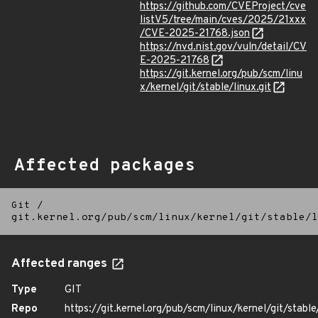
https://github.com/CVEProject/cve
listV5/tree/main/cves/2025/21xxx
/CVE-2025-21768.json
https://nvd.nist.gov/vuln/detail/CV
E-2025-21768
https://git.kernel.org/pub/scm/linu
x/kernel/git/stable/linux.git
Affected packages
Git
/
git.kernel.org/pub/scm/linux/kernel/git/stable/l
Affected ranges
Type
GIT
Repo
https://git.kernel.org/pub/scm/linux/kernel/git/stable/