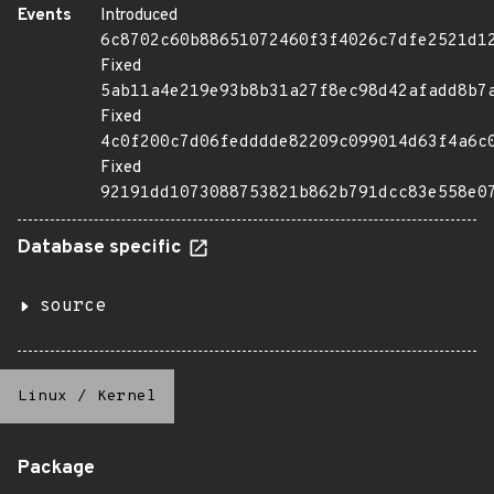
Events
Introduced
6c8702c60b88651072460f3f4026c7dfe2521d1
Fixed
5ab11a4e219e93b8b31a27f8ec98d42afadd8b7
Fixed
4c0f200c7d06fedddde82209c099014d63f4a6c
Fixed
92191dd1073088753821b862b791dcc83e558e0
Database specific
source
Linux
/
Kernel
Package