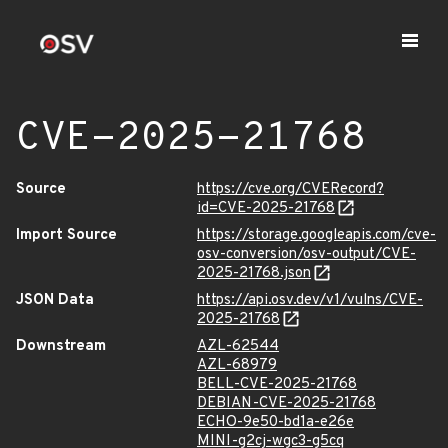
CVE-2025-21768
Source
https://cve.org/CVERecord?
id=CVE-2025-21768
Import Source
https://storage.googleapis.com/cve-
osv-conversion/osv-output/CVE-
2025-21768.json
JSON Data
https://api.osv.dev/v1/vulns/CVE-
2025-21768
Downstream
AZL-62544
AZL-68979
BELL-CVE-2025-21768
DEBIAN-CVE-2025-21768
ECHO-9e50-bd1a-e26e
MINI-g2cj-wgc3-g5cq