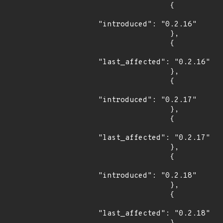
                {

"introduced": "0.2.16"

                },

                {

"last_affected": "0.2.16"

                },

                {

"introduced": "0.2.17"

                },

                {

"last_affected": "0.2.17"

                },

                {

"introduced": "0.2.18"

                },

                {

"last_affected": "0.2.18"
