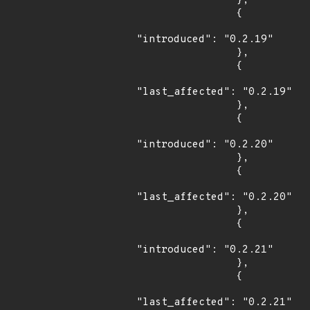
                },

                {

"introduced": "0.2.19"

                },

                {

"last_affected": "0.2.19"

                },

                {

"introduced": "0.2.20"

                },

                {

"last_affected": "0.2.20"

                },

                {

"introduced": "0.2.21"

                },

                {

"last_affected": "0.2.21"
