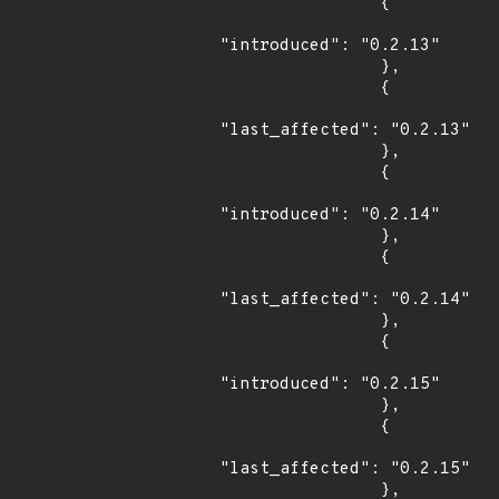
                {

"introduced": "0.2.13"

                },

                {

"last_affected": "0.2.13"

                },

                {

"introduced": "0.2.14"

                },

                {

"last_affected": "0.2.14"

                },

                {

"introduced": "0.2.15"

                },

                {

"last_affected": "0.2.15"

                },
