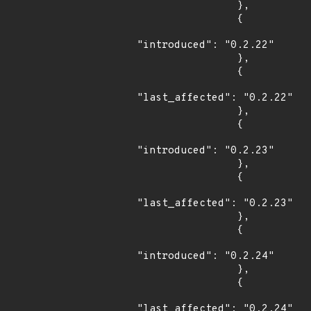
                },

                {

"introduced": "0.2.22"

                },

                {

"last_affected": "0.2.22"

                },

                {

"introduced": "0.2.23"

                },

                {

"last_affected": "0.2.23"

                },

                {

"introduced": "0.2.24"

                },

                {

"last_affected": "0.2.24"
