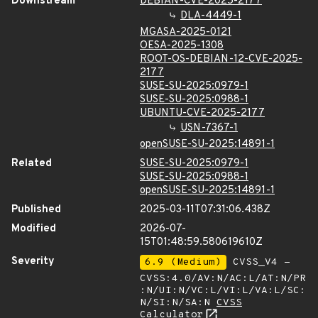
Downstream
DEBIAN-CVE-2025-2177
DLA-4449-1
MGASA-2025-0121
OESA-2025-1308
ROOT-OS-DEBIAN-12-CVE-2025-
2177
SUSE-SU-2025:0979-1
SUSE-SU-2025:0988-1
UBUNTU-CVE-2025-2177
USN-7367-1
openSUSE-SU-2025:14891-1
Related
SUSE-SU-2025:0979-1
SUSE-SU-2025:0988-1
openSUSE-SU-2025:14891-1
Published
2025-03-11T07:31:06.438Z
Modified
2026-07-
15T01:48:59.580619610Z
Severity
6.9 (Medium)
CVSS_V4 -
CVSS:4.0/AV:N/AC:L/AT:N/PR
:N/UI:N/VC:L/VI:L/VA:L/SC:
N/SI:N/SA:N
CVSS
Calculator