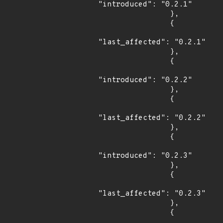
"introduced": "0.2.1"

                },

                {

"last_affected": "0.2.1"

                },

                {

"introduced": "0.2.2"

                },

                {

"last_affected": "0.2.2"

                },

                {

"introduced": "0.2.3"

                },

                {

"last_affected": "0.2.3"

                },

                {
