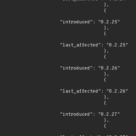
                },

                {

"introduced": "0.2.25"

                },

                {

"last_affected": "0.2.25"

                },

                {

"introduced": "0.2.26"

                },

                {

"last_affected": "0.2.26"

                },

                {

"introduced": "0.2.27"

                },

                {
