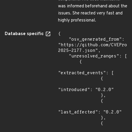
was informed beforehand about the
issues. She reacted very fast and
highly professional.
Database specific
{

    "osv_generated_from": 
"https://github.com/CVEProj
2025-2177.json",

    "unresolved_ranges": [

        {

"extracted_events": [

                {

"introduced": "0.2.0"

                },

                {

"last_affected": "0.2.0"

                },

                {
