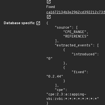
Fixed
ca1672134b3e2962cd392212c73
Database specific
{

    "source": [

        "CPE_RANGE",

        "REFERENCES"

    ],

    "extracted_events": [

        {

            "introduced": 
"0"

        },

        {

            "fixed": 
"0.2.44"

        }

    ],

    "cpe": 
"cpe:2.3:a:zapping-
vbi:zvbi:*:*:*:*:*:*:*:*"

}