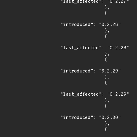
"last_affected": "0.2.27"

                },

                {

"introduced": "0.2.28"

                },

                {

"last_affected": "0.2.28"

                },

                {

"introduced": "0.2.29"

                },

                {

"last_affected": "0.2.29"

                },

                {

"introduced": "0.2.30"

                },

                {
