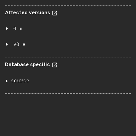
Affected versions
0.*
v0.*
Database specific
source