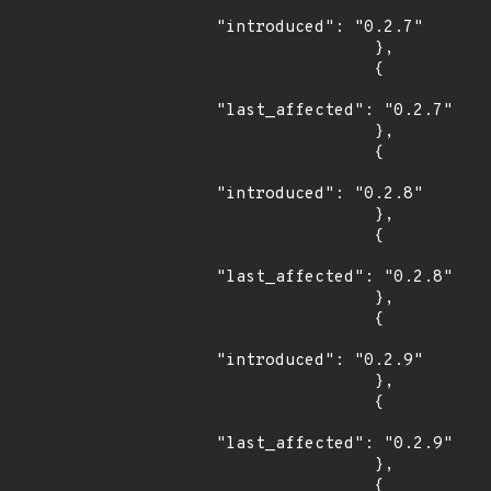
"introduced": "0.2.7"

                },

                {

"last_affected": "0.2.7"

                },

                {

"introduced": "0.2.8"

                },

                {

"last_affected": "0.2.8"

                },

                {

"introduced": "0.2.9"

                },

                {

"last_affected": "0.2.9"

                },

                {
