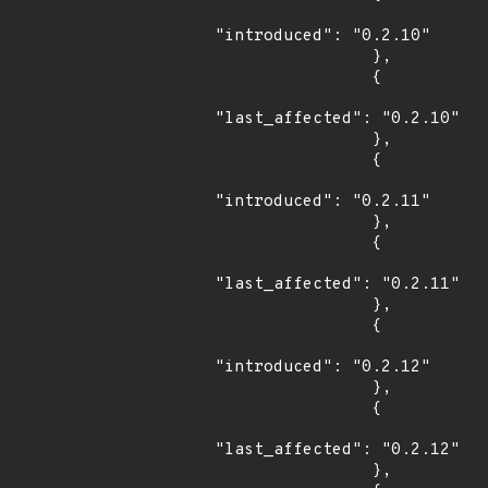
"introduced": "0.2.10"

                },

                {

"last_affected": "0.2.10"

                },

                {

"introduced": "0.2.11"

                },

                {

"last_affected": "0.2.11"

                },

                {

"introduced": "0.2.12"

                },

                {

"last_affected": "0.2.12"

                },
