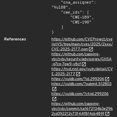
    "cna_assigner": 
"VulDB",

    "cwe_ids": [

        "CWE-189",

        "CWE-190"

    ]

}
References
https://github.com/CVEProject/cve
listV5/tree/main/cves/2025/2xxx/
CVE-2025-2177.json
https://github.com/zapping-
vbi/zvbi/security/advisories/GHSA
-g7cg-7gw9-v8cf
https://nvd.nist.gov/vuln/detail/CV
E-2025-2177
https://vuldb.com/?id.299206
https://vuldb.com/?submit.512803
https://vuldb.com/?ctiid.299206
https://github.com/zapping-
vbi/zvbi/commit/ca1672134b3e296
2cd392212c73f44f8f4cb489f