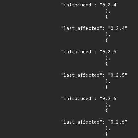
"introduced": "0.2.4"

                },

                {

"last_affected": "0.2.4"

                },

                {

"introduced": "0.2.5"

                },

                {

"last_affected": "0.2.5"

                },

                {

"introduced": "0.2.6"

                },

                {

"last_affected": "0.2.6"

                },

                {
