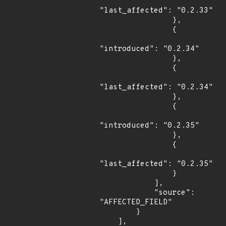
"last_affected": "0.2.33"

                },

                {

"introduced": "0.2.34"

                },

                {

"last_affected": "0.2.34"

                },

                {

"introduced": "0.2.35"

                },

                {

"last_affected": "0.2.35"

                }

            ],

            "source": 
"AFFECTED_FIELD"

        }

    ],
