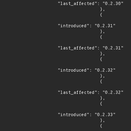
"last_affected": "0.2.30"

                },

                {

"introduced": "0.2.31"

                },

                {

"last_affected": "0.2.31"

                },

                {

"introduced": "0.2.32"

                },

                {

"last_affected": "0.2.32"

                },

                {

"introduced": "0.2.33"

                },

                {
