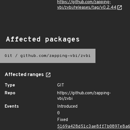
https://github.com/zapping-
vbi/zvbi/releases/tag/v0.2.44
Affected packages
Git
/
github.com/zapping-vbi/zvbi
Affected ranges
Type
GIT
Repo
https://github.com/zapping-
vbi/zvbi
Events
Introduced
0
Fixed
5169a428d51c3ae8ff7b0897e8a