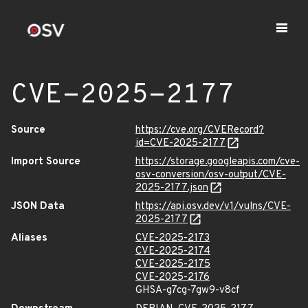
CVE-2025-2177
Source
https://cve.org/CVERecord?
id=CVE-2025-2177
Import Source
https://storage.googleapis.com/cve-
osv-conversion/osv-output/CVE-
2025-2177.json
JSON Data
https://api.osv.dev/v1/vulns/CVE-
2025-2177
Aliases
CVE-2025-2173
CVE-2025-2174
CVE-2025-2175
CVE-2025-2176
GHSA-g7cg-7gw9-v8cf