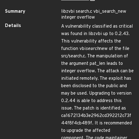
Summary
libzvbi search.c vbi_search_new
integer overflow
Details
A vulnerability classified as critical
was found in libzvbi up to 0.2.43.
This vulnerability affects the
function vbi
search
new of the file
src/search.c. The manipulation of
the argument pat_len leads to
integer overflow. The attack can be
initiated remotely. The exploit has
been disclosed to the public and
may be used. Upgrading to version
0.2.44 is able to address this
issue. The patch is identified as
ca1672134b3e2962cd392212c73f
44f8f4cb489f. It is recommended
to upgrade the affected
component. The code maintainer