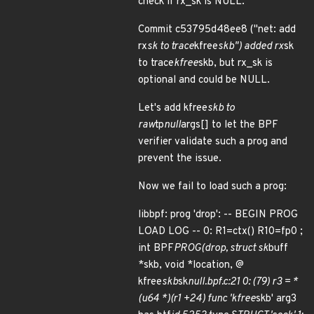
check if rx_sk is NULL.
Commit c53795d48ee8 ("net: add
rx
sk to trace
kfree
skb") added rx
sk
to trace
kfree
skb, but rx_sk is
optional and could be NULL.
Let's add kfree
skb to
raw
tp
null
args[] to let the BPF
verifier validate such a prog and
prevent the issue.
Now we fail to load such a prog:
libbpf: prog 'drop': -- BEGIN PROG
LOAD LOG -- 0: R1=ctx() R10=fp0 ;
int BPF
PROG(drop, struct sk
buff
*skb, void *location, @
kfree
skb
sk
null.bpf.c:21 0: (79) r3 = *
(u64 *)(r1 +24) func 'kfree
skb' arg3