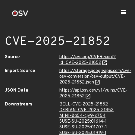
CVE-2025-21852
Source
https://cve.org/CVERecord?
id=CVE-2025-21852
Import Source
https://storage.googleapis.com/cve-
osv-conversion/osv-output/CVE-
2025-21852.json
JSON Data
https://api.osv.dev/v1/vulns/CVE-
2025-21852
Downstream
BELL-CVE-2025-21852
DEBIAN-CVE-2025-21852
MINI-8q54-cjv9-x754
SUSE-SU-2025:01614-1
SUSE-SU-2025:01707-1
SUSE-SU-2025:01919-1