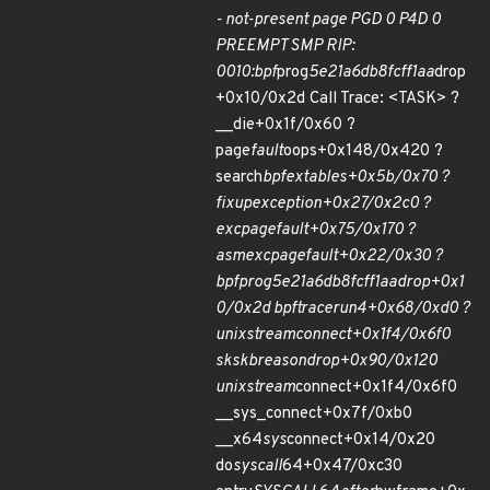
- not-present page PGD 0 P4D 0
PREEMPT SMP RIP:
0010:bpf
prog
5e21a6db8fcff1aa
drop
+0x10/0x2d Call Trace: <TASK> ?
__die+0x1f/0x60 ?
page
fault
oops+0x148/0x420 ?
search
bpf
extables+0x5b/0x70 ?
fixup
exception+0x27/0x2c0 ?
exc
page
fault+0x75/0x170 ?
asm
exc
page
fault+0x22/0x30 ?
bpf
prog
5e21a6db8fcff1aa
drop+0x1
0/0x2d bpf
trace
run4+0x68/0xd0 ?
unix
stream
connect+0x1f4/0x6f0
sk
skb
reason
drop+0x90/0x120
unix
stream
connect+0x1f4/0x6f0
__sys_connect+0x7f/0xb0
__x64
sys
connect+0x14/0x20
do
syscall
64+0x47/0xc30