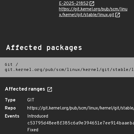
E-2025-21852
https://git.kernel.org/pub/scm/linu
x/kernel/git/stable/linux.git
Affected packages
Git
/
git.kernel.org/pub/scm/linux/kernel/git/stable/l
Affected ranges
Type
GIT
Repo
https://git.kernel.org/pub/scm/linux/kernel/git/stable/
Events
Introduced
c53795d48ee8f385c6a9e394651e7ee914baaeb
Fixed