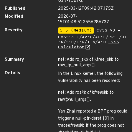
USN-7521-2
Published
2025-03-12T09:42:07.175Z
Modified
2026-07-
15T01:48:51.355628673Z
Severity
5.5 (Medium)
CVSS_V3 -
CVSS:3.1/AV:L/AC:L/PR:L/UI
:N/S:U/C:N/I:N/A:H
CVSS
Calculator
Summary
net: Add rx_skb of kfree_skb to
raw_tp_null_args[].
Details
In the Linux kernel, the following
vulnerability has been resolved:
net: Add rx
skb of kfree
skb to
raw
tp
null_args[].
Yan Zhai reported a BPF prog could
trigger a null-ptr-deref [0] in
trace
kfree
skb if the prog does not