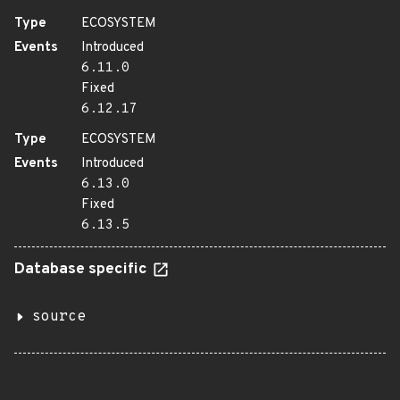
Type
ECOSYSTEM
Events
Introduced
6.11.0
Fixed
6.12.17
Type
ECOSYSTEM
Events
Introduced
6.13.0
Fixed
6.13.5
Database specific
source