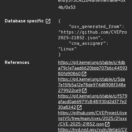
entry
SYSCALL
64
after
hwframe+0x
4b/0x53
Database specific
{

    "osv_generated_from": 
"https://github.com/CVEProj
2025-21852.json",

    "cna_assigner": 
"Linux"

}
References
https://git.kernel.org/stable/c/4db
a79c1e7aad6620bbb707b6c44593
80fd90860
https://git.kernel.org/stable/c/5da
7e15fb5a12e78de974d8908f348e
279922ce9
https://git.kernel.org/stable/c/f579
afacd0a66971fc8481f30d2d377e2
30a8342
https://github.com/CVEProject/cve
listV5/tree/main/cves/2025/21xxx
/CVE-2025-21852.json
https://nvd.nist.gov/vuln/detail/CV