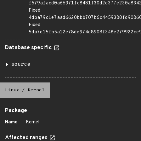
f579afacd0a66971fc8481f30d2d377e230a834
Fixed
4dba79c1e7aad6620bbb707b6c4459380fd9086
Fixed
5da7e15fb5a12e78de974d8908f348e279922ce
Database specific
source
Linux
/
Kernel
Package
Name
Kernel
Affected ranges