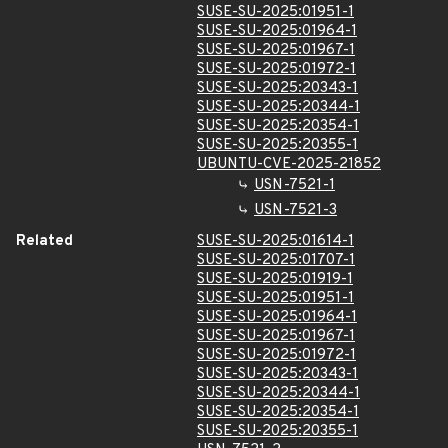
SUSE-SU-2025:01951-1
SUSE-SU-2025:01964-1
SUSE-SU-2025:01967-1
SUSE-SU-2025:01972-1
SUSE-SU-2025:20343-1
SUSE-SU-2025:20344-1
SUSE-SU-2025:20354-1
SUSE-SU-2025:20355-1
UBUNTU-CVE-2025-21852
USN-7521-1
USN-7521-3
Related
SUSE-SU-2025:01614-1
SUSE-SU-2025:01707-1
SUSE-SU-2025:01919-1
SUSE-SU-2025:01951-1
SUSE-SU-2025:01964-1
SUSE-SU-2025:01967-1
SUSE-SU-2025:01972-1
SUSE-SU-2025:20343-1
SUSE-SU-2025:20344-1
SUSE-SU-2025:20354-1
SUSE-SU-2025:20355-1