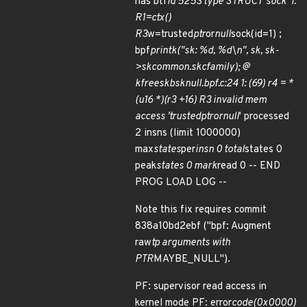
has btf
id 5253 type STRUCT 'sock' 1:
R1=ctx()
R3
w=trusted
ptr
or
null
sock(id=1) ;
bpf
printk("sk: %d, %d\n", sk, sk-
>
sk
common.skc
family); @
kfree
skb
sk
null.bpf.c:24 1: (69) r4 = *
(u16 *)(r3 +16) R3 invalid mem
access 'trusted
ptr
or
null
' processed
2 insns (limit 1000000)
max
states
per
insn 0 total
states 0
peak
states 0 mark
read 0 -- END
PROG LOAD LOG --
Note this fix requires commit
838a10bd2ebf ("bpf: Augment
raw
tp arguments with
PTR
MAYBE_NULL").
PF: supervisor read access in
kernel mode PF: error
code(0x0000)