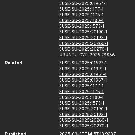
SUSE-SU-2025:01967-1
SUSE-SU-2025:1177-1
SUSE-SU-2025:1178-1
SUSE-SU-2025:1180-1
SUSE-SU-2025:1573-1
SUSE-SU-2025:20190-1
SUSE-SU-2025:20192-1
SUSE-SU-2025:20260-1
SUSE-SU-2025:20270-1
UBUNTU-CVE-2025-21886
Related
SUSE-SU-2025:01627-1
SUSE-SU-2025:01919-1
SUSE-SU-2025:01951-1
SUSE-SU-2025:01967-1
SUSE-SU-2025:1177-1
SUSE-SU-2025:1178-1
SUSE-SU-2025:1180-1
SUSE-SU-2025:1573-1
SUSE-SU-2025:20190-1
SUSE-SU-2025:20192-1
SUSE-SU-2025:20260-1
SUSE-SU-2025:20270-1
Published
2025-03-27T14:57:13.923Z