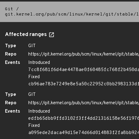
Git
/
git.kernel.org/pub/scm/linux/kernel/git/stable/l
Affected ranges
Type
GIT
Repo
https://git.kernel.org/pub/scm/linux/kernel/git/stable/
Events
Introduced
7cc8f681f6d4ae4478ae0f60485fc768f2b450d
Fixed
cb96ae783e7249e8e5a50c22952c0bb2983133d
Type
GIT
Repo
https://git.kernel.org/pub/scm/linux/kernel/git/stable/
Events
Introduced
edfb65dbb9ffd3102f3ff4dd21316158e56f197
Fixed
a095ede2daca49d15e74d66d014883f2fa8bb92