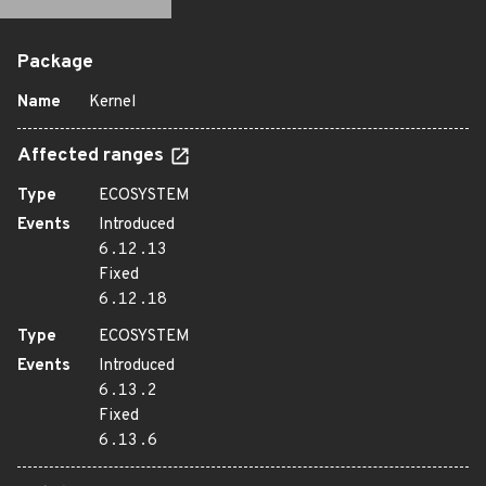
Package
Name
Kernel
Affected ranges
Type
ECOSYSTEM
Events
Introduced
6.12.13
Fixed
6.12.18
Type
ECOSYSTEM
Events
Introduced
6.13.2
Fixed
6.13.6