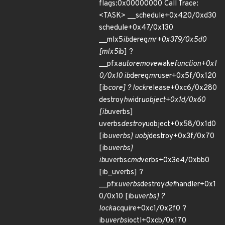
flags:0x00000000 Call Trace:
<TASK> __schedule+0x420/0xd30
schedule+0x47/0x130
__mlx5
ib
dereg
mr+0x379/0x5d0
[mlx5
ib] ?
__pfx
autoremove
wake
function+0x1
0/0x10 ib
dereg
mr
user+0x5f/0x120
[ib
core] ? lock
release+0xc6/0x280
destroy
hw
idr
uobject+0x1d/0x60
[ib
uverbs]
uverbs
destroy
uobject+0x58/0x1d0
[ib
uverbs] uobj
destroy+0x3f/0x70
[ib
uverbs]
ib
uverbs
cmd
verbs+0x3e4/0xbb0
[ib_uverbs] ?
__pfx
uverbs
destroy
def
handler+0x1
0/0x10 [ib
uverbs] ?
lock
acquire+0xc1/0x2f0 ?
ib
uverbs
ioctl+0xcb/0x170