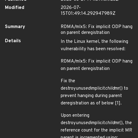
Modified
2026-07-
15T01:49:14.292947989Z
Summary
RDMA/mlx5: Fix implicit ODP hang
on parent deregistration
Details
In the Linux kernel, the following
vulnerability has been resolved:
RDMA/mlx5: Fix implicit ODP hang
on parent deregistration
Fix the
destroy
unused
implicit
child
mr() to
prevent hanging during parent
deregistration as of below [1].
Upon entering
destroy
unused
implicit
child
mr(), the
reference count for the implicit MR
parent is incremented using: