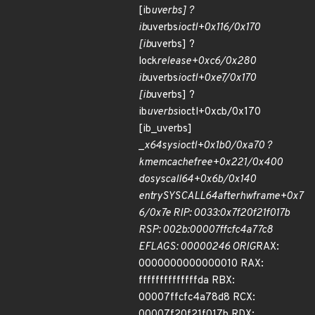
[ib
uverbs] ?
ib
uverbs
ioctl+0x116/0x170
[ib
uverbs] ?
lock
release+0xc6/0x280
ib
uverbs
ioctl+0xe7/0x170
[ib
uverbs] ?
ib
uverbs
ioctl+0xcb/0x170
[ib_uverbs]
_
x64
sys
ioctl+0x1b0/0xa70 ?
kmem
cache
free+0x221/0x400
do
syscall
64+0x6b/0x140
entry
SYSCALL
64
after
hwframe+0x7
6/0x7e RIP: 0033:0x7f20f21f017b
RSP: 002b:00007ffcfc4a77c8
EFLAGS: 00000246 ORIG
RAX:
0000000000000010 RAX:
ffffffffffffffda RBX:
00007ffcfc4a78d8 RCX:
00007f20f21f017b RDX: