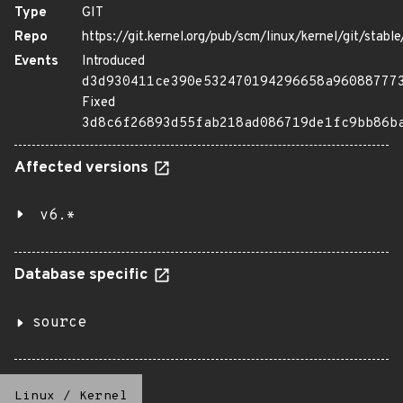
Type
GIT
Repo
https://git.kernel.org/pub/scm/linux/kernel/git/stable/
Events
Introduced
d3d930411ce390e532470194296658a96088777
Fixed
3d8c6f26893d55fab218ad086719de1fc9bb86b
Affected versions
v6.*
Database specific
source
Linux
/
Kernel