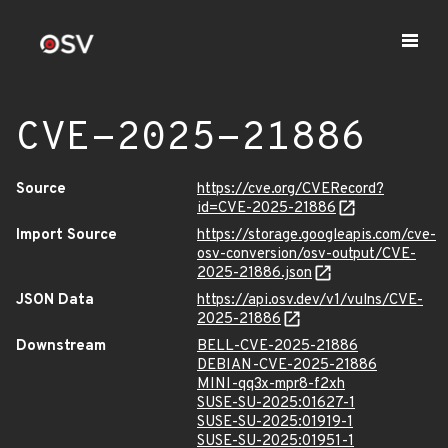
CVE-2025-21886
Source
https://cve.org/CVERecord?
id=CVE-2025-21886
Import Source
https://storage.googleapis.com/cve-
osv-conversion/osv-output/CVE-
2025-21886.json
JSON Data
https://api.osv.dev/v1/vulns/CVE-
2025-21886
Downstream
BELL-CVE-2025-21886
DEBIAN-CVE-2025-21886
MINI-qq3x-mpr8-f2xh
SUSE-SU-2025:01627-1
SUSE-SU-2025:01919-1
SUSE-SU-2025:01951-1