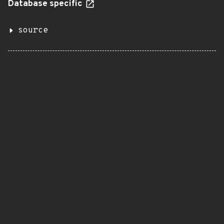
Database specific
source