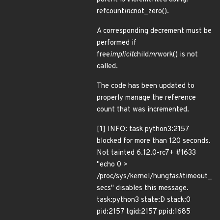
refcount
inc
not_zero().
A corresponding decrement must be
performed if
free
implicit
child
mr
work() is not
called.
The code has been updated to
properly manage the reference
count that was incremented.
[1] INFO: task python3:2157
blocked for more than 120 seconds.
Not tainted 6.12.0-rc7+ #1633
"echo 0 >
/proc/sys/kernel/hung
task
timeout_
secs" disables this message.
task:python3 state:D stack:0
pid:2157 tgid:2157 ppid:1685