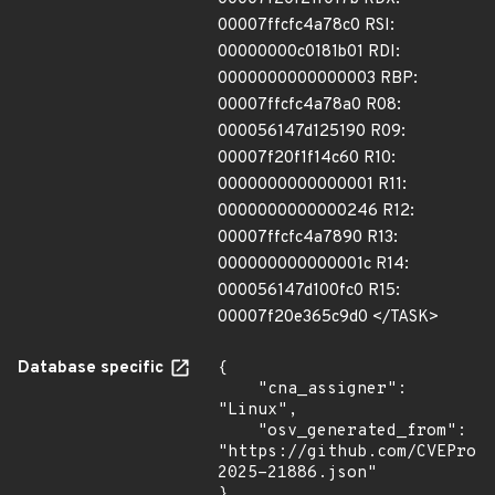
00007ffcfc4a78c0 RSI:
00000000c0181b01 RDI:
0000000000000003 RBP:
00007ffcfc4a78a0 R08:
000056147d125190 R09:
00007f20f1f14c60 R10:
0000000000000001 R11:
0000000000000246 R12:
00007ffcfc4a7890 R13:
000000000000001c R14:
000056147d100fc0 R15:
00007f20e365c9d0 </TASK>
Database specific
{

    "cna_assigner": 
"Linux",

    "osv_generated_from": 
"https://github.com/CVEProj
2025-21886.json"

}