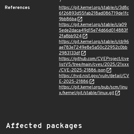
References
https://git.kernel.org/stable/c/3d8c
6f26893d55fab218ad086719de1fc
9bb86ba
https://git.kernel.org/stable/c/a09
5ede2daca49d15e74d66d014883f
2fa8bb924
https://git.kernel.org/stable/c/cb96
ae783e7249e8e5a50c22952c0bb
2983133df
https://github.com/CVEProject/cve
listV5/tree/main/cves/2025/21xxx
/CVE-2025-21886.json
https://nvd.nist.gov/vuln/detail/CV
E-2025-21886
https://git.kernel.org/pub/scm/linu
x/kernel/git/stable/linux.git
Affected packages