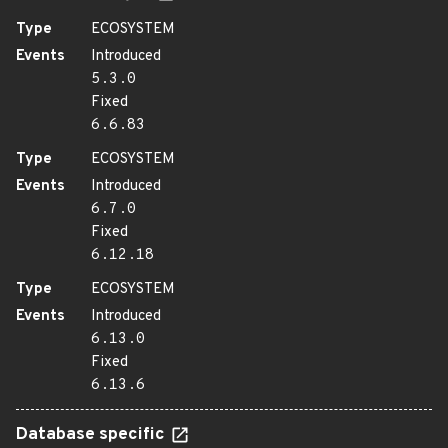
Type
ECOSYSTEM
Events
Introduced
5.3.0
Fixed
6.6.83
Type
ECOSYSTEM
Events
Introduced
6.7.0
Fixed
6.12.18
Type
ECOSYSTEM
Events
Introduced
6.13.0
Fixed
6.13.6
Database specific