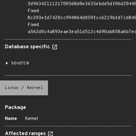
3d9634211121700568d0e3635ebdd5df06d2044
Fixed
8c393efd7420cc994864d059fcc6219bfd7cb84
Fixed
a562d0c4a893eae3ea51d512c4d90ab858a6b7e
Database specific
source
Linux
/
Kernel
Package
Name
Kernel
Affected ranges