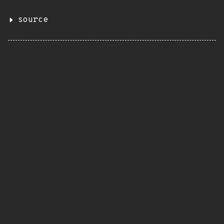
source