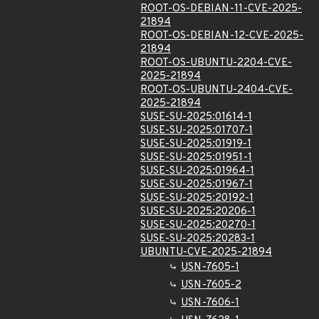
ROOT-OS-DEBIAN-11-CVE-2025-
21894
ROOT-OS-DEBIAN-12-CVE-2025-
21894
ROOT-OS-UBUNTU-2204-CVE-
2025-21894
ROOT-OS-UBUNTU-2404-CVE-
2025-21894
SUSE-SU-2025:01614-1
SUSE-SU-2025:01707-1
SUSE-SU-2025:01919-1
SUSE-SU-2025:01951-1
SUSE-SU-2025:01964-1
SUSE-SU-2025:01967-1
SUSE-SU-2025:20192-1
SUSE-SU-2025:20206-1
SUSE-SU-2025:20270-1
SUSE-SU-2025:20283-1
UBUNTU-CVE-2025-21894
USN-7605-1
USN-7605-2
USN-7606-1