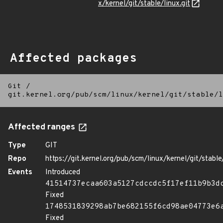
x/kernel/git/stable/linux.git
Affected packages
Git
/
git.kernel.org/pub/scm/linux/kernel/git/stable/l
Affected ranges
Type
GIT
Repo
https://git.kernel.org/pub/scm/linux/kernel/git/stable/
Events
Introduced
41514737ecaa603a5127cdccdc5f17ef11b9b3d
Fixed
1748531839298ab7be682155f6cd98ae04773e6
Fixed