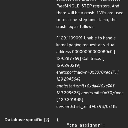
PMa
SINGLE_STEP registers. And
there will be a crash if VFs are used
to test one-step timestamp, the
crash log as follows.
[ 129.110909] Unable to handle
kernel paging request at virtual
address 00000000000080c0 [
129.287769] Call trace: [
129.290219]
enetc
port
mac
wr+0x30/0xec (P) [
129.294504]
enetc
start
xmit+0xda4/0xe74 [
129.298525] enetc
xmit+0x70/0xec
[ 129.301848]
dev
hard
start_xmit+0x98/0x118
Database specific
{

    "cna_assigner": 