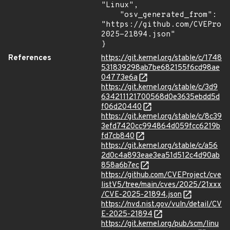
"Linux",

    "osv_generated_from": 
"https://github.com/CVEProj
2025-21894.json"

}
References
https://git.kernel.org/stable/c/1748
531839298ab7be682155f6cd98ae
04773e6a
https://git.kernel.org/stable/c/3d9
634211121700568d0e3635ebdd5d
f06d20440
https://git.kernel.org/stable/c/8c39
3efd7420cc994864d059fcc6219b
fd7cb840
https://git.kernel.org/stable/c/a56
2d0c4a893eae3ea51d512c4d90ab
858a6b7ec
https://github.com/CVEProject/cve
listV5/tree/main/cves/2025/21xxx
/CVE-2025-21894.json
https://nvd.nist.gov/vuln/detail/CV
E-2025-21894
https://git.kernel.org/pub/scm/linu