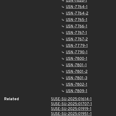
USN-7628-1
USN-7764-1
USN-7764-2
USN-7765-1
USN-7766-1
USN-7767-1
USN-7767-2
USN-7779-1
USN-7790-1
USN-7800-1
USN-7801-1
USN-7801-2
USN-7801-3
USN-7802-1
USN-7809-1
Related
SUSE-SU-2025:01614-1
SUSE-SU-2025:01707-1
SUSE-SU-2025:01919-1
SUSE-SU-2025:01951-1