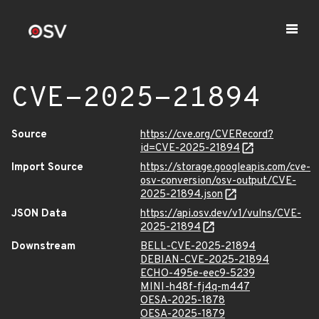
CVE-2025-21894
Source
https://cve.org/CVERecord?
id=CVE-2025-21894
Import Source
https://storage.googleapis.com/cve-
osv-conversion/osv-output/CVE-
2025-21894.json
JSON Data
https://api.osv.dev/v1/vulns/CVE-
2025-21894
Downstream
BELL-CVE-2025-21894
DEBIAN-CVE-2025-21894
ECHO-495e-eec9-5239
MINI-h48f-fj4q-m447
OESA-2025-1878
OESA-2025-1879