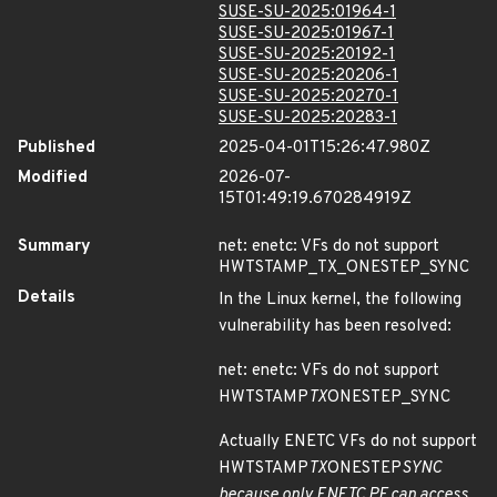
SUSE-SU-2025:01964-1
SUSE-SU-2025:01967-1
SUSE-SU-2025:20192-1
SUSE-SU-2025:20206-1
SUSE-SU-2025:20270-1
SUSE-SU-2025:20283-1
Published
2025-04-01T15:26:47.980Z
Modified
2026-07-
15T01:49:19.670284919Z
Summary
net: enetc: VFs do not support
HWTSTAMP_TX_ONESTEP_SYNC
Details
In the Linux kernel, the following
vulnerability has been resolved:
net: enetc: VFs do not support
HWTSTAMP
TX
ONESTEP_SYNC
Actually ENETC VFs do not support
HWTSTAMP
TX
ONESTEP
SYNC
because only ENETC PF can access