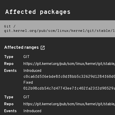
Affected packages
Git
/
git.kernel.org/pub/scm/linux/kernel/git/stable/l
Affected ranges
Type
GIT
Repo
https://git.kernel.org/pub/scm/linux/kernel/git/stable/
Events
Introduced
c0ca6fd5f6ebde8fc0df8bb5c32629d1284f60d
Fixed
012b98cdb54c7d47743ee7fc402fa23f2d90529
Type
GIT
Repo
https://git.kernel.org/pub/scm/linux/kernel/git/stable/
Events
Introduced