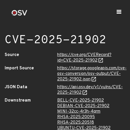
CVE-2025-21902
Source
https://cve.org/CVERecord?
id=CVE-2025-21902
Import Source
https://storage.googleapis.com/cve-
osv-conversion/osv-output/CVE-
2025-21902.json
JSON Data
https://api.osv.dev/v1/vulns/CVE-
2025-21902
Downstream
BELL-CVE-2025-21902
DEBIAN-CVE-2025-21902
MINI-32cc-4r3h-4qrm
RHSA-2025:20095
RHSA-2025:20518
UBUNTU-CVE-2025-21902