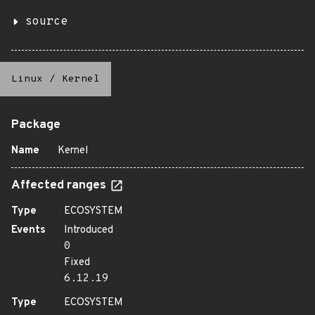
source
Linux
/
Kernel
Package
Name
Kernel
Affected ranges
Type
ECOSYSTEM
Events
Introduced
0
Fixed
6.12.19
Type
ECOSYSTEM