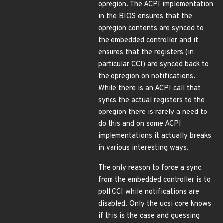
opregion. The ACPI implementation
in the BIOS ensures that the
opregion contents are synced to
the embedded controller and it
ensures that the registers (in
particular CCI) are synced back to
the opregion on notifications.
While there is an ACPI call that
syncs the actual registers to the
opregion there is rarely a need to
do this and on some ACPI
implementations it actually breaks
in various interesting ways.
The only reason to force a sync
from the embedded controller is to
poll CCI while notifications are
disabled. Only the ucsi core knows
if this is the case and guessing