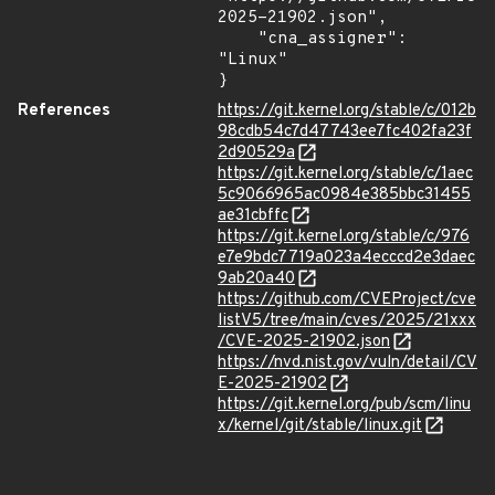
2025-21902.json",

    "cna_assigner": 
"Linux"

}
References
https://git.kernel.org/stable/c/012b
98cdb54c7d47743ee7fc402fa23f
2d90529a
https://git.kernel.org/stable/c/1aec
5c9066965ac0984e385bbc31455
ae31cbffc
https://git.kernel.org/stable/c/976
e7e9bdc7719a023a4ecccd2e3daec
9ab20a40
https://github.com/CVEProject/cve
listV5/tree/main/cves/2025/21xxx
/CVE-2025-21902.json
https://nvd.nist.gov/vuln/detail/CV
E-2025-21902
https://git.kernel.org/pub/scm/linu
x/kernel/git/stable/linux.git