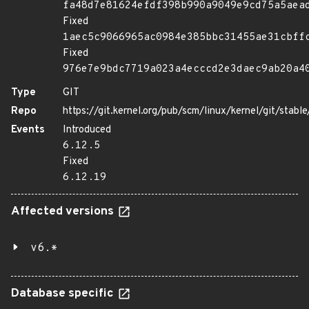
fa48d7e81624efdf398b990a9049e9cd75a5aea
Fixed
1aec5c9066965ac0984e385bbc31455ae31cbff
Fixed
976e7e9bdc7719a023a4ecccd2e3daec9ab20a4
Type
GIT
Repo
https://git.kernel.org/pub/scm/linux/kernel/git/stable/
Events
Introduced
6.12.5
Fixed
6.12.19
Affected versions
v6.*
Database specific