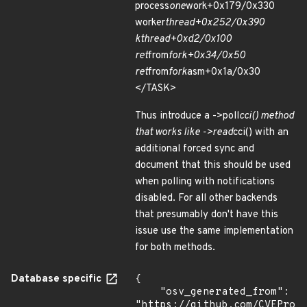
process
one
work+0x179/0x330
worker
thread+0x252/0x390
kthread+0xd2/0x100
ret
from
fork+0x34/0x50
ret
from
fork
asm+0x1a/0x30
</TASK>
Thus introduce a ->poll
cci() method
that works like ->read
cci() with an
additional forced sync and
document that this should be used
when polling with notifications
disabled. For all other backends
that presumably don't have this
issue use the same implementation
for both methods.
Database specific
{

    "osv_generated_from": 
"https://github.com/CVEProj