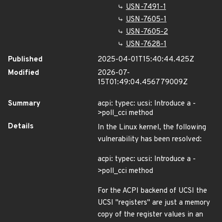
USN-7491-1
USN-7605-1
USN-7605-2
USN-7628-1
Published
2025-04-01T15:40:44.425Z
Modified
2026-07-
15T01:49:04.456779009Z
Summary
acpi: typec: ucsi: Introduce a -
>poll_cci method
Details
In the Linux kernel, the following
vulnerability has been resolved:
acpi: typec: ucsi: Introduce a -
>poll_cci method
For the ACPI backend of UCSI the
UCSI "registers" are just a memory
copy of the register values in an