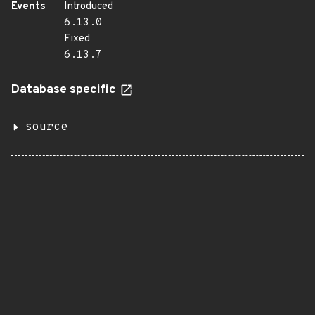
Events
Introduced
6.13.0
Fixed
6.13.7
Database specific
source