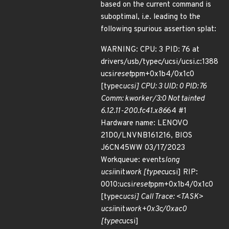
based on the current command is
suboptimal, i.e. leading to the
following spurious assertion splat:
WARNING: CPU: 3 PID: 76 at
drivers/usb/typec/ucsi/ucsi.c:1388
ucsi
reset
ppm+0x1b4/0x1c0
[typec
ucsi] CPU: 3 UID: 0 PID: 76
Comm: kworker/3:0 Not tainted
6.12.11-200.fc41.x86
64 #1
Hardware name: LENOVO
21D0/LNVNB161216, BIOS
J6CN45WW 03/17/2023
Workqueue: events
long
ucsi
init
work [typec
ucsi] RIP:
0010:ucsi
reset
ppm+0x1b4/0x1c0
[typec
ucsi] Call Trace: <TASK>
ucsi
init
work+0x3c/0xac0
[typec
ucsi]