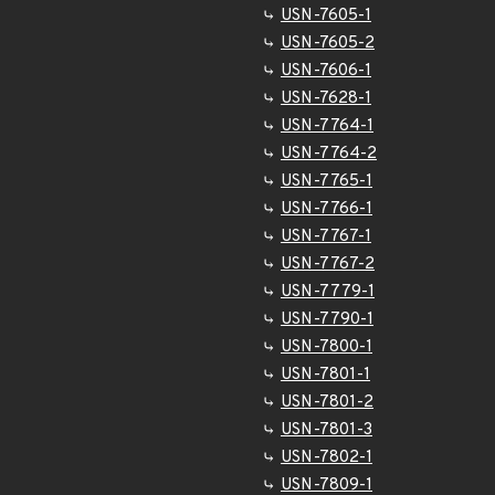
USN-7605-1
USN-7605-2
USN-7606-1
USN-7628-1
USN-7764-1
USN-7764-2
USN-7765-1
USN-7766-1
USN-7767-1
USN-7767-2
USN-7779-1
USN-7790-1
USN-7800-1
USN-7801-1
USN-7801-2
USN-7801-3
USN-7802-1
USN-7809-1