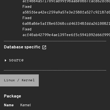
acf4884a571709cad99f98aabe08b7cacd62dc8
Fixed
a585f6ea42ec259a9a57e3e2580fa527c92187d
Fixed
6a08a86e5aff8e65368ccd463348fdda2610082
Fixed
acf40ab42799e4ae1397ee6f5c5941092d66f99
Database specific
source
Linux
/
Kernel
Package
Name
Kernel