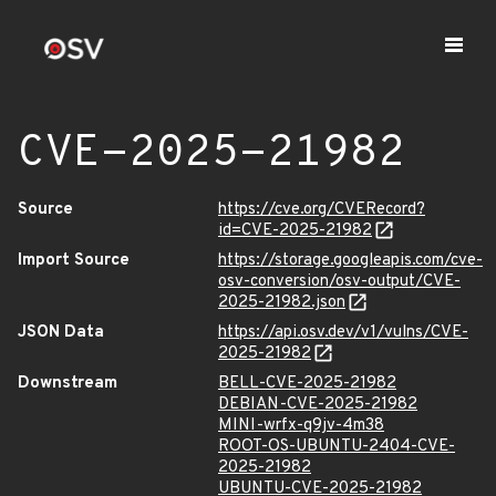
CVE-2025-21982
Source
https://cve.org/CVERecord?
id=CVE-2025-21982
Import Source
https://storage.googleapis.com/cve-
osv-conversion/osv-output/CVE-
2025-21982.json
JSON Data
https://api.osv.dev/v1/vulns/CVE-
2025-21982
Downstream
BELL-CVE-2025-21982
DEBIAN-CVE-2025-21982
MINI-wrfx-q9jv-4m38
ROOT-OS-UBUNTU-2404-CVE-
2025-21982
UBUNTU-CVE-2025-21982