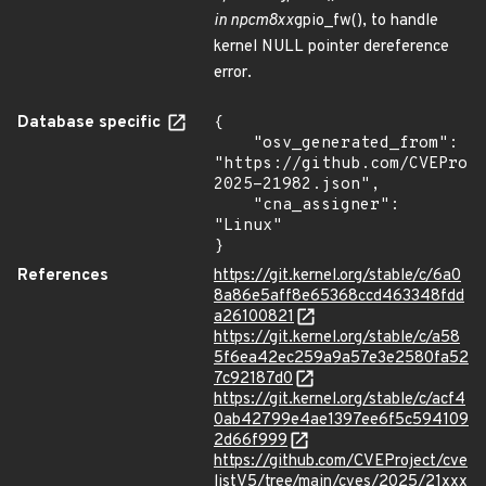
in npcm8xx
gpio_fw(), to handle
kernel NULL pointer dereference
error.
Database specific
{

    "osv_generated_from": 
"https://github.com/CVEProj
2025-21982.json",

    "cna_assigner": 
"Linux"

}
References
https://git.kernel.org/stable/c/6a0
8a86e5aff8e65368ccd463348fdd
a26100821
https://git.kernel.org/stable/c/a58
5f6ea42ec259a9a57e3e2580fa52
7c92187d0
https://git.kernel.org/stable/c/acf4
0ab42799e4ae1397ee6f5c594109
2d66f999
https://github.com/CVEProject/cve
listV5/tree/main/cves/2025/21xxx