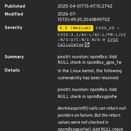
Published
2025-04-01T15:47:10.274Z
Modified
2026-07-
15T01:49:20.204389970Z
Severity
5.5 (Medium)
CVSS_V3 -
CVSS:3.1/AV:L/AC:L/PR:L/UI
:N/S:U/C:N/I:N/A:H
CVSS
Calculator
Summary
pinctrl: nuvoton: npcm8xx: Add
NULL check in npcm8xx_gpio_fw
Details
In the Linux kernel, the following
vulnerability has been resolved:
pinctrl: nuvoton: npcm8xx: Add
NULL check in npcm8xx
gpio
fw
devm
kasprintf() calls can return null
pointers on failure. But the return
values were not checked in
npcm8xx
gpio
fw(). Add NULL check