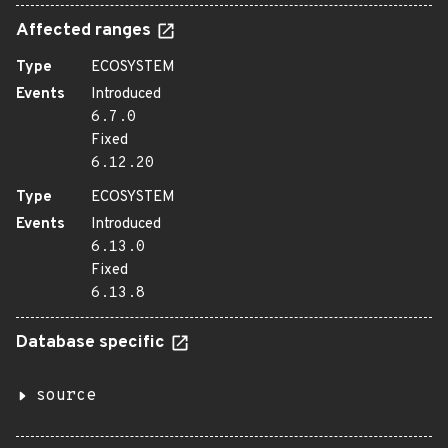
Affected ranges
Type
ECOSYSTEM
Events
Introduced
6.7.0
Fixed
6.12.20
Type
ECOSYSTEM
Events
Introduced
6.13.0
Fixed
6.13.8
Database specific
source