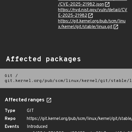
/CVE-2025-21982.json
https://nvd.nist.gov/vuln/detail/CV
E-2025-21982
https://git.kernel.org/pub/scm/linu
x/kernel/git/stable/linux.git
Affected packages
Git
/
git.kernel.org/pub/scm/linux/kernel/git/stable/l
Affected ranges
Type
GIT
Repo
https://git.kernel.org/pub/scm/linux/kernel/git/stable/
Events
Introduced