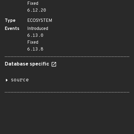
Fixed
6.12.20
Type
ECOSYSTEM
Events
Introduced
6.13.0
Fixed
6.13.8
Database specific
source