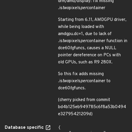
drm/amd/display: fix missing
.is
two
pixels
per
container
Starting from 6.11, AMDGPU driver,
while being loaded with
amdgpu.dc=1, due to lack of
.is
two
pixels
per
container function in
dce60
tg
funcs, causes a NULL
pointer dereference on PCs with
old GPUs, such as R9 280X.
So this fix adds missing
.is
two
pixels
per
container to
dce60
tg
funcs.
(cherry picked from commit
bd4b125eb949785c6f8a53b0494
e32795421209d)
Database specific
{
