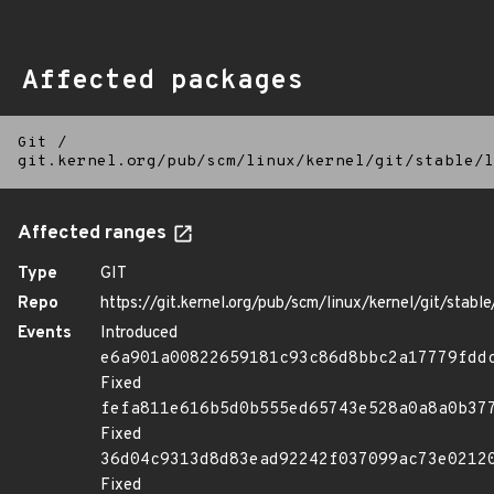
Affected packages
Git
/
git.kernel.org/pub/scm/linux/kernel/git/stable/l
Affected ranges
Type
GIT
Repo
https://git.kernel.org/pub/scm/linux/kernel/git/stable/
Events
Introduced
e6a901a00822659181c93c86d8bbc2a17779fdd
Fixed
fefa811e616b5d0b555ed65743e528a0a8a0b37
Fixed
36d04c9313d8d83ead92242f037099ac73e0212
Fixed