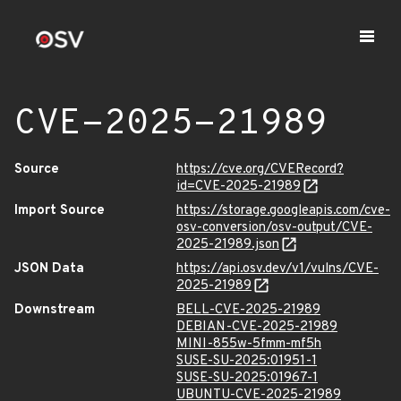
CVE-2025-21989
Source
https://cve.org/CVERecord?
id=CVE-2025-21989
Import Source
https://storage.googleapis.com/cve-
osv-conversion/osv-output/CVE-
2025-21989.json
JSON Data
https://api.osv.dev/v1/vulns/CVE-
2025-21989
Downstream
BELL-CVE-2025-21989
DEBIAN-CVE-2025-21989
MINI-855w-5fmm-mf5h
SUSE-SU-2025:01951-1
SUSE-SU-2025:01967-1
UBUNTU-CVE-2025-21989