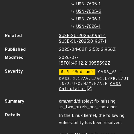
USN-7605-1
USN-7605-2
USN-7606-1
USN-7628-1
Related
SUSE-SU-2025:01951-1
SUSE-SU-2025:01967-1
Published
2025-04-02T12:53:12.956Z
Modified
2026-07-
15T01:49:12.213955592Z
Severity
5.5 (Medium)
CVSS_V3 -
CVSS:3.1/AV:L/AC:L/PR:L/UI
:N/S:U/C:N/I:N/A:H
CVSS
Calculator
Summary
drm/amd/display: fix missing
.is_two_pixels_per_container
Details
In the Linux kernel, the following
vulnerability has been resolved: