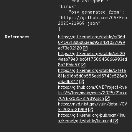
    "cna_assigner": 
"Linux",

    "osv_generated_from": 
"https://github.com/CVEProj
2025-21989.json"

}
References
https://git.kernel.org/stable/c/36d
04c9313d8d83ead92242f037099
ac73e02120
https://git.kernel.org/stable/c/e20
4aab79e01bc8ff750645666993ed
8b719de57
https://git.kernel.org/stable/c/fefa
811e616b5d0b555ed65743e528a0
a8a0b377
https://github.com/CVEProject/cve
listV5/tree/main/cves/2025/21xxx
/CVE-2025-21989.json
https://nvd.nist.gov/vuln/detail/CV
E-2025-21989
https://git.kernel.org/pub/scm/linu
x/kernel/git/stable/linux.git