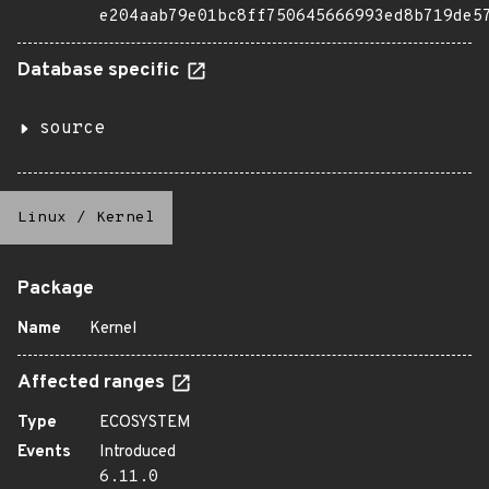
e204aab79e01bc8ff750645666993ed8b719de5
Database specific
source
Linux
/
Kernel
Package
Name
Kernel
Affected ranges
Type
ECOSYSTEM
Events
Introduced
6.11.0