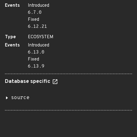
Events
Introduced
6.7.0
Fixed
6.12.21
Type
ECOSYSTEM
Events
Introduced
6.13.0
Fixed
6.13.9
Database specific
source