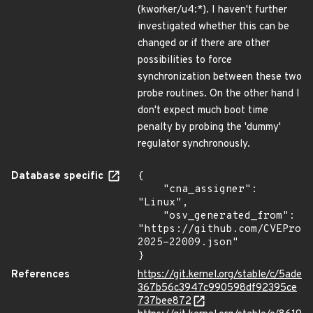
(kworker/u4:*). I haven't further
investigated whether this can be
changed or if there are other
possibilities to force
synchronization between these two
probe routines. On the other hand I
don't expect much boot time
penalty by probing the 'dummy'
regulator synchronously.
Database specific
{

    "cna_assigner": 
"Linux",

    "osv_generated_from": 
"https://github.com/CVEProj
2025-22009.json"

}
References
https://git.kernel.org/stable/c/5ade
367b56c3947c990598df92395ce
737bee872