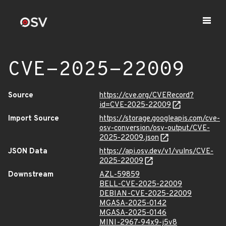
CVE-2025-22009
Source
https://cve.org/CVERecord?
id=CVE-2025-22009
Import Source
https://storage.googleapis.com/cve-
osv-conversion/osv-output/CVE-
2025-22009.json
JSON Data
https://api.osv.dev/v1/vulns/CVE-
2025-22009
Downstream
AZL-59859
BELL-CVE-2025-22009
DEBIAN-CVE-2025-22009
MGASA-2025-0142
MGASA-2025-0146
MINI-2967-94x9-j5v8