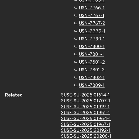
USN-7765-1
USN-7766-1
USN-7767-1
USN-7767-2
USN-7779-1
USN-7790-1
USN-7800-1
USN-7801-1
USN-7801-2
USN-7801-3
USN-7802-1
USN-7809-1
Related
SUSE-SU-2025:01614-1
SUSE-SU-2025:01707-1
SUSE-SU-2025:01919-1
SUSE-SU-2025:01951-1
SUSE-SU-2025:01964-1
SUSE-SU-2025:01967-1
SUSE-SU-2025:20192-1
SUSE-SU-2025:20206-1