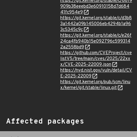
https://git.kernel.org/stable/c/8619
909b38eeebd3e60910158d7d684
41fc954e9
https://git.kernel.org/stable/c/d3b8
3a1442a09b145006eb4294b1a96
3c5345c9c
https://git.kernel.org/stable/c/e26f
24ca4fb940b15e092796c599314
2a2558bd9
https://github.com/CVEProject/cve
listV5/tree/main/cves/2025/22xx
x/CVE-2025-22009.json
https://nvd.nist.gov/vuln/detail/CV
E-2025-22009
https://git.kernel.org/pub/scm/linu
x/kernel/git/stable/linux.git
Affected packages