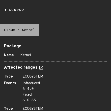
source
Linux
/
Kernel
Package
Name
Kernel
Affected ranges
Type
ECOSYSTEM
Events
Introduced
6.4.0
Fixed
6.6.85
Type
ECOSYSTEM