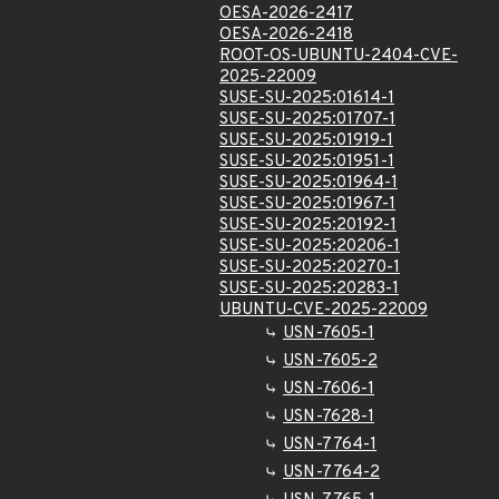
OESA-2026-2417
OESA-2026-2418
ROOT-OS-UBUNTU-2404-CVE-
2025-22009
SUSE-SU-2025:01614-1
SUSE-SU-2025:01707-1
SUSE-SU-2025:01919-1
SUSE-SU-2025:01951-1
SUSE-SU-2025:01964-1
SUSE-SU-2025:01967-1
SUSE-SU-2025:20192-1
SUSE-SU-2025:20206-1
SUSE-SU-2025:20270-1
SUSE-SU-2025:20283-1
UBUNTU-CVE-2025-22009
USN-7605-1
USN-7605-2
USN-7606-1
USN-7628-1
USN-7764-1
USN-7764-2