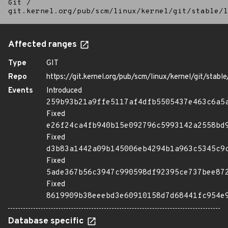
Git
/
git.kernel.org/pub/scm/linux/kernel/git/stable/l
Affected ranges
Type
GIT
Repo
https://git.kernel.org/pub/scm/linux/kernel/git/stable/
Events
Introduced
259b93b21a9ffe5117af4dfb5505437e463c6a5
Fixed
e26f24ca4fb940b15e092796c5993142a2558bd
Fixed
d3b83a1442a09b145006eb4294b1a963c5345c9
Fixed
5ade367b56c3947c990598df92395ce737bee87
Fixed
8619909b38eeebd3e60910158d7d68441fc954e
Database specific