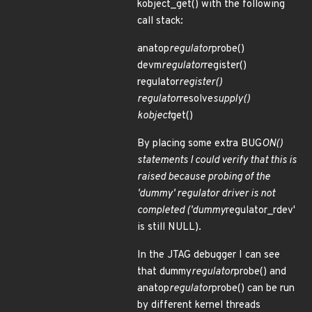
kobject_get() with the following
call stack:
anatop
regulator
probe()
devm
regulator
register()
regulator
register()
regulator
resolve
supply()
kobject
get()
By placing some extra BUG
ON()
statements I could verify that this is
raised because probing of the
'dummy' regulator driver is not
completed ('dummy
regulator_rdev'
is still NULL).
In the JTAG debugger I can see
that dummy
regulator
probe() and
anatop
regulator
probe() can be run
by different kernel threads