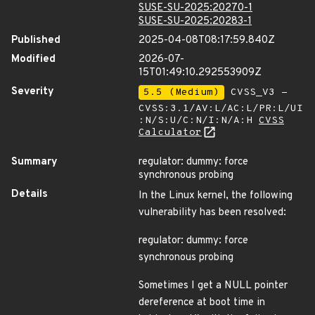
SUSE-SU-2025:20270-1
SUSE-SU-2025:20283-1
Published
2025-04-08T08:17:59.840Z
Modified
2026-07-
15T01:49:10.292553909Z
Severity
5.5 (Medium)
CVSS_V3 -
CVSS:3.1/AV:L/AC:L/PR:L/UI
:N/S:U/C:N/I:N/A:H
CVSS
Calculator
Summary
regulator: dummy: force
synchronous probing
Details
In the Linux kernel, the following
vulnerability has been resolved:
regulator: dummy: force
synchronous probing
Sometimes I get a NULL pointer
dereference at boot time in