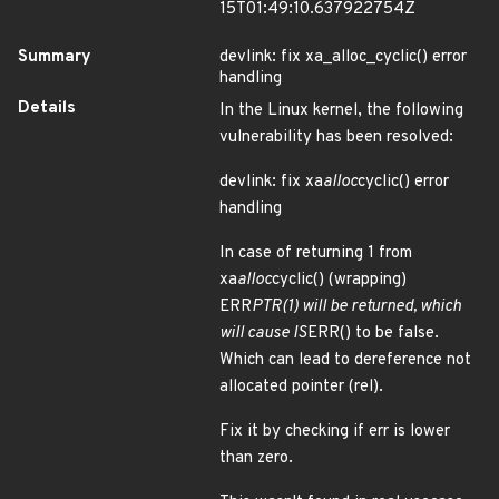
15T01:49:10.637922754Z
Summary
devlink: fix xa_alloc_cyclic() error
handling
Details
In the Linux kernel, the following
vulnerability has been resolved:
devlink: fix xa
alloc
cyclic() error
handling
In case of returning 1 from
xa
alloc
cyclic() (wrapping)
ERR
PTR(1) will be returned, which
will cause IS
ERR() to be false.
Which can lead to dereference not
allocated pointer (rel).
Fix it by checking if err is lower
than zero.