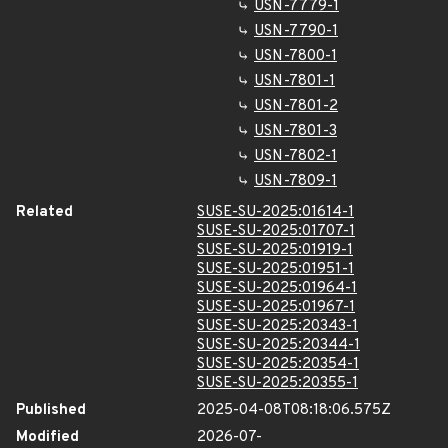
USN-7779-1
USN-7790-1
USN-7800-1
USN-7801-1
USN-7801-2
USN-7801-3
USN-7802-1
USN-7809-1
Related
SUSE-SU-2025:01614-1
SUSE-SU-2025:01707-1
SUSE-SU-2025:01919-1
SUSE-SU-2025:01951-1
SUSE-SU-2025:01964-1
SUSE-SU-2025:01967-1
SUSE-SU-2025:20343-1
SUSE-SU-2025:20344-1
SUSE-SU-2025:20354-1
SUSE-SU-2025:20355-1
Published
2025-04-08T08:18:06.575Z
Modified
2026-07-