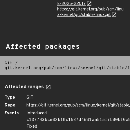
E-2025-22017
https://git.kernel.org/pub/scm/linu
x/kernel/git/stable/linux.git
Affected packages
Git
/
git.kernel.org/pub/scm/linux/kernel/git/stable/l
Affected ranges
Type
GIT
Repo
https://git.kernel.org/pub/scm/linux/kernel/git/stable/
Events
Introduced
c137743bce02b18c1537d4681aa515f7b80bf0a
Fixed