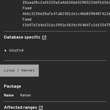
f8aaa38cfaf6f20afa4db36b6529032fb69165d
Fixed
466132f6d28a7e47a82501fe1c46b8f90487412
Fixed
f3b97b7d4bf316c3991e5634c9f4847c2df3547
Database specific
source
Linux
/
Kernel
Package
Name
Kernel
Affected ranges