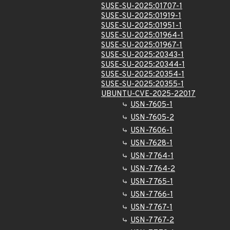
SUSE-SU-2025:01707-1
SUSE-SU-2025:01919-1
SUSE-SU-2025:01951-1
SUSE-SU-2025:01964-1
SUSE-SU-2025:01967-1
SUSE-SU-2025:20343-1
SUSE-SU-2025:20344-1
SUSE-SU-2025:20354-1
SUSE-SU-2025:20355-1
UBUNTU-CVE-2025-22017
USN-7605-1
USN-7605-2
USN-7606-1
USN-7628-1
USN-7764-1
USN-7764-2
USN-7765-1
USN-7766-1
USN-7767-1
USN-7767-2