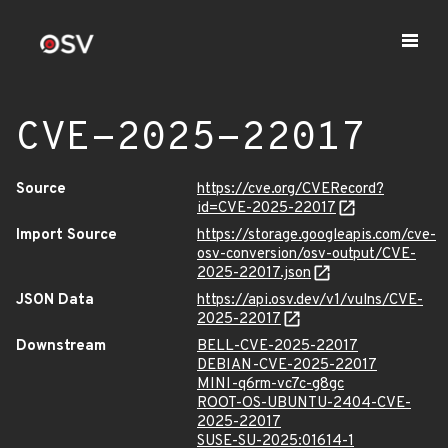
CVE-2025-22017
Source
https://cve.org/CVERecord?
id=CVE-2025-22017
Import Source
https://storage.googleapis.com/cve-
osv-conversion/osv-output/CVE-
2025-22017.json
JSON Data
https://api.osv.dev/v1/vulns/CVE-
2025-22017
Downstream
BELL-CVE-2025-22017
DEBIAN-CVE-2025-22017
MINI-q6rm-vc7c-g8gc
ROOT-OS-UBUNTU-2404-CVE-
2025-22017
SUSE-SU-2025:01614-1