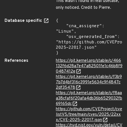
This wasn't found in real usecase,
only noticed. Credit to Pierre.
Database specific
{

    "cna_assigner": 
"Linux",

    "osv_generated_from": 
"https://github.com/CVEProj
2025-22017.json"

}
References
https://git.kernel.org/stable/c/466
132f6d28a7e47a82501fe1c46b8f9
0487412e
https://git.kernel.org/stable/c/f3b9
7b7d4bf316c3991e5634c9f4847c
2df35478
https://git.kernel.org/stable/c/f8aa
a38cfaf6f20afa4db36b6529032fb
69165dc
https://github.com/CVEProject/cve
listV5/tree/main/cves/2025/22xx
x/CVE-2025-22017.json
https://nvd.nist.gov/vuln/detail/CV