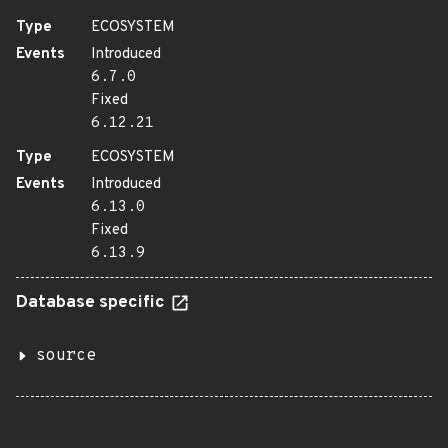
Type
ECOSYSTEM
Events
Introduced
6.7.0
Fixed
6.12.21
Type
ECOSYSTEM
Events
Introduced
6.13.0
Fixed
6.13.9
Database specific
source