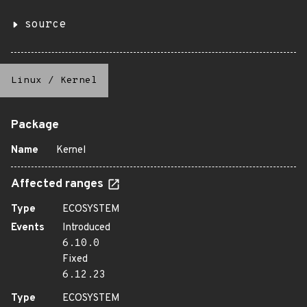
source
Linux
/
Kernel
Package
Name
Kernel
Affected ranges
Type
ECOSYSTEM
Events
Introduced
6.10.0
Fixed
6.12.23
Type
ECOSYSTEM