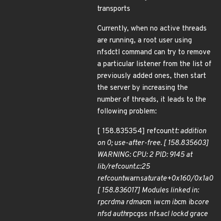
transports
Currently, when no active threads
are running, a root user using
nfsdctl command can try to remove
a particular listener from the list of
previously added ones, then start
the server by increasing the
number of threads, it leads to the
following problem:
[ 158.835354] refcount
t: addition
on 0; use-after-free. [ 158.835603]
WARNING: CPU: 2 PID: 9145 at
lib/refcount.c:25
refcount
warn
saturate+0x160/0x1a0
[ 158.836017] Modules linked in:
rpcrdma rdma
cm iw
cm ib
cm ib
core
nfsd auth
rpcgss nfs
acl lockd grace