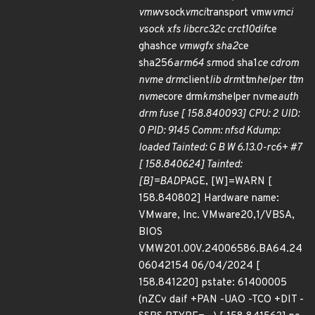
vmw
vsock
vmci
transport vmw
vmci
vsock xfs libcrc32c crct10dif
ce
ghash
ce vmwgfx sha2
ce
sha256
arm64 sr
mod sha1
ce cdrom
nvme drm
client
lib drm
ttm
helper ttm
nvme
core drm
kms
helper nvme
auth
drm fuse [ 158.840093] CPU: 2 UID:
0 PID: 9145 Comm: nfsd Kdump:
loaded Tainted: G B W 6.13.0-rc6+ #7
[ 158.840624] Tainted:
[B]=BAD
PAGE, [W]=WARN [
158.840802] Hardware name:
VMware, Inc. VMware20,1/VBSA,
BIOS
VMW201.00V.24006586.BA64.24
06042154 06/04/2024 [
158.841220] pstate: 61400005
(nZCv daif +PAN -UAO -TCO +DIT -