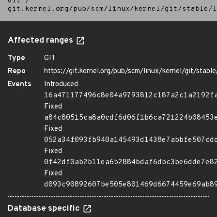
Git
/
git.kernel.org/pub/scm/linux/kernel/git/stable/l
Affected ranges
Type
GIT
Repo
https://git.kernel.org/pub/scm/linux/kernel/git/stable/
Events
Introduced
16a471177496c8e04a9793812c187a2c1a2192f
Fixed
a84c80515ca8a0cdf6d06f1b6ca721224b08453
Fixed
052a34f093fb940a145493d1438e7abbfe507cd
Fixed
0f42df0ab2b11ea6b2884bdaf6dbc3be6dde7e8
Fixed
d093c90892607be505e801469d6674459e69ab8
Database specific