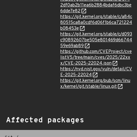
2df0ab2b11ea6b2884bdaf6dbc3be
6dde7e82
https://git.kernel.org/stable/c/a84c
80515ca8a0cdf6d06f1b6ca721224
b08453e
https://git.kernel.org/stable/c/d093
c90892607be505e801469d66744
59e69ab89
https://github.com/CVEProject/cve
listV5/tree/main/cves/2025/22xx
x/CVE-2025-22024.json
https://nvd.nist.gov/vuln/detail/CV
E-2025-22024
https://git.kernel.org/pub/scm/linu
x/kernel/git/stable/linux.git
Affected packages