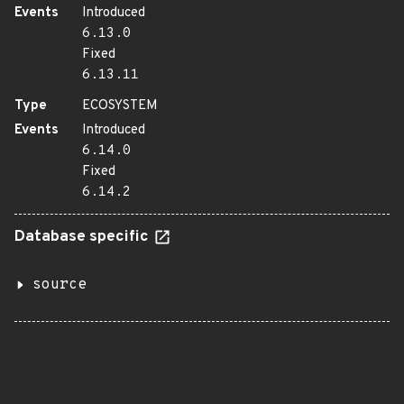
Events
Introduced
6.13.0
Fixed
6.13.11
Type
ECOSYSTEM
Events
Introduced
6.14.0
Fixed
6.14.2
Database specific
source