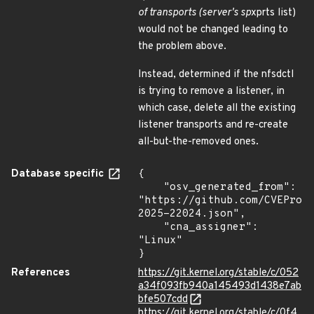
of transports (server's sp
xprts list)
would not be changed leading to
the problem above.
Instead, determined if the nfsdctl
is trying to remove a listener, in
which case, delete all the existing
listener transports and re-create
all-but-the-removed ones.
Database specific
{

    "osv_generated_from": 
"https://github.com/CVEProj
2025-22024.json",

    "cna_assigner": 
"Linux"

}
References
https://git.kernel.org/stable/c/052
a34f093fb940a145493d1438e7ab
bfe507cdd
https://git.kernel.org/stable/c/0f4