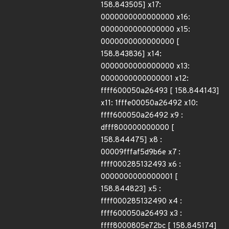
158.843505] x17:
0000000000000000 x16:
0000000000000000 x15:
0000000000000000 [
158.843836] x14:
0000000000000000 x13:
0000000000000001 x12:
ffff600050a26493 [ 158.844143]
x11: 1fffe00050a26492 x10:
ffff600050a26492 x9 :
dfff800000000000 [
158.844475] x8 :
00009fffaf5d9b6e x7 :
ffff000285132493 x6 :
0000000000000001 [
158.844823] x5 :
ffff000285132490 x4 :
ffff600050a26493 x3 :
ffff8000805e72bc [ 158.845174]