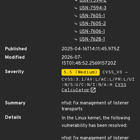
USN-7594-2
USN-7594-3
USN-7605-1
USN-7605-2
USN-7606-1
USN-7628-1
Published
2025-04-16T14:11:45.975Z
Modified
2026-07-
15T01:48:52.256915720Z
Severity
5.5 (Medium)
CVSS_V3 -
CVSS:3.1/AV:L/AC:L/PR:L/UI
:N/S:U/C:N/I:N/A:H
CVSS
Calculator
Summary
nfsd: fix management of listener
transports
Details
In the Linux kernel, the following
vulnerability has been resolved:
nfsd: fix management of listener