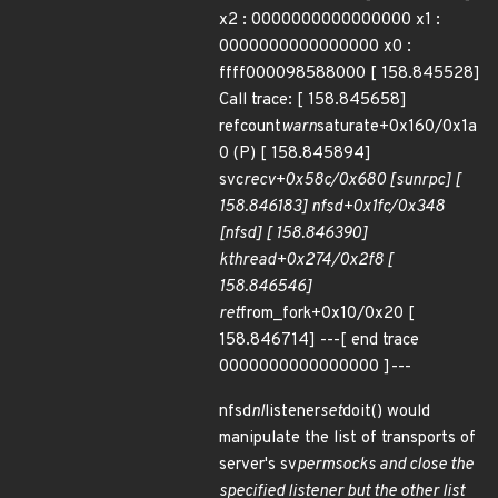
x2 : 0000000000000000 x1 :
0000000000000000 x0 :
ffff000098588000 [ 158.845528]
Call trace: [ 158.845658]
refcount
warn
saturate+0x160/0x1a
0 (P) [ 158.845894]
svc
recv+0x58c/0x680 [sunrpc] [
158.846183] nfsd+0x1fc/0x348
[nfsd] [ 158.846390]
kthread+0x274/0x2f8 [
158.846546]
ret
from_fork+0x10/0x20 [
158.846714] ---[ end trace
0000000000000000 ]---
nfsd
nl
listener
set
doit() would
manipulate the list of transports of
server's sv
permsocks and close the
specified listener but the other list