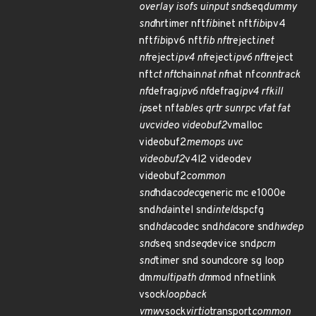
overlay isofs uinput snd
seq
dummy
snd
hrtimer nft
fib
inet nft
fib
ipv4
nft
fib
ipv6 nft
fib nft
reject
inet
nf
reject
ipv4 nf
reject
ipv6 nft
reject
nft
ct nft
chain
nat nf
nat nf
conntrack
nf
defrag
ipv6 nf
defrag
ipv4 rfkill
ip
set nf
tables qrtr sunrpc vfat fat
uvcvideo videobuf2
vmalloc
videobuf2
memops uvc
videobuf2
v4l2 videodev
videobuf2
common
snd
hda
codec
generic mc e1000e
snd
hda
intel snd
intel
dspcfg
snd
hda
codec snd
hda
core snd
hwdep
snd
seq snd
seq
device snd
pcm
snd
timer snd soundcore sg loop
dm
multipath dm
mod nfnetlink
vsock
loopback
vmw
vsock
virtio
transport
common