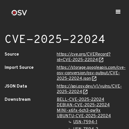
CVE-2025-22024
Source
https://cve.org/CVERecord?
id=CVE-2025-22024
Import Source
https://storage.googleapis.com/cve-
osv-conversion/osv-output/CVE-
2025-22024.json
JSON Data
https://api.osv.dev/v1/vulns/CVE-
2025-22024
Downstream
BELL-CVE-2025-22024
DEBIAN-CVE-2025-22024
MINI-x6fx-6ch3-qw9x
UBUNTU-CVE-2025-22024
USN-7594-1