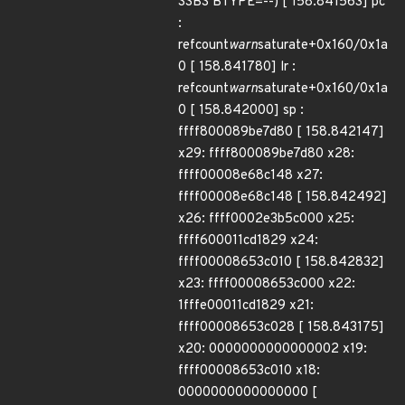
SSBS BTYPE=--) [ 158.841563] pc
:
refcount
warn
saturate+0x160/0x1a
0 [ 158.841780] lr :
refcount
warn
saturate+0x160/0x1a
0 [ 158.842000] sp :
ffff800089be7d80 [ 158.842147]
x29: ffff800089be7d80 x28:
ffff00008e68c148 x27:
ffff00008e68c148 [ 158.842492]
x26: ffff0002e3b5c000 x25:
ffff600011cd1829 x24:
ffff00008653c010 [ 158.842832]
x23: ffff00008653c000 x22:
1fffe00011cd1829 x21:
ffff00008653c028 [ 158.843175]
x20: 0000000000000002 x19:
ffff00008653c010 x18:
0000000000000000 [