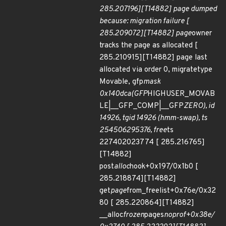
285.207196][T14882] page dumped
because: migration failure [
285.209072][T14882] page
owner
tracks the page as allocated [
285.210915][T14882] page last
allocated via order 0, migratetype
Movable, gfp
mask
0x140dca(GFP
HIGHUSER_MOVAB
LE|__GFP_COMP|__GFP
ZERO), id
14926, tgid 14926 (hmm-swap), ts
254506295376, free
ts
227402023774 [ 285.216765]
[T14882]
post
alloc
hook+0x197/0x1b0 [
285.218874][T14882]
get
page
from_freelist+0x76e/0x32
80 [ 285.220864][T14882]
__alloc
frozen
pages
noprof+0x38e/