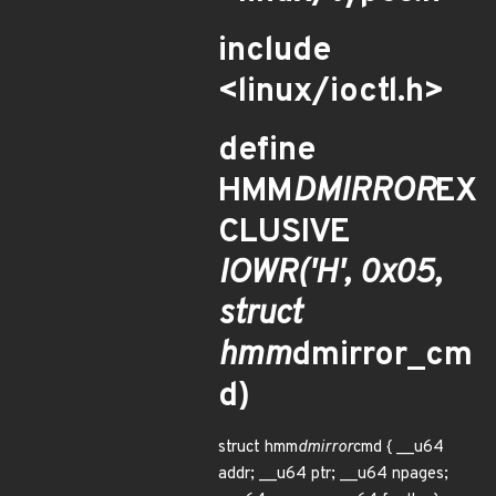
include
<linux/ioctl.h>
define
HMM
DMIRROR
EX
CLUSIVE
IOWR('H', 0x05,
struct
hmm
dmirror_cm
d)
struct hmm
dmirror
cmd { __u64
addr; __u64 ptr; __u64 npages;