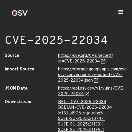
CVE-2025-22034
Source
https://cve.org/CVERecord?
id=CVE-2025-22034
Import Source
https://storage.googleapis.com/cve-
osv-conversion/osv-output/CVE-
2025-22034.json
JSON Data
https://api.osv.dev/v1/vulns/CVE-
2025-22034
Downstream
BELL-CVE-2025-22034
DEBIAN-CVE-2025-22034
MINI-4975-rqjq-mhq5
SUSE-SU-2025:21074-1
SUSE-SU-2025:21139-1
SUSE-SU-2025:21179-1