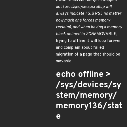
these folios cannot get swapped
out (proc$pid/smaps
rollup will
always indicate 1 GiB RSS no matter
how much one forces memory
reclaim), and when having a memory
block onlined to ZONE
MOVABLE,
trying to offline it will loop forever
and complain about failed
migration of a page that should be
movable.
echo offline >
/sys/devices/sy
stem/memory/
memory136/stat
e