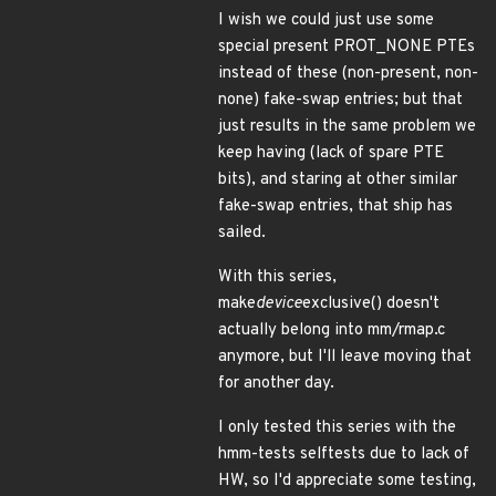
I wish we could just use some
special present PROT_NONE PTEs
instead of these (non-present, non-
none) fake-swap entries; but that
just results in the same problem we
keep having (lack of spare PTE
bits), and staring at other similar
fake-swap entries, that ship has
sailed.
With this series,
make
device
exclusive() doesn't
actually belong into mm/rmap.c
anymore, but I'll leave moving that
for another day.
I only tested this series with the
hmm-tests selftests due to lack of
HW, so I'd appreciate some testing,