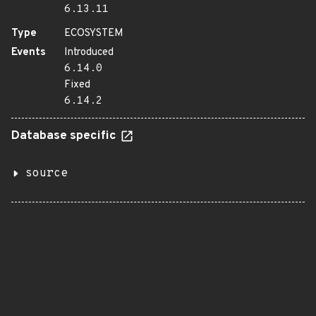
6.13.11
Type
ECOSYSTEM
Events
Introduced
6.14.0
Fixed
6.14.2
Database specific
source