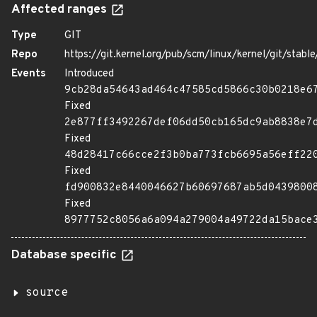
Affected ranges
Type
GIT
Repo
https://git.kernel.org/pub/scm/linux/kernel/git/stable/
Events
Introduced
9cb28da54643ad464c47585cd5866c30b0218e6
Fixed
2e877ff3492267def06dd50cb165dc9ab8838e7
Fixed
48d28417c66cce2f3b0ba773fcb6695a56eff22
Fixed
fd900832e8440046627b60697687ab5d0439800
Fixed
8977752c8056a6a094a279004a49722da15bace
Database specific
source