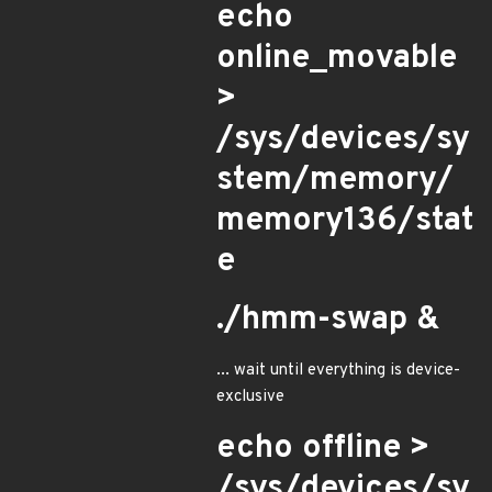
echo
online_movable
>
/sys/devices/sy
stem/memory/
memory136/stat
e
./hmm-swap &
... wait until everything is device-
exclusive
echo offline >
/sys/devices/sy