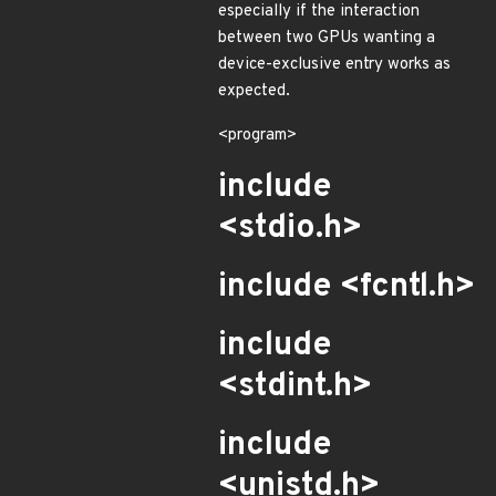
especially if the interaction
between two GPUs wanting a
device-exclusive entry works as
expected.
<program>
include
<stdio.h>
include <fcntl.h>
include
<stdint.h>
include
<unistd.h>