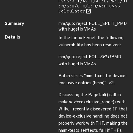
CVSS:3.1/AV:L/AC:L/PR:L/UI
:N/S:U/C:H/I:H/A:H
CVSS
Calculator
Summary
mm/gup: reject FOLL_SPLIT_PMD
with hugetlb VMAs
Details
In the Linux kernel, the following
vulnerability has been resolved:
mm/gup: reject FOLL
SPLIT
PMD
with hugetlb VMAs
Patch series "mm: fixes for device-
exclusive entries (hmm)", v2.
Discussing the PageTail() call in
make
device
exclusive_range() with
Willy, I recently discovered [1] that
device-exclusive handling does not
properly work with THP, making the
hmm-tests selftests fail if THPs