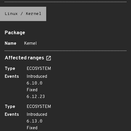
Linux
/
Kernel
Package
Name
Kernel
Affected ranges
Type
ECOSYSTEM
Events
Introduced
6.10.0
Fixed
6.12.23
Type
ECOSYSTEM
Events
Introduced
6.13.0
Fixed