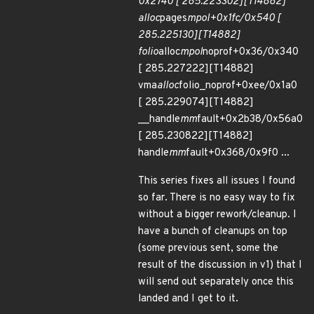
0x2740 [ 285.223302][T14882]
alloc
pages
mpol+0x1fc/0x540 [
285.225130][T14882]
folio
alloc
mpol
noprof+0x36/0x340
[ 285.227222][T14882]
vma
alloc
folio_noprof+0xee/0x1a0
[ 285.229074][T14882]
__handle
mm
fault+0x2b38/0x56a0
[ 285.230822][T14882]
handle
mm
fault+0x368/0x9f0 ...
This series fixes all issues I found
so far. There is no easy way to fix
without a bigger rework/cleanup. I
have a bunch of cleanups on top
(some previous sent, some the
result of the discussion in v1) that I
will send out separately once this
landed and I get to it.