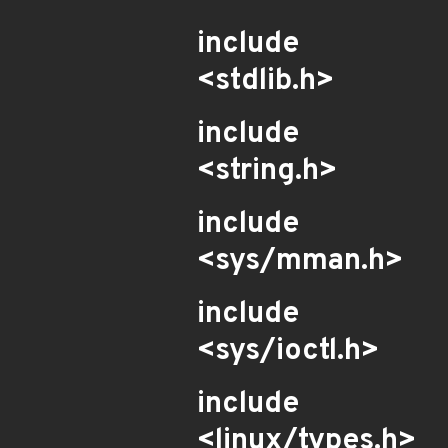
include
<stdlib.h>
include
<string.h>
include
<sys/mman.h>
include
<sys/ioctl.h>
include
<linux/types.h>