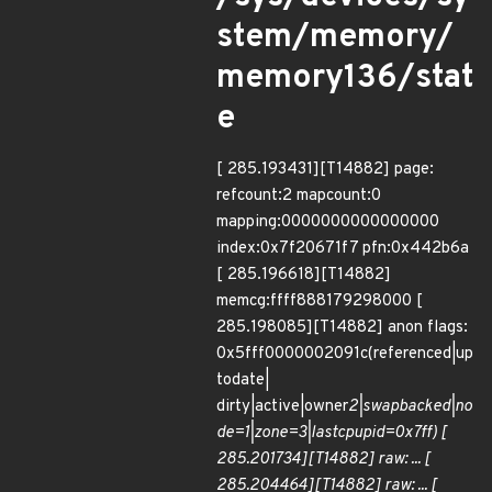
stem/memory/
memory136/stat
e
[ 285.193431][T14882] page:
refcount:2 mapcount:0
mapping:0000000000000000
index:0x7f20671f7 pfn:0x442b6a
[ 285.196618][T14882]
memcg:ffff888179298000 [
285.198085][T14882] anon flags:
0x5fff0000002091c(referenced|up
todate|
dirty|active|owner
2|swapbacked|no
de=1|zone=3|lastcpupid=0x7ff) [
285.201734][T14882] raw: ... [
285.204464][T14882] raw: ... [