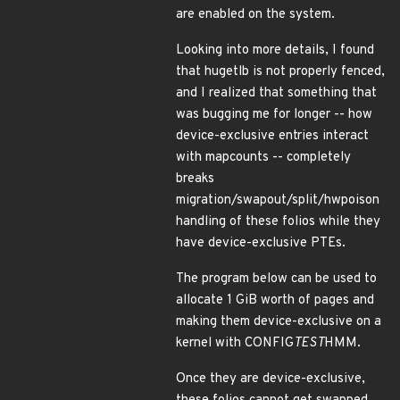
are enabled on the system.
Looking into more details, I found
that hugetlb is not properly fenced,
and I realized that something that
was bugging me for longer -- how
device-exclusive entries interact
with mapcounts -- completely
breaks
migration/swapout/split/hwpoison
handling of these folios while they
have device-exclusive PTEs.
The program below can be used to
allocate 1 GiB worth of pages and
making them device-exclusive on a
kernel with CONFIG
TEST
HMM.
Once they are device-exclusive,