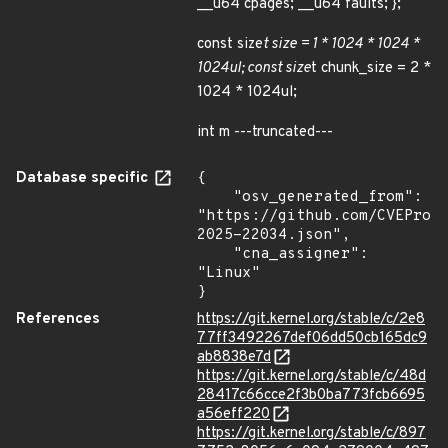
__u64 cpages; __u64 faults; };
const size
t size = 1 * 1024 * 1024 *
1024ul; const size
t chunk_size = 2 *
1024 * 1024ul;
int m ---truncated---
Database specific
{

    "osv_generated_from": 
"https://github.com/CVEProj
2025-22034.json",

    "cna_assigner": 
"Linux"

}
References
https://git.kernel.org/stable/c/2e8
77ff3492267def06dd50cb165dc9
ab8838e7d
https://git.kernel.org/stable/c/48d
28417c66cce2f3b0ba773fcb6695
a56eff220
https://git.kernel.org/stable/c/897