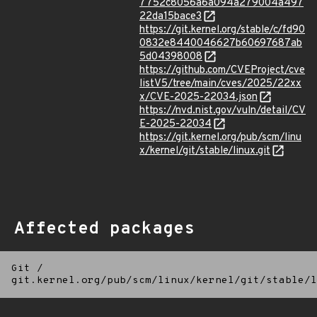
7752c8056a6a094a279004a497
22da15bace3
https://git.kernel.org/stable/c/fd90
0832e8440046627b60697687ab
5d04398008
https://github.com/CVEProject/cve
listV5/tree/main/cves/2025/22xx
x/CVE-2025-22034.json
https://nvd.nist.gov/vuln/detail/CV
E-2025-22034
https://git.kernel.org/pub/scm/linu
x/kernel/git/stable/linux.git
Affected packages
Git
/
git.kernel.org/pub/scm/linux/kernel/git/stable/l