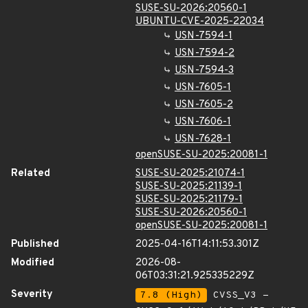
SUSE-SU-2026:20560-1
UBUNTU-CVE-2025-22034
USN-7594-1
USN-7594-2
USN-7594-3
USN-7605-1
USN-7605-2
USN-7606-1
USN-7628-1
openSUSE-SU-2025:20081-1
Related
SUSE-SU-2025:21074-1
SUSE-SU-2025:21139-1
SUSE-SU-2025:21179-1
SUSE-SU-2026:20560-1
openSUSE-SU-2025:20081-1
Published
2025-04-16T14:11:53.301Z
Modified
2026-08-
06T03:31:21.925335229Z
Severity
7.8 (High)
CVSS_V3 -