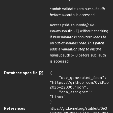
ksmbd: validate zero num
subauth
before sub
auth is accessed
Access psid->sub
auth[psid-
>num
subauth - 1] without checking
if num
subauth is non-zero leads to
an out-of-bounds read. This patch
adds a validation step to ensure
num
subauth != 0 before sub_auth
is accessed.
Database specific
{

    "osv_generated_from": 
"https://github.com/CVEProj
2025-22038.json",

    "cna_assigner": 
"Linux"

}
References
https://git.kernel.org/stable/c/0e3