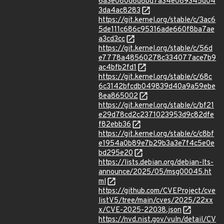
6a3e080d6d8bd7a34e089345d04
3da4ac8283
https://git.kernel.org/stable/c/3ac6
5de111c686c95316ade660f8ba7ae
a3cd3cc
https://git.kernel.org/stable/c/56d
e7778a48560278c334077ace7b9
ac4bfb2fd1
https://git.kernel.org/stable/c/68c
6c3142bfcdb049839d40a9a59ebe
8ea865002
https://git.kernel.org/stable/c/bf21
e29d78cd2c2371023953d9c82dfe
f82ebb36
https://git.kernel.org/stable/c/c8bf
e1954a0b89e7b29b3a3e7f4c5e0e
bd295e20
https://lists.debian.org/debian-lts-
announce/2025/05/msg00045.ht
ml
https://github.com/CVEProject/cve
listV5/tree/main/cves/2025/22xx
x/CVE-2025-22038.json
https://nvd.nist.gov/vuln/detail/CV