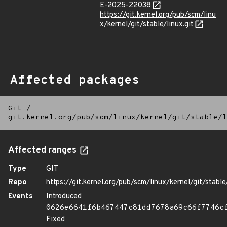
E-2025-22038
https://git.kernel.org/pub/scm/linu
x/kernel/git/stable/linux.git
Affected packages
Git
/
git.kernel.org/pub/scm/linux/kernel/git/stable/l
Affected ranges
Type
GIT
Repo
https://git.kernel.org/pub/scm/linux/kernel/git/stable/
Events
Introduced
0626e6641f6b467447c81dd7678a69c66f7746c
Fixed