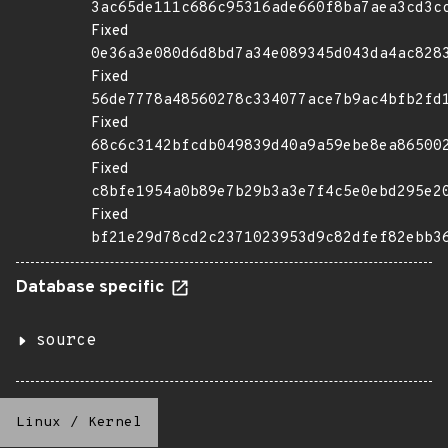
3ac65de111c686c95316ade660f8ba7aea3cd3c
Fixed
0e36a3e080d6d8bd7a34e089345d043da4ac828
Fixed
56de7778a48560278c334077ace7b9ac4bfb2fd
Fixed
68c6c3142bfcdb049839d40a9a59ebe8ea86500
Fixed
c8bfe1954a0b89e7b29b3a3e7f4c5e0ebd295e2
Fixed
bf21e29d78cd2c2371023953d9c82dfef82ebb3
Database specific
source
Linux
/
Kernel