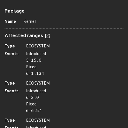
Package
Name
Kernel
Affected ranges
Type
ECOSYSTEM
Events
Introduced
5.15.0
Fixed
6.1.134
Type
ECOSYSTEM
Events
Introduced
6.2.0
Fixed
6.6.87
Type
ECOSYSTEM