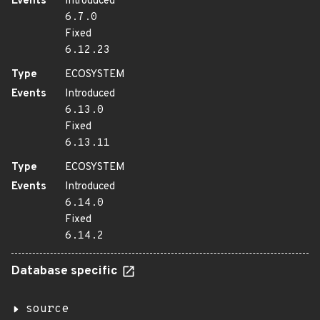
Events
Introduced
6.7.0
Fixed
6.12.23
Type
ECOSYSTEM
Events
Introduced
6.13.0
Fixed
6.13.11
Type
ECOSYSTEM
Events
Introduced
6.14.0
Fixed
6.14.2
Database specific
source