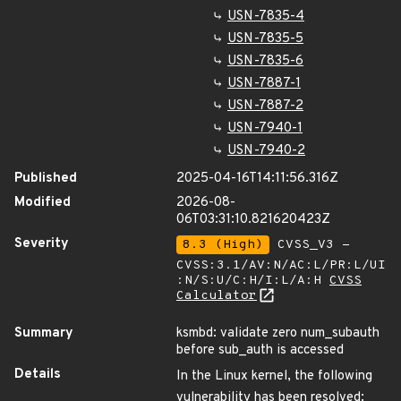
USN-7835-4
USN-7835-5
USN-7835-6
USN-7887-1
USN-7887-2
USN-7940-1
USN-7940-2
Published
2025-04-16T14:11:56.316Z
Modified
2026-08-
06T03:31:10.821620423Z
Severity
8.3 (High)
CVSS_V3 -
CVSS:3.1/AV:N/AC:L/PR:L/UI
:N/S:U/C:H/I:L/A:H
CVSS
Calculator
Summary
ksmbd: validate zero num_subauth
before sub_auth is accessed
Details
In the Linux kernel, the following
vulnerability has been resolved: