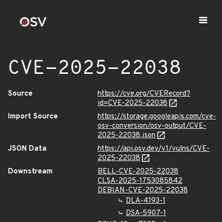
CVE-2025-22038
Source
https://cve.org/CVERecord?
id=CVE-2025-22038
Import Source
https://storage.googleapis.com/cve-
osv-conversion/osv-output/CVE-
2025-22038.json
JSON Data
https://api.osv.dev/v1/vulns/CVE-
2025-22038
Downstream
BELL-CVE-2025-22038
CLSA-2025-1753085842
DEBIAN-CVE-2025-22038
DLA-4193-1
DSA-5907-1