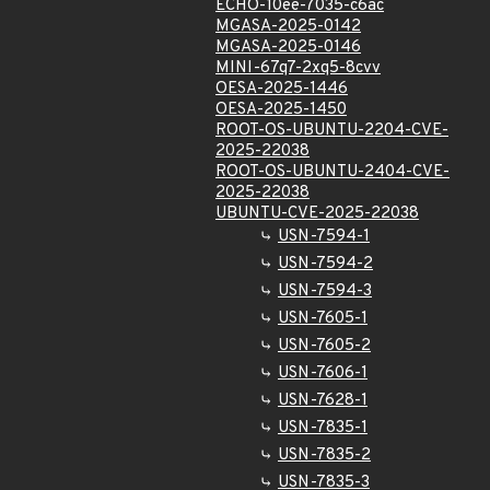
ECHO-10ee-7035-c6ac
MGASA-2025-0142
MGASA-2025-0146
MINI-67q7-2xq5-8cvv
OESA-2025-1446
OESA-2025-1450
ROOT-OS-UBUNTU-2204-CVE-
2025-22038
ROOT-OS-UBUNTU-2404-CVE-
2025-22038
UBUNTU-CVE-2025-22038
USN-7594-1
USN-7594-2
USN-7594-3
USN-7605-1
USN-7605-2
USN-7606-1
USN-7628-1
USN-7835-1
USN-7835-2
USN-7835-3