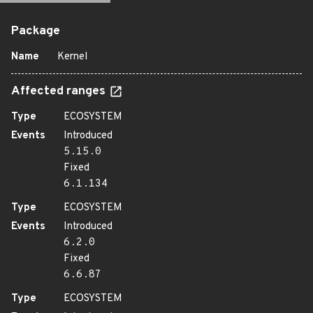
Package
Name
Kernel
Affected ranges
Type
ECOSYSTEM
Events
Introduced
5.15.0
Fixed
6.1.134
Type
ECOSYSTEM
Events
Introduced
6.2.0
Fixed
6.6.87
Type
ECOSYSTEM