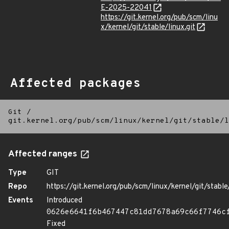
E-2025-22041
https://git.kernel.org/pub/scm/linu
x/kernel/git/stable/linux.git
Affected packages
Git
/
git.kernel.org/pub/scm/linux/kernel/git/stable/l
Affected ranges
Type
GIT
Repo
https://git.kernel.org/pub/scm/linux/kernel/git/stable/
Events
Introduced
0626e6641f6b467447c81dd7678a69c66f7746c
Fixed