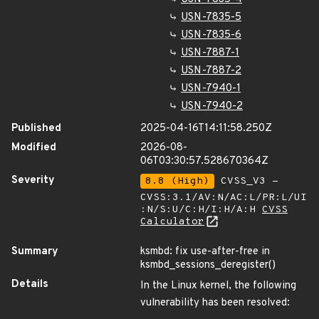
USN-7835-5
USN-7835-6
USN-7887-1
USN-7887-2
USN-7940-1
USN-7940-2
Published
2025-04-16T14:11:58.250Z
Modified
2026-08-
06T03:30:57.528670364Z
Severity
8.8 (High)
CVSS_V3 -
CVSS:3.1/AV:N/AC:L/PR:L/UI
:N/S:U/C:H/I:H/A:H
CVSS
Calculator
Summary
ksmbd: fix use-after-free in
ksmbd_sessions_deregister()
Details
In the Linux kernel, the following
vulnerability has been resolved: