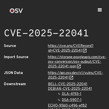
CVE-2025-22041
Source
https://cve.org/CVERecord?
id=CVE-2025-22041
Import Source
https://storage.googleapis.com/cve-
osv-conversion/osv-output/CVE-
2025-22041.json
JSON Data
https://api.osv.dev/v1/vulns/CVE-
2025-22041
Downstream
BELL-CVE-2025-22041
DEBIAN-CVE-2025-22041
DLA-4193-1
DSA-5907-1
ECHO-95b0-c496-ef82