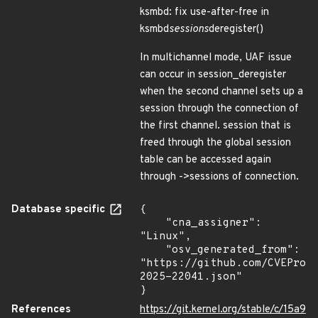
ksmbd: fix use-after-free in
ksmbd
sessions
deregister()
In multichannel mode, UAF issue
can occur in session_deregister
when the second channel sets up a
session through the connection of
the first channel. session that is
freed through the global session
table can be accessed again
through ->sessions of connection.
Database specific
{

    "cna_assigner": 
"Linux",

    "osv_generated_from": 
"https://github.com/CVEProj
2025-22041.json"

}
References
https://git.kernel.org/stable/c/15a9