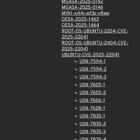
MGASA-2025-0142
MGASA-2025-0146
MINI-x44j-wf3x-v8wp
OESA-2025-1463
OESA-2025-1464
ROOT-OS-UBUNTU-2204-CVE-
2025-22041
ROOT-OS-UBUNTU-2404-CVE-
2025-22041
UBUNTU-CVE-2025-22041
USN-7594-1
USN-7594-2
USN-7594-3
USN-7605-1
USN-7605-2
USN-7606-1
USN-7628-1
USN-7835-1
USN-7835-2
USN-7835-3
USN-7835-4