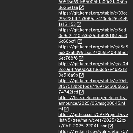
605f8d69dc85005b1a00c31a050b
8625e1aa
https://git.kernel.org/stable/c/33cc
29e221df7a3085ae413e8c26c4e8
1a151153
https://git.kernel.org/stable/c/8ed
0e9d2f410f63525afb8351181eea3
6c80bcf1
https://git.kernel.org/stable/c/a8a8
ae303a8395cbac270b5b404d85df
6ec788f8
https://git.kernel.org/stable/c/ca04
2cc0e4f9e0d2c8f86dd67e4b22f3
0a516a9b
https://git.kernel.org/stable/c/f0eb
3f575138b816da74697bd5066825
74742fcd
https://lists.debian.org/debian-lts-
announce/2025/05/msg00045.ht
ml
https://github.com/CVEProject/cve
listV5/tree/main/cves/2025/22xx
x/CVE-2025-22041.json
https://nvd.nist.gov/vuln/detail/CV