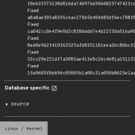
f0eb3f575138b816da74697bd506682574742fc
Fixed
a8a8ae303a8395cbac270b5b404d85df6ec788f
Fixed
ca042cc0e4f9e0d2c8f86dd67e4b22f30a516a9
Fixed
8ed0e9d2f410f63525afb8351181eea36c80bcf
Fixed
33cc29e221df7a3085ae413e8c26c4e81a15115
Fixed
15a9605f8d69dc85005b1a00c31a050b8625e1a
Database specific
source
Linux
/
Kernel