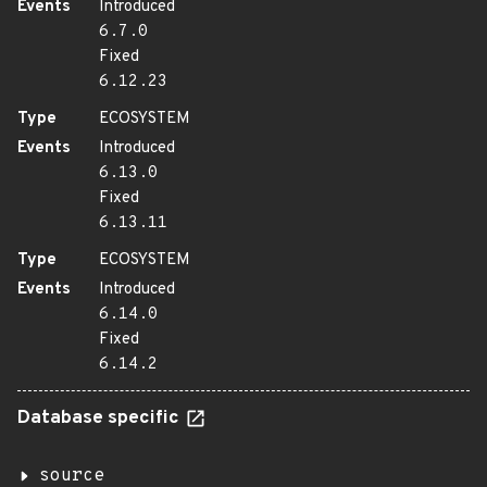
Events
Introduced
6.7.0
Fixed
6.12.23
Type
ECOSYSTEM
Events
Introduced
6.13.0
Fixed
6.13.11
Type
ECOSYSTEM
Events
Introduced
6.14.0
Fixed
6.14.2
Database specific
source