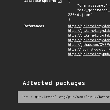
Database specific
{

    "cna_assigner": "Linux",

    "osv_generated_from": "https://github.com/CVEProject/cvelistV5/tree/main/cves/2025/22xxx/CVE-2025-
22046.json"

}
References
https://git.kernel.org
https://git.kernel.org/
https://git.kernel.org
https://git.kernel.org/
https://github.com/CVEP
https://nvd.nist.gov/vu
https://git.kernel.org/pub
Affected packages
Git
/
git.kernel.org/pub/scm/linux/kerne