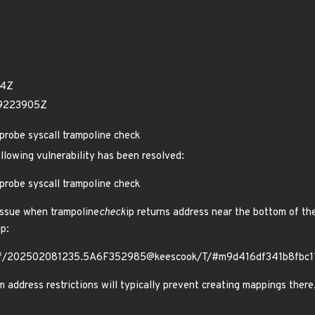
54Z
69223905Z
probe syscall trampoline check
ollowing vulnerability has been resolved:
probe syscall trampoline check
issue when trampoline
check
ip returns address near the bottom of the
up:
g/bpf/202502081235.5A6F352985@keescook/T/#m9d416df341b8fbc
ddress restrictions will typically prevent creating mappings there, 