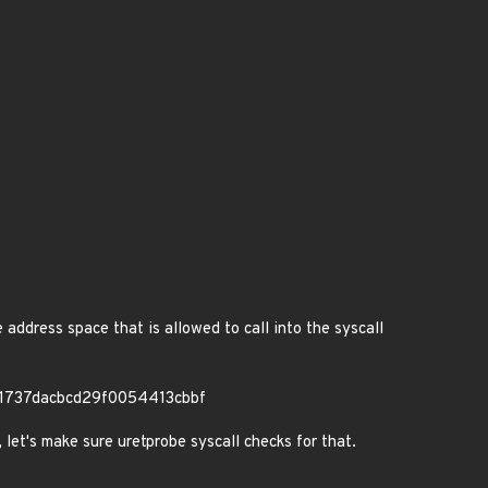
 address space that is allowed to call into the syscall
11737dacbcd29f0054413cbbf
let's make sure uretprobe syscall checks for that.