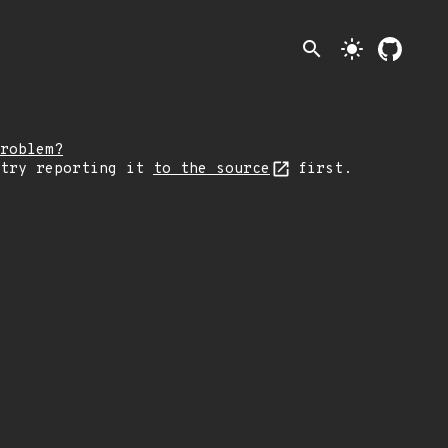
search
light_mode
roblem?
 try reporting it
to the source
first.