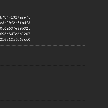
b78441327a2e7c
c3c30f2c5fa4f3
0c6a637e39b325
698c847e6a3207
210e12afd6ecc0