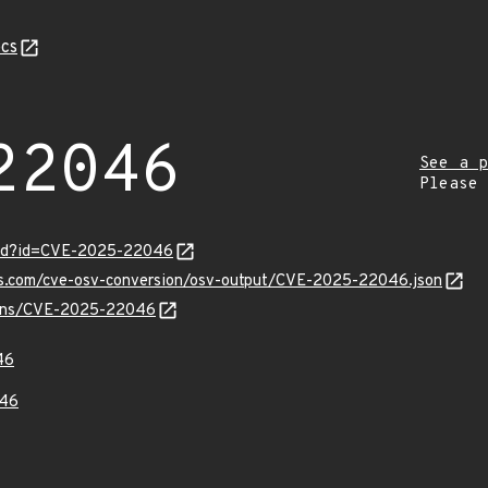
cs
22046
See a p
Please
ord?id=CVE-2025-22046
pis.com/cve-osv-conversion/osv-output/CVE-2025-22046.json
vulns/CVE-2025-22046
46
46