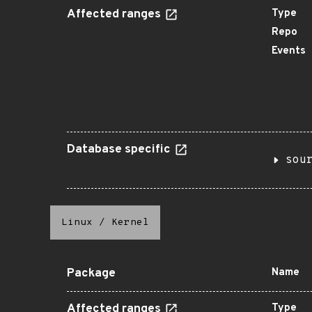
Affected ranges
Type
Repo
Events
Database specific
sou
Linux
/
Kernel
Package
Name
Affected ranges
Type