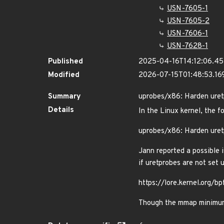
USN-7605-1
USN-7605-2
USN-7606-1
USN-7628-1
Published
2025-04-16T14:12:06.4
Modified
2026-07-15T01:48:53.1
Summary
uprobes/x86: Harden uret
Details
In the Linux kernel, the f
uprobes/x86: Harden uret
Jann reported a possible 
if uretprobes are not set 
https://lore.kernel.or
Though the mmap minimum a