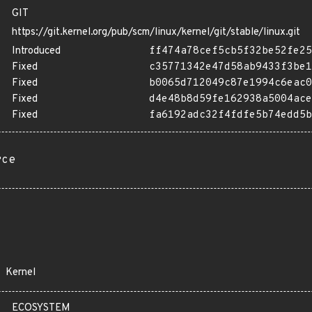
GIT
https://git.kernel.org/pub/scm/linux/kernel/git/stable/linux.git
Introduced
ff474a78cef5cb5f32be52fe25
Fixed
c35771342e47d58ab9433f3be1
Fixed
b0065d712049c87e1994c6eac0
Fixed
d4e48b8d59fe162938a5004ace
Fixed
fa6192adc32f4fdfe5b74edd5b
rce
Kernel
ECOSYSTEM