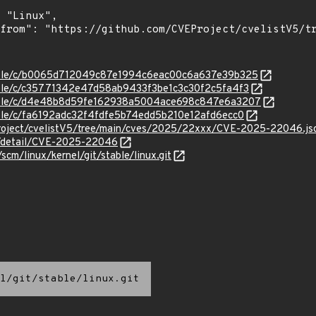
/stable/c/b0065d712049c87e1994c6eac00c6a637e39b325
stable/c/c35771342e47d58ab9433f3be1c3c30f2c5fa4f3
/stable/c/d4e48b8d59fe162938a5004ace698c847e6a3207
stable/c/fa6192adc32f4fdfe5b74edd5b210e12afd6ecc0
roject/cvelistV5/tree/main/cves/2025/22xxx/CVE-2025-22046.js
ln/detail/CVE-2025-22046
/scm/linux/kernel/git/stable/linux.git
l/git/stable/linux.git