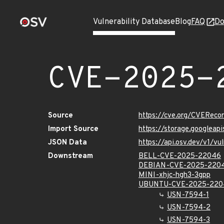
Vulnerability Database
Blog
FAQ
Do
CVE-2025-
Source
https://cve.org/CVERec
Import Source
https://storage.googlea
JSON Data
https://api.osv.dev/v1/
Downstream
BELL-CVE-2025-22046
DEBIAN-CVE-2025-220
MINI-xhjc-hgh3-3gpp
UBUNTU-CVE-2025-220
USN-7594-1
USN-7594-2
USN-7594-3