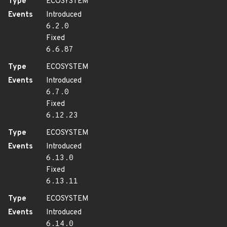
Type
ECOSYSTEM
Events
Introduced
6.2.0
Fixed
6.6.87
Type
ECOSYSTEM
Events
Introduced
6.7.0
Fixed
6.12.23
Type
ECOSYSTEM
Events
Introduced
6.13.0
Fixed
6.13.11
Type
ECOSYSTEM
Events
Introduced
6.14.0