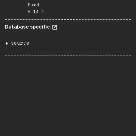
Fixed
6.14.2
Database specific
source