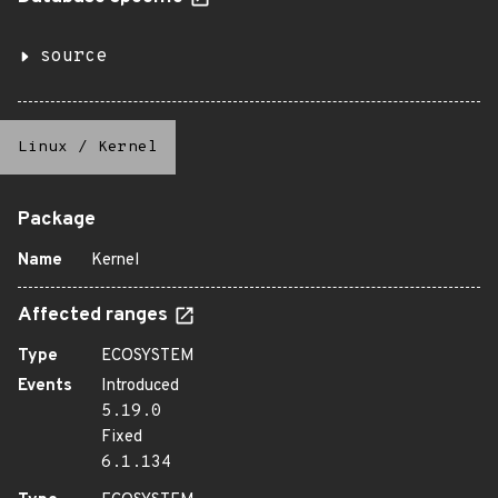
source
Linux
/
Kernel
Package
Name
Kernel
Affected ranges
Type
ECOSYSTEM
Events
Introduced
5.19.0
Fixed
6.1.134