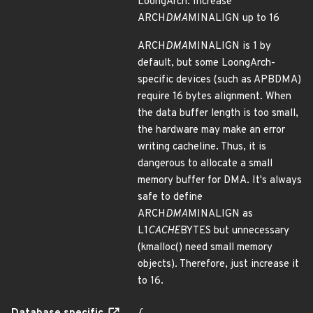
LoongArch: Increase
ARCH
DMA
MINALIGN up to 16
ARCH
DMA
MINALIGN is 1 by
default, but some LoongArch-
specific devices (such as APBDMA)
require 16 bytes alignment. When
the data buffer length is too small,
the hardware may make an error
writing cacheline. Thus, it is
dangerous to allocate a small
memory buffer for DMA. It's always
safe to define
ARCH
DMA
MINALIGN as
L1
CACHE
BYTES but unnecessary
(kmalloc() need small memory
objects). Therefore, just increase it
to 16.