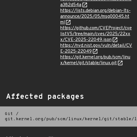
a382d54a
https://lists.debian.org/debian-lts-
announce/2025/05/msg00045.ht
ml
https://github.com/CVEProject/cve
listV5/tree/main/cves/2025/22xx
x/CVE-2025-22049.json
https://nvd.nist.gov/vuln/detail/CV
E-2025-22049
https://git.kernel.org/pub/scm/linu
x/kernel/git/stable/linux.git
Affected packages
Git
/
git.kernel.org/pub/scm/linux/kernel/git/stable/l