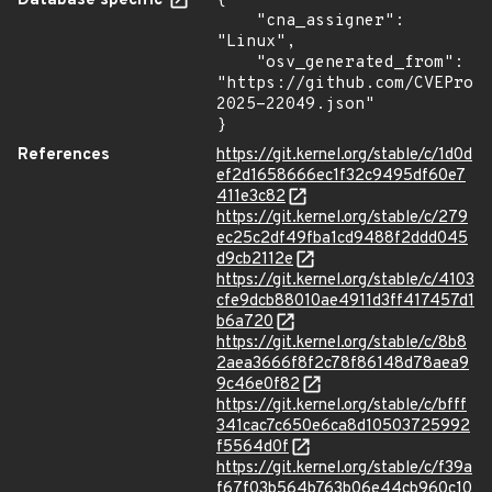
Database specific
{

    "cna_assigner": 
"Linux",

    "osv_generated_from": 
"https://github.com/CVEProj
2025-22049.json"

}
References
https://git.kernel.org/stable/c/1d0d
ef2d1658666ec1f32c9495df60e7
411e3c82
https://git.kernel.org/stable/c/279
ec25c2df49fba1cd9488f2ddd045
d9cb2112e
https://git.kernel.org/stable/c/4103
cfe9dcb88010ae4911d3ff417457d1
b6a720
https://git.kernel.org/stable/c/8b8
2aea3666f8f2c78f86148d78aea9
9c46e0f82
https://git.kernel.org/stable/c/bfff
341cac7c650e6ca8d10503725992
f5564d0f
https://git.kernel.org/stable/c/f39a
f67f03b564b763b06e44cb960c10