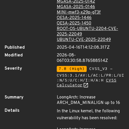
MGASA-2025-0142
MGASA-2025-0146
MINI-mwf3-x29p-g73f
OESA-2025-1446
OESA-2025-1450
ROOT-OS-UBUNTU-2204-CVE-
2025-22049
UBUNTU-CVE-2025-22049
Published
2025-04-16T14:12:08.317Z
Modified
2026-08-
06T03:30:58.876588514Z
Severity
7.8 (High)
CVSS_V3 -
CVSS:3.1/AV:L/AC:L/PR:L/UI
:N/S:U/C:H/I:H/A:H
CVSS
Calculator
Summary
LoongArch: Increase
ARCH_DMA_MINALIGN up to 16
Details
In the Linux kernel, the following
vulnerability has been resolved: