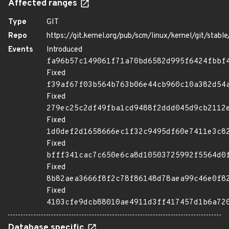
Affected ranges
Type
GIT
Repo
https://git.kernel.org/pub/scm/linux/kernel/git/stable/
Events
Introduced
fa96b57c149061f71a70bd6582d995f6424fbbf
Fixed
f39af67f03b564b763b06e44cb960c10a382d54
Fixed
279ec25c2df49fba1cd9488f2ddd045d9cb2112
Fixed
1d0def2d1658666ec1f32c9495df60e7411e3c8
Fixed
bfff341cac7c650e6ca8d10503725992f5564d0
Fixed
8b82aea3666f8f2c78f86148d78aea99c46e0f8
Fixed
4103cfe9dcb88010ae4911d3ff417457d1b6a72
Database specific