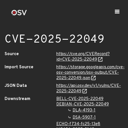
CVE-2025-22049
Source
https://cve.org/CVERecord?
id=CVE-2025-22049
Import Source
https://storage.googleapis.com/cve-
osv-conversion/osv-output/CVE-
2025-22049.json
JSON Data
https://api.osv.dev/v1/vulns/CVE-
2025-22049
Downstream
BELL-CVE-2025-22049
DEBIAN-CVE-2025-22049
DLA-4193-1
DSA-5907-1
ECHO-f734-fc25-13e8