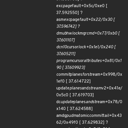
exc
page
fault+0x5c/0xe0 [
37.592550] ?
asm
exc
page
fault+0x22/0x30 [
37.596742] ?
dmub
hw
lock
mgr
cmd+0x77/0xb0 [
37.601107]
dcn10
cursor
lock+0x1e1/0x240 [
37.605211]
program
cursor
attributes+0x81/0x1
90 [ 37.609923]
commit
planes
for
stream+0x998/0x
1ef0 [ 37.614722]
update
planes
and
stream
v2+0x41e/
0x5c0 [ 37.619703]
dc
update
planes
and
stream+0x78/0
x140 [ 37.624588]
amdgpu
dm
atomic
commit
tail+0x43
62/0x49f0 [ 37.629832] ?