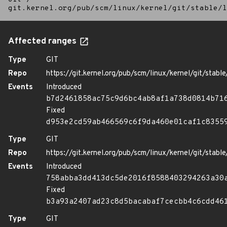
git.kernel.org/pub/scm/linux/kernel/git/stable/l
Affected ranges
Type
GIT
Repo
https://git.kernel.org/pub/scm/linux/kernel/git/stable/
Events
Introduced
b7d2461858ac75c9d6bc4ab8af1a738d0814b71
Fixed
d953e2cd59ab466569c6f9da460e01caf1c8355
Type
GIT
Repo
https://git.kernel.org/pub/scm/linux/kernel/git/stable/
Events
Introduced
758abba3dd413dc5de2016f8588403294263a30
Fixed
b3a93a2407ad23c8d5bacabaf7cecbb4c6cdd46
Type
GIT