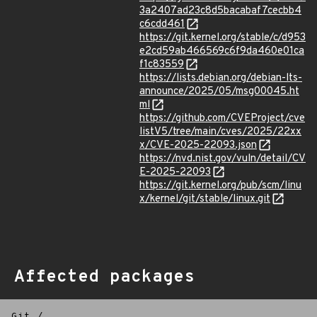
3a2407ad23c8d5bacabaf7cecbb4
c6cdd461
https://git.kernel.org/stable/c/d953
e2cd59ab466569c6f9da460e01ca
f1c83559
https://lists.debian.org/debian-lts-
announce/2025/05/msg00045.ht
ml
https://github.com/CVEProject/cve
listV5/tree/main/cves/2025/22xx
x/CVE-2025-22093.json
https://nvd.nist.gov/vuln/detail/CV
E-2025-22093
https://git.kernel.org/pub/scm/linu
x/kernel/git/stable/linux.git
Affected packages
Git
/