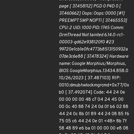
page [ 37.458112] PGD 0 P4D 0 [
37.460662] Oops: Oops: 0000 [#1]
PREEMPT SMP NOPTI [ 37.465553]
CPU: 2 UID: 1000 PID: 1745 Comm:
DrmThread Not tainted 6.14.0-rc1-
00003-gd62e938120f0 #23
99720e1cb1e0fc4773b8513150932a
07de3c6e88 [ 37.478324] Hardware
name: Google Morphius/Morphius,
BIOS Google
Morphius.13434.858.0
10/26/2023 [ 37.487103] RIP:
0010:dmub
hw
lock
mgr
cmd+0x77/0x
b0 [ 37.492074] Code: 44 24 0e
00 00 00 00 48 c7 04 24 45 00
00 0c 40 88 74 24 0d 0f b6 02 88
44 24 0c 8b 01 89 44 24 08 85 f6
75 05 c6 44 24 0e 01 <48> 8b 7f
58 48 89 e6 ba 01 00 00 00 e8 08