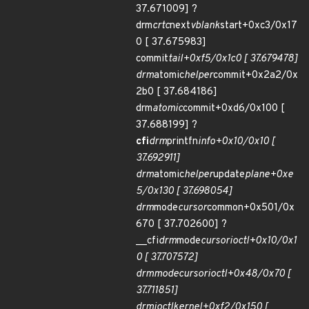
37.671009] ?
drm
crtc
next
vblank
start+0xc3/0x17
0 [ 37.675983]
commit
tail+0xf5/0x1c0 [ 37.679478]
drm
atomic
helper
commit+0x2a2/0x
2b0 [ 37.684186]
drm
atomic
commit+0xd6/0x100 [
37.688199] ?
cfi
drm
printfn
info+0x10/0x10 [
37.692911]
drm
atomic
helper
update
plane+0xe
5/0x130 [ 37.698054]
drm
mode
cursor
common+0x501/0x
670 [ 37.702600] ?
__cfi
drm
mode
cursor
ioctl+0x10/0x1
0 [ 37.707572]
drm
mode
cursor
ioctl+0x48/0x70 [
37.711851]
drm
ioctl
kernel+0xf2/0x150 [