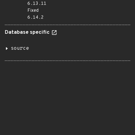
6.13.11
Fixed
6.14.2
Database specific
source