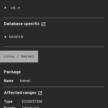
v6.*
Database specific
source
Linux
/
Kernel
Package
Name
Kernel
Affected ranges
Type
ECOSYSTEM