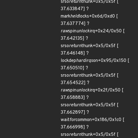
srso
return
thunk+0x5/0x5f [
37.633847] ?
mark
held
locks+0x6d/0xd0 [
37.637774] ?
raw
spin
unlock
irq+0x24/0x50 [
37.642135] ?
srso
return
thunk+0x5/0x5f [
37.646148] ?
lockdep
hardirqs
on+0x95/0x150 [
37.650510] ?
srso
return
thunk+0x5/0x5f [
37.654522] ?
raw
spin
unlock
irq+0x2f/0x50 [
37.658883] ?
srso
return
thunk+0x5/0x5f [
37.662897] ?
wait
for
common+0x186/0x1c0 [
37.666998] ?
srso
return
thunk+0x5/0x5f [