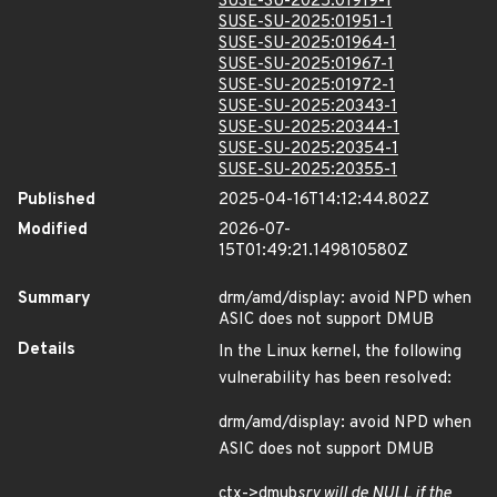
SUSE-SU-2025:01919-1
SUSE-SU-2025:01951-1
SUSE-SU-2025:01964-1
SUSE-SU-2025:01967-1
SUSE-SU-2025:01972-1
SUSE-SU-2025:20343-1
SUSE-SU-2025:20344-1
SUSE-SU-2025:20354-1
SUSE-SU-2025:20355-1
Published
2025-04-16T14:12:44.802Z
Modified
2026-07-
15T01:49:21.149810580Z
Summary
drm/amd/display: avoid NPD when
ASIC does not support DMUB
Details
In the Linux kernel, the following
vulnerability has been resolved:
drm/amd/display: avoid NPD when
ASIC does not support DMUB
ctx->dmub
srv will de NULL if the