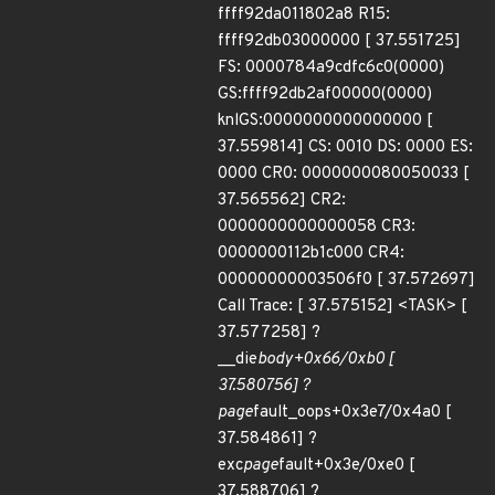
ffff92da011802a8 R15:
ffff92db03000000 [ 37.551725]
FS: 0000784a9cdfc6c0(0000)
GS:ffff92db2af00000(0000)
knlGS:0000000000000000 [
37.559814] CS: 0010 DS: 0000 ES:
0000 CR0: 0000000080050033 [
37.565562] CR2:
0000000000000058 CR3:
0000000112b1c000 CR4:
00000000003506f0 [ 37.572697]
Call Trace: [ 37.575152] <TASK> [
37.577258] ?
__die
body+0x66/0xb0 [
37.580756] ?
page
fault_oops+0x3e7/0x4a0 [
37.584861] ?
exc
page
fault+0x3e/0xe0 [
37.588706] ?