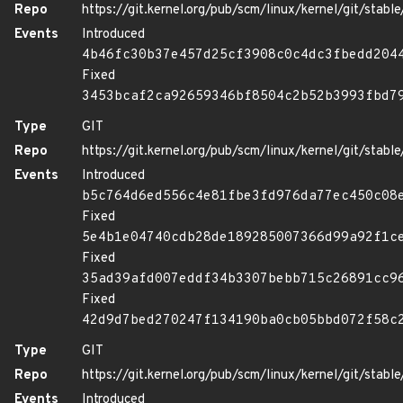
Repo
https://git.kernel.org/pub/scm/linux/kernel/git/stable/
Events
Introduced
4b46fc30b37e457d25cf3908c0c4dc3fbedd204
Fixed
3453bcaf2ca92659346bf8504c2b52b3993fbd7
Type
GIT
Repo
https://git.kernel.org/pub/scm/linux/kernel/git/stable/
Events
Introduced
b5c764d6ed556c4e81fbe3fd976da77ec450c08
Fixed
5e4b1e04740cdb28de189285007366d99a92f1c
Fixed
35ad39afd007eddf34b3307bebb715c26891cc9
Fixed
42d9d7bed270247f134190ba0cb05bbd072f58c
Type
GIT
Repo
https://git.kernel.org/pub/scm/linux/kernel/git/stable/
Events
Introduced