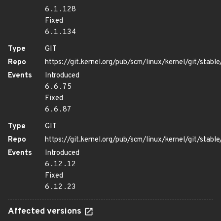
6.1.128
Fixed
6.1.134
Type
GIT
Repo
https://git.kernel.org/pub/scm/linux/kernel/git/stable/
Events
Introduced
6.6.75
Fixed
6.6.87
Type
GIT
Repo
https://git.kernel.org/pub/scm/linux/kernel/git/stable/
Events
Introduced
6.12.12
Fixed
6.12.23
Affected versions