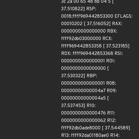
3c 2a 00 65 48 8b 04 5 [
37.510822] RSP:
0018:ffff969442853300 EFLAGS:
00010202 [ 37.516052] RAX:
0000000000000000 RBX:
ffff92db03000000 RCX:
ffff969442853358 [ 37.523185]
RDX: ffff969442853368 RSI:
0000000000000001 RDI:
0000000000000000 [
37.530322] RBP:
0000000000000001 R08:
00000000000004a7 R09:
00000000000004a5 [
37.537453] R10:
0000000000000476 R11:
0000000000000062 R12:
ffff92db0ade8000 [ 37.544589]
R13: ffff92da01180ae0 R14: