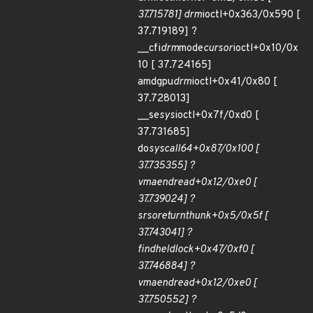
37.715781] drm
ioctl+0x363/0x590 [
37.719189] ?
__cfi
drm
mode
cursor
ioctl+0x10/0x
10 [ 37.724165]
amdgpu
drm
ioctl+0x41/0x80 [
37.728013]
__se
sys
ioctl+0x7f/0xd0 [
37.731685]
do
syscall
64+0x87/0x100 [
37.735355] ?
vma
end
read+0x12/0xe0 [
37.739024] ?
srso
return
thunk+0x5/0x5f [
37.743041] ?
find
held
lock+0x47/0xf0 [
37.746884] ?
vma
end
read+0x12/0xe0 [
37.750552] ?