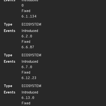
Events
Introduced
0
Fixed
6.1.134
Type
ECOSYSTEM
Events
Introduced
6.2.0
Fixed
6.6.87
Type
ECOSYSTEM
Events
Introduced
6.7.0
Fixed
6.12.23
Type
ECOSYSTEM
Events
Introduced
6.13.0
Fixed