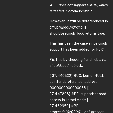
ASIC does not support DMUB, which
is tested in dm
dmub
sw
init.
However, it will be dereferenced in
dmub
hw
lock
mgr
cmd if
should
use
dmub_lock returns true.
This has been the case since dmub
support has been added for PSR1.
Fix this by checking for dmub
srv in
should
use
dmub
lock.
[ 37.440832] BUG: kernel NULL
pointer dereference, address:
0000000000000058 [
37.447808] #PF: supervisor read
access in kernel mode [
37.452959] #PF:
error
code(0x0000) - not-present