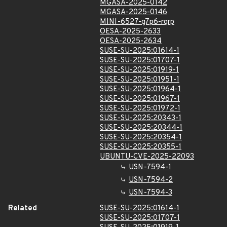
MGASA-2025-0142
MGASA-2025-0146
MINI-6527-g7p6-rqrp
OESA-2025-2633
OESA-2025-2634
SUSE-SU-2025:01614-1
SUSE-SU-2025:01707-1
SUSE-SU-2025:01919-1
SUSE-SU-2025:01951-1
SUSE-SU-2025:01964-1
SUSE-SU-2025:01967-1
SUSE-SU-2025:01972-1
SUSE-SU-2025:20343-1
SUSE-SU-2025:20344-1
SUSE-SU-2025:20354-1
SUSE-SU-2025:20355-1
UBUNTU-CVE-2025-22093
USN-7594-1
USN-7594-2
USN-7594-3
Related
SUSE-SU-2025:01614-1
SUSE-SU-2025:01707-1