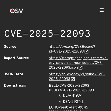
CVE-2025-22093
Source
https://cve.org/CVERecord?
id=CVE-2025-22093
Import Source
https://storage.googleapis.com/cve-
osv-conversion/osv-output/CVE-
2025-22093.json
JSON Data
https://api.osv.dev/v1/vulns/CVE-
2025-22093
Downstream
BELL-CVE-2025-22093
DEBIAN-CVE-2025-22093
DLA-4193-1
DSA-5907-1
ECHO-3ea8-4afc-8845