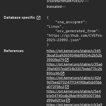
srso
return
thunk+0x5/0 ---
truncated---
Database specific
{

    "cna_assigner": 
"Linux",

    "osv_generated_from": 
"https://github.com/CVEProj
2025-22093.json"

}
References
https://git.kernel.org/stable/c/345
3bcaf2ca92659346bf8504c2b52b
3993fbd79
https://git.kernel.org/stable/c/35ad
39afd007eddf34b3307bebb715c26
891cc96
https://git.kernel.org/stable/c/42d
9d7bed270247f134190ba0cb05bb
d072f58c2
https://git.kernel.org/stable/c/5e4
b1e04740cdb28de189285007366
d99a92f1ce
https://git.kernel.org/stable/c/b3a9