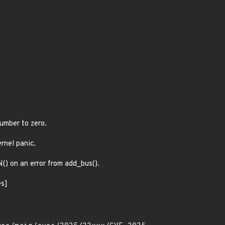
number to zero.
ernel panic.
N() on an error from add_bus().
es]