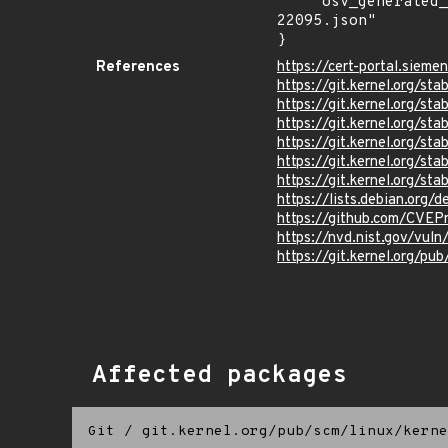
    "osv_generated_from": "https://github.com/CVEProject/cvelistV5/tree/main/cves/2025/22xxx/CVE-2025-
22095.json"

}
References
https://cert-portal.sieme
https://git.kernel.org/
https://git.kernel.org
https://git.kernel.org/
https://git.kernel.org/
https://git.kernel.org/s
https://git.kernel.org/
https://lists.debian.org
https://github.com/CVEP
https://nvd.nist.gov/vu
https://git.kernel.org/pub
Affected packages
Git
/
git.kernel.org/pub/scm/linux/kerne