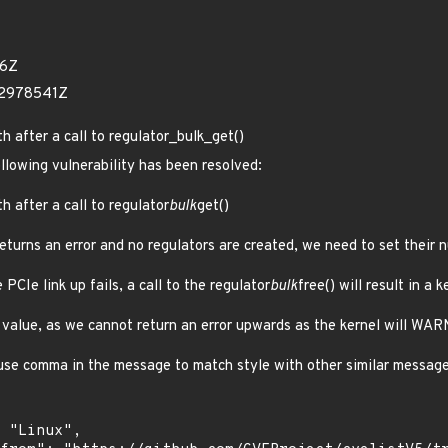
26Z
62978541Z
th after a call to regulator_bulk_get()
ollowing vulnerability has been resolved:
h after a call to regulator
bulk
get()
returns an error and no regulators are created, we need to set their 
 PCIe link up fails, a call to the regulator
bulk
free() will result in a k
or value, as we cannot return an error upwards as the kernel will WAR
 use comma in the message to match style with other similar messag