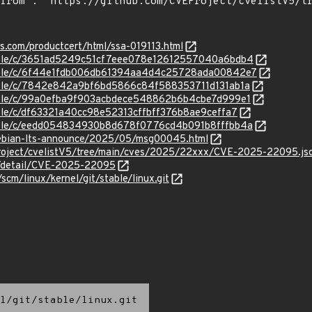
ns.com/productcert/html/ssa-019113.html
stable/c/3651ad5249c51cf7eee078e12612557040a6bdb4
/stable/c/6f44e1fdb006db61394aa4d4c25728ada00842e7
stable/c/7842e842a9bf6bd5866c84f588353711d131ab1a
stable/c/99a0efba9f903acbdece548862b6b4cbe7d999e1
table/c/df63321a40cc98e52313cffbff376b8ae9ceffa7
stable/c/eedd054834930b8d678f0776cd4b091b8fffbb4a
/debian-lts-announce/2025/05/msg00045.html
roject/cvelistV5/tree/main/cves/2025/22xxx/CVE-2025-22095.js
ln/detail/CVE-2025-22095
/scm/linux/kernel/git/stable/linux.git
l/git/stable/linux.git