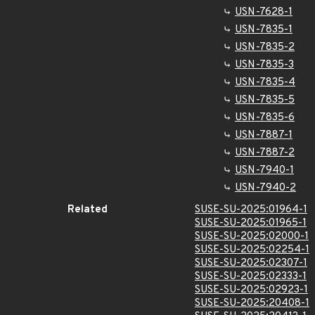
USN-7628-1
USN-7835-1
USN-7835-2
USN-7835-3
USN-7835-4
USN-7835-5
USN-7835-6
USN-7887-1
USN-7887-2
USN-7940-1
USN-7940-2
Related
SUSE-SU-2025:01964-1
SUSE-SU-2025:01965-1
SUSE-SU-2025:02000-1
SUSE-SU-2025:02254-1
SUSE-SU-2025:02307-1
SUSE-SU-2025:02333-1
SUSE-SU-2025:02923-1
SUSE-SU-2025:20408-1