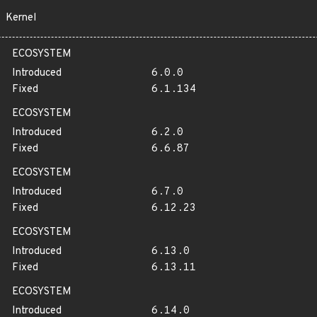
Kernel
ECOSYSTEM
Introduced
6.0.0
Fixed
6.1.134
ECOSYSTEM
Introduced
6.2.0
Fixed
6.6.87
ECOSYSTEM
Introduced
6.7.0
Fixed
6.12.23
ECOSYSTEM
Introduced
6.13.0
Fixed
6.13.11
ECOSYSTEM
Introduced
6.14.0