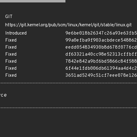
GIT
https://git.kernel.org/pub/scm/linux/kernel/git/stable/linux.git
Introduced
9e6be018b26347c26a93e63fb5
Fixed
99a0efba9f903acbdece548862
Fixed
eedd054834930b8d678f0776cd
Fixed
df63321a40cc98e52313cffbff
Fixed
7842e842a9bf6bd5866c84f588
Fixed
6f44e1fdb006db61394aa4d4c2
Fixed
3651ad5249c51cf7eee078e126
rce