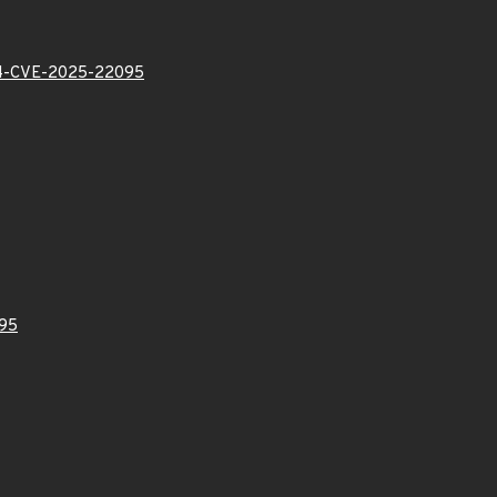
-CVE-2025-22095
95