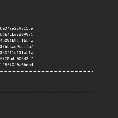
0a37ee2c9311de
b6b4cbe7d999e1
4b091b8fffbb4a
376b8ae9ceffa7
353711d131ab1a
5728ada00842e7
12557040a6bdb4