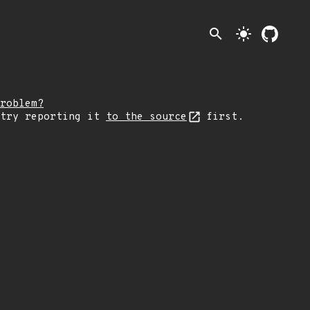
search
light_mode
roblem?
 try reporting it
to the source
first.