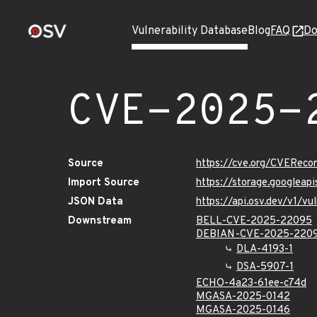
Vulnerability Database
Blog
FAQ
Do
CVE-2025-
Source
https://cve.org/CVERec
Import Source
https://storage.googlea
JSON Data
https://api.osv.dev/v1/
Downstream
BELL-CVE-2025-22095
DEBIAN-CVE-2025-220
DLA-4193-1
DSA-5907-1
ECHO-4a23-61ee-c74d
MGASA-2025-0142
MGASA-2025-0146