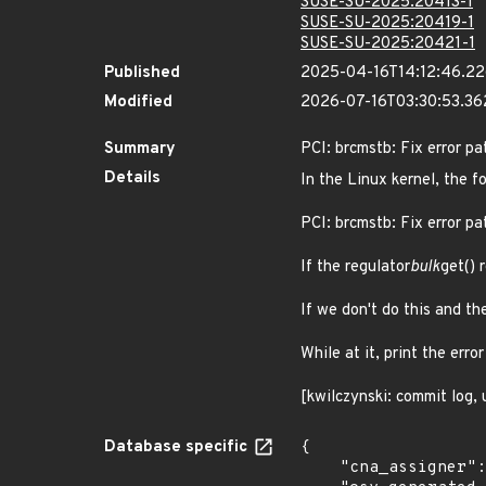
SUSE-SU-2025:20413-1
SUSE-SU-2025:20419-1
SUSE-SU-2025:20421-1
Published
2025-04-16T14:12:46.2
Modified
2026-07-16T03:30:53.3
Summary
PCI: brcmstb: Fix error pa
Details
In the Linux kernel, the f
PCI: brcmstb: Fix error pat
If the regulator
bulk
get() 
If we don't do this and the
While at it, print the err
[kwilczynski: commit log,
Database specific
{

    "cna_assigner": "Linux",
