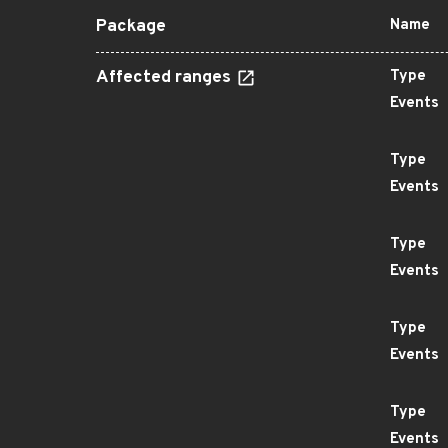
Package
Name
Affected ranges
Type
Events
Type
Events
Type
Events
Type
Events
Type
Events