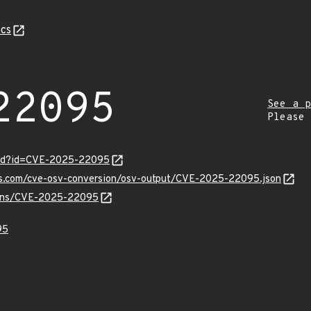
cs
22095
See a p
Please
ord?id=CVE-2025-22095
pis.com/cve-osv-conversion/osv-output/CVE-2025-22095.json
vulns/CVE-2025-22095
95