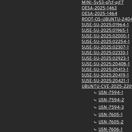
MINI-5v53-g7cf-pjf7
OESA-2025-1463
OESA-2025-1464
ROOT-OS-UBUNTU-2404
SUSE-SU-2025:01964-1
SUSE-SU-2025:01965-1
SUSE-SU-2025:02000-1
SUSE-SU-2025:02254-1
SUSE-SU-2025:02307-1
SUSE-SU-2025:02333-1
SUSE-SU-2025:02923-1
SUSE-SU-2025:20408-1
SUSE-SU-2025:20413-1
SUSE-SU-2025:20419-1
SUSE-SU-2025:20421-1
UBUNTU-CVE-2025-220
USN-7594-1
USN-7594-2
USN-7594-3
USN-7605-1
USN-7605-2
USN-7606-1