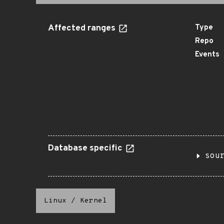
Affected ranges
Type
Repo
Events
Database specific
sou
Linux
/
Kernel