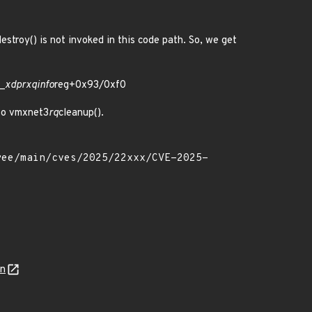
destroy() is not invoked in this code path. So, we get
 _
xdp
rxq
info
reg+0x93/0xf0
 to vmxnet3
rq
cleanup().
on