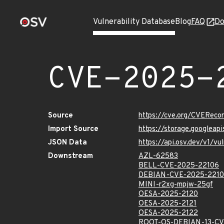
Vulnerability Database
Blog
FAQ
Do
CVE-2025-
Source
https://cve.org/CVERec
Import Source
https://storage.googlea
JSON Data
https://api.osv.dev/v1/
Downstream
AZL-62583
BELL-CVE-2025-22106
DEBIAN-CVE-2025-221
MINI-r2xg-mpjw-25gf
OESA-2025-2120
OESA-2025-2121
OESA-2025-2122
ROOT-OS-DEBIAN-13-CV