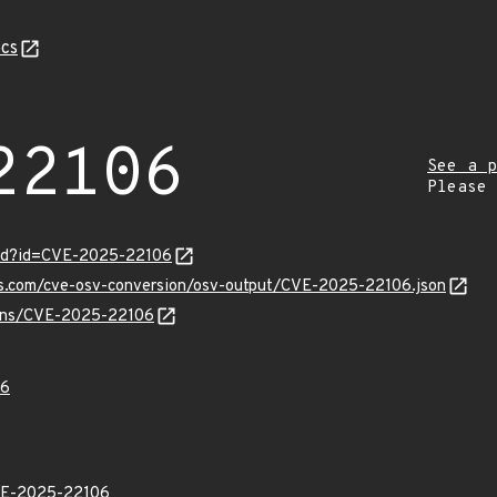
cs
22106
See a p
Please
ord?id=CVE-2025-22106
pis.com/cve-osv-conversion/osv-output/CVE-2025-22106.json
vulns/CVE-2025-22106
06
E-2025-22106