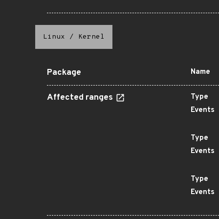
Linux
/
Kernel
Package
Name
Affected ranges
Type
Events
Type
Events
Type
Events