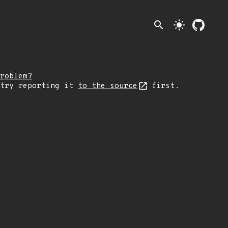
search
light_mode
roblem?
 try reporting it
to the source
first.