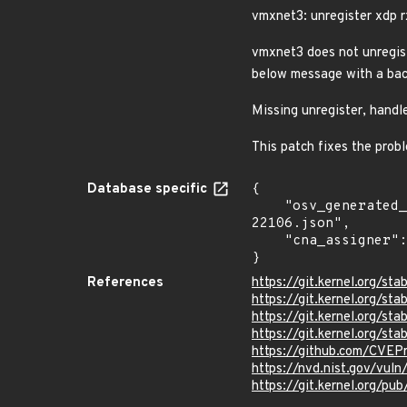
vmxnet3: unregister xdp r
vmxnet3 does not unregist
below message with a bac
Missing unregister, hand
This patch fixes the pro
Database specific
{

    "osv_generated_from": "https://github.com/CVEProject/cvelistV5/tree/main/cves/2025/22xxx/CVE-2025-
22106.json",

    "cna_assigner": "Linux"

}
References
https://git.kernel.org
https://git.kernel.org/
https://git.kernel.org/
https://git.kernel.org/
https://github.com/CVEP
https://nvd.nist.gov/vul
https://git.kernel.org/pub