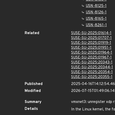
USN-8125-1
USN-8126-1
USN-8165-1
USN-8261-1
Related
SUSE-SU-2025:01614-1
SUSE-SU-2025:01707-1
SUSE-SU-2025:01919-1
SUSE-SU-2025:01951-1
SUSE-SU-2025:01964-1
SUSE-SU-2025:01967-1
SUSE-SU-2025:20343-1
SUSE-SU-2025:20344-1
SUSE-SU-2025:20354-1
SUSE-SU-2025:20355-1
Published
2025-04-16T14:12:54.4
Modified
2026-07-15T01:49:06.1
Summary
vmxnet3: unregister xdp r
Details
In the Linux kernel, the f