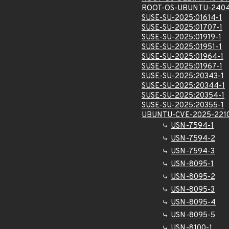
ROOT-OS-UBUNTU-2404
SUSE-SU-2025:01614-1
SUSE-SU-2025:01707-1
SUSE-SU-2025:01919-1
SUSE-SU-2025:01951-1
SUSE-SU-2025:01964-1
SUSE-SU-2025:01967-1
SUSE-SU-2025:20343-1
SUSE-SU-2025:20344-1
SUSE-SU-2025:20354-1
SUSE-SU-2025:20355-1
UBUNTU-CVE-2025-221
USN-7594-1
USN-7594-2
USN-7594-3
USN-8095-1
USN-8095-2
USN-8095-3
USN-8095-4
USN-8095-5
USN-8100-1