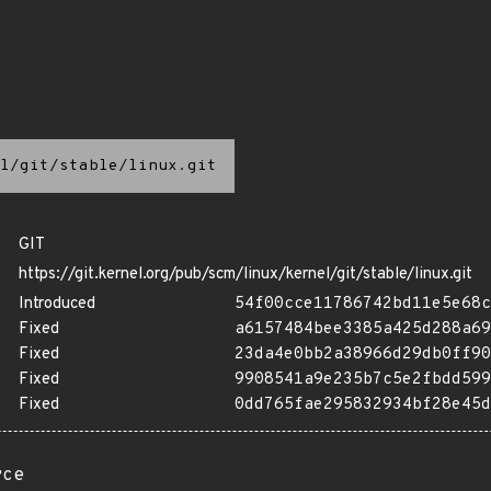
l/git/stable/linux.git
GIT
https://git.kernel.org/pub/scm/linux/kernel/git/stable/linux.git
Introduced
54f00cce11786742bd11e5e68c
Fixed
a6157484bee3385a425d288a69
Fixed
23da4e0bb2a38966d29db0ff90
Fixed
9908541a9e235b7c5e2fbdd599
Fixed
0dd765fae295832934bf28e45d
rce