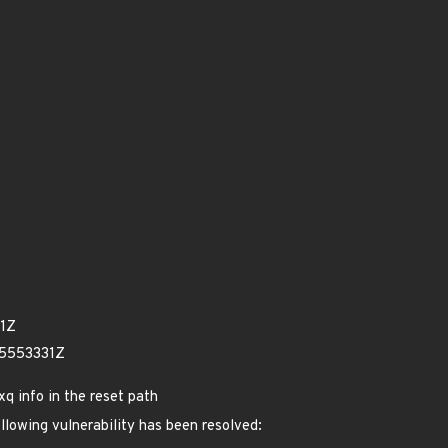
61Z
45553331Z
xq info in the reset path
ollowing vulnerability has been resolved: