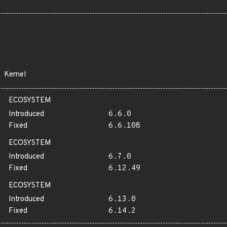
Kernel
ECOSYSTEM
Introduced
6.6.0
Fixed
6.6.108
ECOSYSTEM
Introduced
6.7.0
Fixed
6.12.49
ECOSYSTEM
Introduced
6.13.0
Fixed
6.14.2