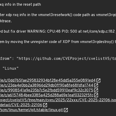
xq info in the reset path
er xdp rxq info in the vmxnet3
reset
work() code path as vmxnet3
rq
ktrace.
led but fix driver WARNING: CPU:48 PID: 500 at net/core/xdp.c:182
blem by moving the unregister code of XDP from vmxnet3
rq
destroy()
/stable/c/0dd765fae295832934bf28e45dd5a355e0891ed4
stable/c/23da4e0bb2a38966d29db0ff90a8fe68fdfa1744
stable/c/9908541a9e235b7c5e2fbdd59910eaf9c32c3075
stable/c/a6157484bee3385a425d288a69e1eaf03232f5fc
roject/cvelistV5/tree/main/cves/2025/22xxx/CVE-2025-22106.js
n/detail/CVE-2025-22106
/scm/linux/kernel/git/stable/linux.git