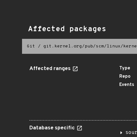
Affected packages
Git
/
git.kernel.org/pub/scm/linux/kerne
Affected ranges
Type
Repo
Events
Database specific
sou