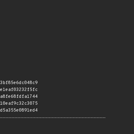
3bf85e6dc048c9
e1eaf03232f5fc
a8fe68fdfa1744
10eaf9c32c3075
d5a355e0891ed4