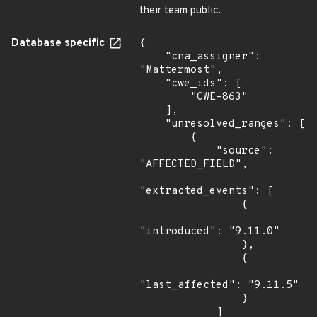
their team public.
Database specific
{

    "cna_assigner": 
"Mattermost",

    "cwe_ids": [

        "CWE-863"

    ],

    "unresolved_ranges": [

        {

            "source": 
"AFFECTED_FIELD",

"extracted_events": [

                {

"introduced": "9.11.0"

                },

                {

"last_affected": "9.11.5"

                }

            ]
