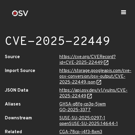
CVE-2025-22449
Source
https://cve.org/CVERecord?
id=CVE-2025-22449
Import Source
https://storage.googleapis.com/cve-
osv-conversion/osv-output/CVE-
2025-22449.json
JSON Data
https://api.osv.dev/v1/vulns/CVE-
2025-22449
Aliases
GHSA-q8fg-cp3q-5jwm
GO-2025-3377
Downstream
SUSE-SU-2025:0297-1
openSUSE-SU-2025:14644-1
Related
CGA-78cp-j4f3-8xm3