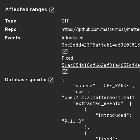
Affected ranges
Type
GIT
Repo
https://github.com/mattermost/matte
Events
Introduced
0bc2ddd42375a75ab14e63f0381
Fixed
51ac054df0cf662ef3fa4657df4
Database specific
{

    "source": "CPE_RANGE",

    "cpe": 
"cpe:2.3:a:mattermost:matter
    "extracted_events": [

        {

            "introduced": 
"9.11.0"

        },

        {

            "fixed": 