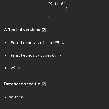
"9.11.6"

        }

    ]

}
Affected versions
@mattermost/client@9.*
@mattermost/types@9.*
v9.*
Database specific
source