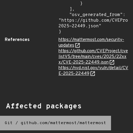
        }

    ],

    "osv_generated_from": 
"https://github.com/CVEProj
2025-22449.json"

}
References
https://mattermost.com/security-
updates
https://github.com/CVEProject/cve
listV5/tree/main/cves/2025/22xx
x/CVE-2025-22449.json
https://nvd.nist.gov/vuln/detail/CV
E-2025-22449
Affected packages
Git
/
github.com/mattermost/mattermost