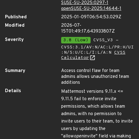
SUSE-SU-2025:0297-1
openSUSE-SU-2025:14644-1
Published
2025-01-09T06:54:53.029Z
Modified
2026-07-
15T01:49:17.643933807Z
Severity
3.8 (Low)
CVSS_V3 -
CVSS:3.1/AV:N/AC:L/PR:H/UI
:N/S:U/C:L/I:L/A:N
CVSS
Calculator
Summary
Access control flaw for team
admins allows unauthorized team
additions
Details
Mattermost versions 9.11.x <=
9.11.5 fail to enforce invite
permissions, which allows team
admins, with no permission to
invite users to their team, to invite
users by updating the
"allow
open
invite" field via making