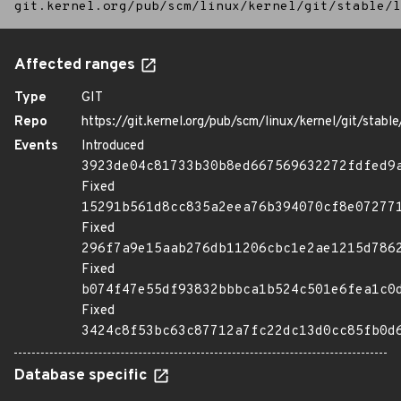
git.kernel.org/pub/scm/linux/kernel/git/stable/l
Affected ranges
Type
GIT
Repo
https://git.kernel.org/pub/scm/linux/kernel/git/stable/
Events
Introduced
3923de04c81733b30b8ed667569632272fdfed9
Fixed
15291b561d8cc835a2eea76b394070cf8e07277
Fixed
296f7a9e15aab276db11206cbc1e2ae1215d786
Fixed
b074f47e55df93832bbbca1b524c501e6fea1c0
Fixed
3424c8f53bc63c87712a7fc22dc13d0cc85fb0d
Database specific