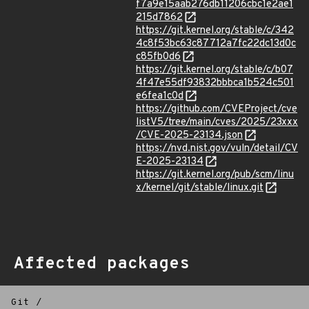
f7a9e15aab276db11206cbc1e2ae1
215d7862
https://git.kernel.org/stable/c/342
4c8f53bc63c87712a7fc22dc13d0c
c85fb0d6
https://git.kernel.org/stable/c/b07
4f47e55df93832bbbca1b524c501
e6fea1c0d
https://github.com/CVEProject/cve
listV5/tree/main/cves/2025/23xxx
/CVE-2025-23134.json
https://nvd.nist.gov/vuln/detail/CV
E-2025-23134
https://git.kernel.org/pub/scm/linu
x/kernel/git/stable/linux.git
Affected packages
Git
/