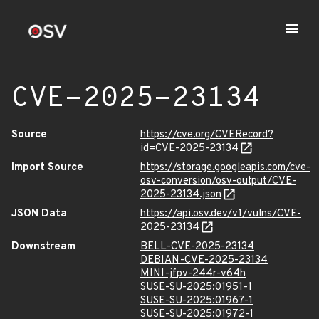
CVE-2025-23134
Source
https://cve.org/CVERecord?
id=CVE-2025-23134
Import Source
https://storage.googleapis.com/cve-
osv-conversion/osv-output/CVE-
2025-23134.json
JSON Data
https://api.osv.dev/v1/vulns/CVE-
2025-23134
Downstream
BELL-CVE-2025-23134
DEBIAN-CVE-2025-23134
MINI-jfpv-244r-v64h
SUSE-SU-2025:01951-1
SUSE-SU-2025:01967-1
SUSE-SU-2025:01972-1