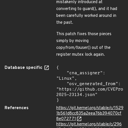
mistakenly introduced at
converting to guard(), and it had
been carefully worked around in
the past.
This patch fixes those pieces
simply by moving
copy
from/to
user() out of the
register mutex lock again.
Database specific
{

    "cna_assigner": 
"Linux",

    "osv_generated_from": 
"https://github.com/CVEProj
2025-23134.json"

}
References
https://git.kernel.org/stable/c/1529
1b561d8cc835a2eea76b394070cf
8e072771
https://git.kernel.org/stable/c/296