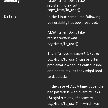
Summary
ALSA: timer: Don't take
register_mutex with
copy_from/to_user()
Details
In the Linux kernel, the following
vulnerability has been resolved:
ALSA: timer: Don't take
register
mutex with
copy
from/to_user()
The infamous mmap
lock taken in
copy
from/to_user() can be often
problematic when it's called inside
another mutex, as they might lead
to deadlocks.
In the case of ALSA timer code, the
bad pattern is with guard(mutex)
(&register
mutex) that covers
copy
from/to_user() -- which was