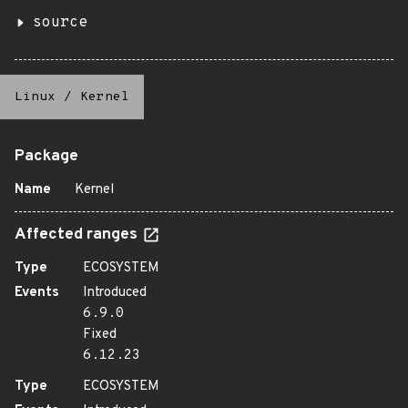
source
Linux
/
Kernel
Package
Name
Kernel
Affected ranges
Type
ECOSYSTEM
Events
Introduced
6.9.0
Fixed
6.12.23
Type
ECOSYSTEM