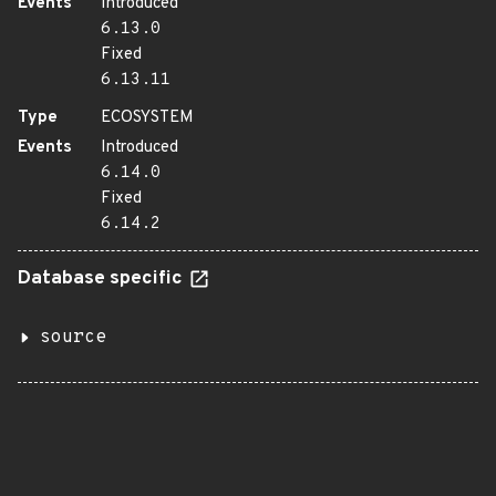
Events
Introduced
6.13.0
Fixed
6.13.11
Type
ECOSYSTEM
Events
Introduced
6.14.0
Fixed
6.14.2
Database specific
source