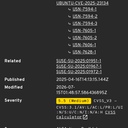
UBUNTU-CVE-2025-23134
USN-7594-1
USN-7594-2
USN-7594-3
USN-7605-1
USN-7605-2
USN-7606-1
USN-7628-1
Related
SUSE-SU-2025:01951-1
SUSE-SU-2025:01967-1
SUSE-SU-2025:01972-1
Published
2025-04-16T14:13:15.144Z
Modified
2026-07-
15T01:48:57.586436895Z
Severity
5.5 (Medium)
CVSS_V3 -
CVSS:3.1/AV:L/AC:L/PR:L/UI
:N/S:U/C:N/I:N/A:H
CVSS
Calculator