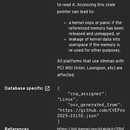
to read it. Accessing this stale
pointer can lead to:
a kernel oops or panic if the
referenced memory has been
released and unmapped, or
leakage of kernel data into
userspace if the memory is
re-used for other purposes.
All platforms that use stmmac with
PCI MSI (Intel, Loongson, etc) are
affected.
Database specific
{

    "cna_assigner": 
"Linux",

    "osv_generated_from": 
"https://github.com/CVEProj
2025-23155.json"

}
References
https://git.kernel.org/stable/c/2fbf