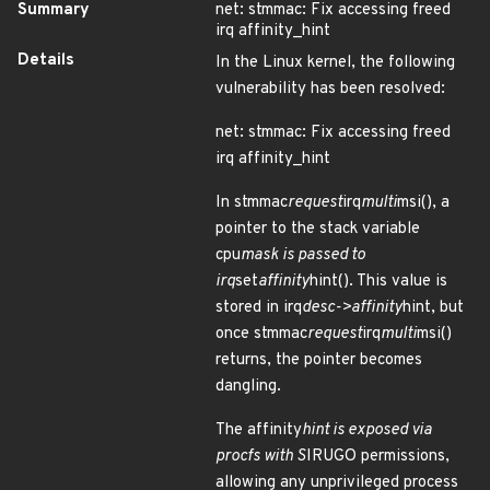
Summary
net: stmmac: Fix accessing freed
irq affinity_hint
Details
In the Linux kernel, the following
vulnerability has been resolved:
net: stmmac: Fix accessing freed
irq affinity_hint
In stmmac
request
irq
multi
msi(), a
pointer to the stack variable
cpu
mask is passed to
irq
set
affinity
hint(). This value is
stored in irq
desc->affinity
hint, but
once stmmac
request
irq
multi
msi()
returns, the pointer becomes
dangling.
The affinity
hint is exposed via
procfs with S
IRUGO permissions,
allowing any unprivileged process