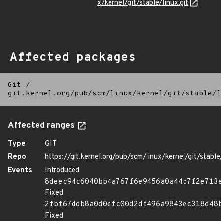
x/kernel/git/stable/linux.git
Affected packages
Git
/
git.kernel.org/pub/scm/linux/kernel/git/stable/l
Affected ranges
Type
GIT
Repo
https://git.kernel.org/pub/scm/linux/kernel/git/stable/
Events
Introduced
8deec94c6040bb4a767f6e9456a0a44c7f2e713
Fixed
2fbf67ddb8a0d0efc00d2df496a9843ec318d48
Fixed