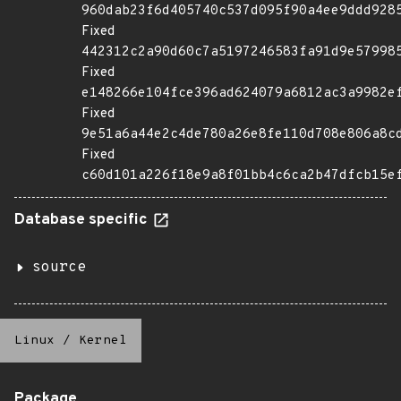
960dab23f6d405740c537d095f90a4ee9ddd928
Fixed
442312c2a90d60c7a5197246583fa91d9e57998
Fixed
e148266e104fce396ad624079a6812ac3a9982e
Fixed
9e51a6a44e2c4de780a26e8fe110d708e806a8c
Fixed
c60d101a226f18e9a8f01bb4c6ca2b47dfcb15e
Database specific
source
Linux
/
Kernel
Package