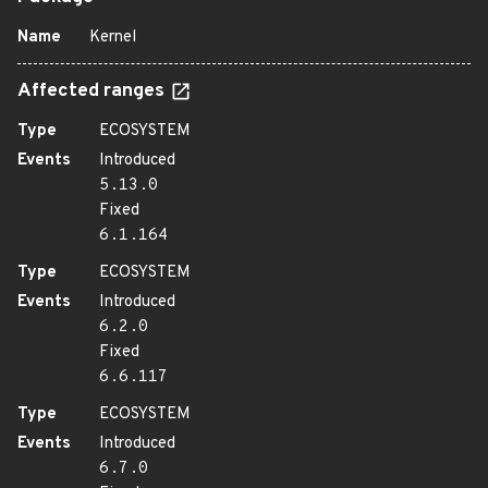
Name
Kernel
Affected ranges
Type
ECOSYSTEM
Events
Introduced
5.13.0
Fixed
6.1.164
Type
ECOSYSTEM
Events
Introduced
6.2.0
Fixed
6.6.117
Type
ECOSYSTEM
Events
Introduced
6.7.0