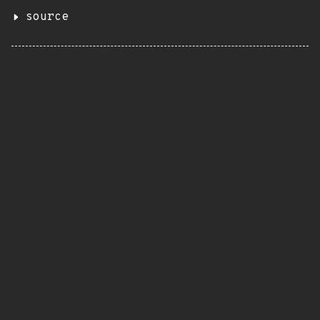
source