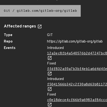
Git
/
gitlab.com/gitlab-org/gitlab
Affected ranges
Type
GIT
Repo
https://gitlab.com/gitlab-org/gitlab
Events
Introduced
12a3ec8fb4a540576b2d47247bc
Fixed
ffdf832af0a7b3bf4eb1a6d4d4f
Introduced
f5041566b342c2f30a8d63b8117
Fixed
c0e18dece4cf66b9a6983af84cc