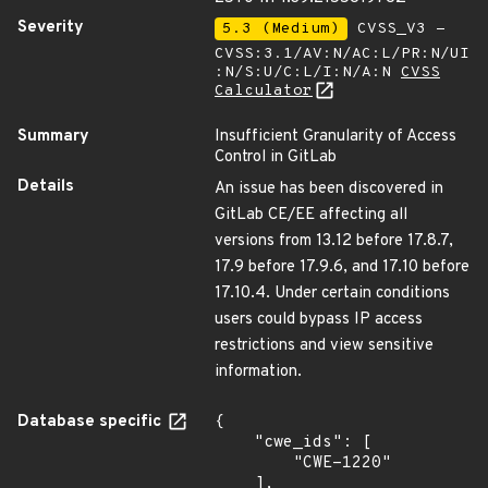
Severity
5.3 (Medium)
CVSS_V3 -
CVSS:3.1/AV:N/AC:L/PR:N/UI
:N/S:U/C:L/I:N/A:N
CVSS
Calculator
Summary
Insufficient Granularity of Access
Control in GitLab
Details
An issue has been discovered in
GitLab CE/EE affecting all
versions from 13.12 before 17.8.7,
17.9 before 17.9.6, and 17.10 before
17.10.4. Under certain conditions
users could bypass IP access
restrictions and view sensitive
information.
Database specific
{

    "cwe_ids": [

        "CWE-1220"

    ],
