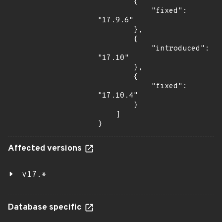
        {

            "fixed": 
"17.9.6"

        },

        {

            "introduced": 
"17.10"

        },

        {

            "fixed": 
"17.10.4"

        }

    ]

}
Affected versions
v17.*
Database specific