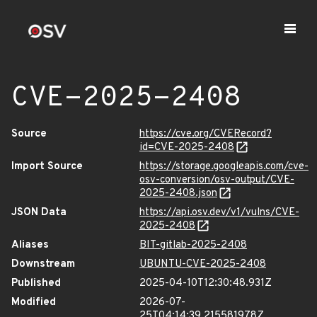
CVE-2025-2408
Source
https://cve.org/CVERecord?
id=CVE-2025-2408
Import Source
https://storage.googleapis.com/cve-
osv-conversion/osv-output/CVE-
2025-2408.json
JSON Data
https://api.osv.dev/v1/vulns/CVE-
2025-2408
Aliases
BIT-gitlab-2025-2408
Downstream
UBUNTU-CVE-2025-2408
Published
2025-04-10T12:30:48.931Z
Modified
2026-07-
25T04:14:39.215581978Z