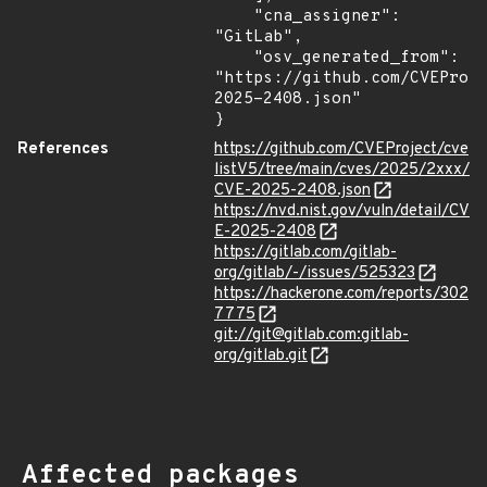
    "cna_assigner": 
"GitLab",

    "osv_generated_from": 
"https://github.com/CVEProj
2025-2408.json"

}
References
https://github.com/CVEProject/cve
listV5/tree/main/cves/2025/2xxx/
CVE-2025-2408.json
https://nvd.nist.gov/vuln/detail/CV
E-2025-2408
https://gitlab.com/gitlab-
org/gitlab/-/issues/525323
https://hackerone.com/reports/302
7775
git://git@gitlab.com:gitlab-
org/gitlab.git
Affected packages