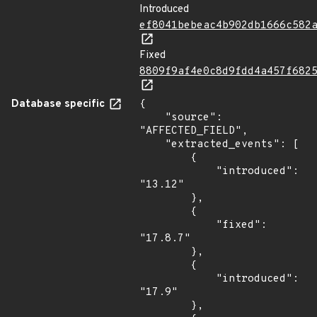
Introduced
ef8041bebeac4b902db1666c582
Fixed
8809f9af4e0c8d9fdd4a457f682
Database specific
{

    "source": 
"AFFECTED_FIELD",

    "extracted_events": [

        {

            "introduced": 
"13.12"

        },

        {

            "fixed": 
"17.8.7"

        },

        {

            "introduced": 
"17.9"

        },
