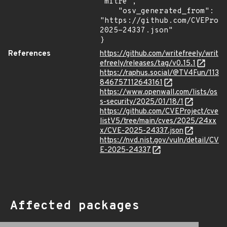
"mitre",

    "osv_generated_from": 
"https://github.com/CVEProj
2025-24337.json"

}
References
https://github.com/writefreely/writ
efreely/releases/tag/v0.15.1
https://raphus.social/@TV4Fun/113
846757112643161
https://www.openwall.com/lists/os
s-security/2025/01/18/1
https://github.com/CVEProject/cve
listV5/tree/main/cves/2025/24xx
x/CVE-2025-24337.json
https://nvd.nist.gov/vuln/detail/CV
E-2025-24337
Affected packages