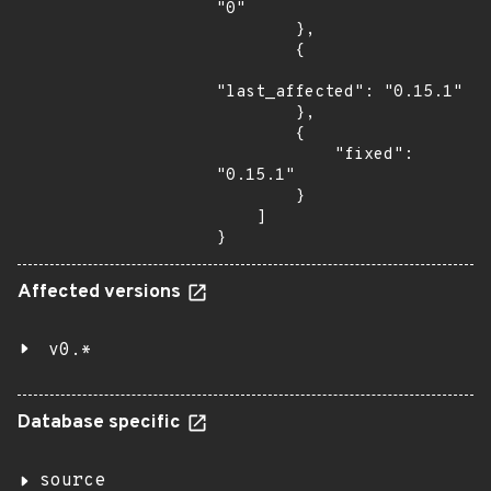
"0"

        },

        {

"last_affected": "0.15.1"

        },

        {

            "fixed": 
"0.15.1"

        }

    ]

}
Affected versions
v0.*
Database specific
source