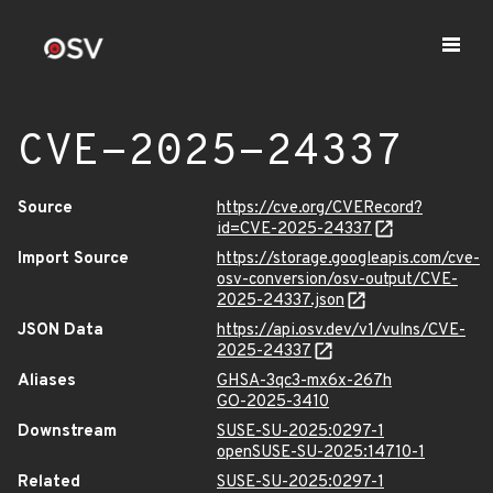
CVE-2025-24337
Source
https://cve.org/CVERecord?
id=CVE-2025-24337
Import Source
https://storage.googleapis.com/cve-
osv-conversion/osv-output/CVE-
2025-24337.json
JSON Data
https://api.osv.dev/v1/vulns/CVE-
2025-24337
Aliases
GHSA-3qc3-mx6x-267h
GO-2025-3410
Downstream
SUSE-SU-2025:0297-1
openSUSE-SU-2025:14710-1
Related
SUSE-SU-2025:0297-1