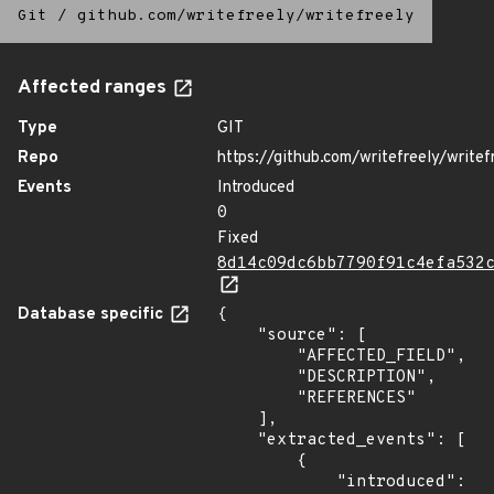
Git
/
github.com/writefreely/writefreely
Affected ranges
Type
GIT
Repo
https://github.com/writefreely/writef
Events
Introduced
0
Fixed
8d14c09dc6bb7790f91c4efa532
Database specific
{

    "source": [

        "AFFECTED_FIELD",

        "DESCRIPTION",

        "REFERENCES"

    ],

    "extracted_events": [

        {

            "introduced": 