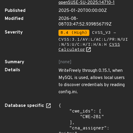
openSUSE-SU-2025:14710-1
Published
2025-01-20T00:00:00Z
Modified
2026-08-
08T03:47:52.939856719Z
Severity
8.4 (High)
CVSS_V3 -
CVSS:3.1/AV:L/AC:L/PR:N/UI
:N/S:U/C:H/I:H/A:H
CVSS
Calculator
Summary
[none]
Details
WriteFreely through 0.15.1, when
MySQL is used, allows local users
to discover credentials by reading
config.ini.
Database specific
{

    "cwe_ids": [

        "CWE-281"

    ],

    "cna_assigner": 