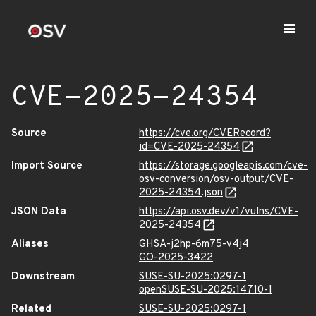
CVE-2025-24354
Source
https://cve.org/CVERecord?
id=CVE-2025-24354
Import Source
https://storage.googleapis.com/cve-
osv-conversion/osv-output/CVE-
2025-24354.json
JSON Data
https://api.osv.dev/v1/vulns/CVE-
2025-24354
Aliases
GHSA-j2hp-6m75-v4j4
GO-2025-3422
Downstream
SUSE-SU-2025:0297-1
openSUSE-SU-2025:14710-1
Related
SUSE-SU-2025:0297-1