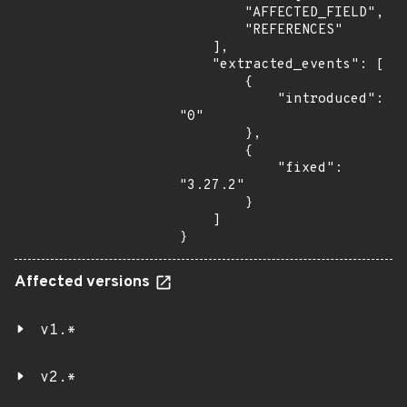
        "AFFECTED_FIELD",

        "REFERENCES"

    ],

    "extracted_events": [

        {

            "introduced": 
"0"

        },

        {

            "fixed": 
"3.27.2"

        }

    ]

}
Affected versions
v1.*
v2.*