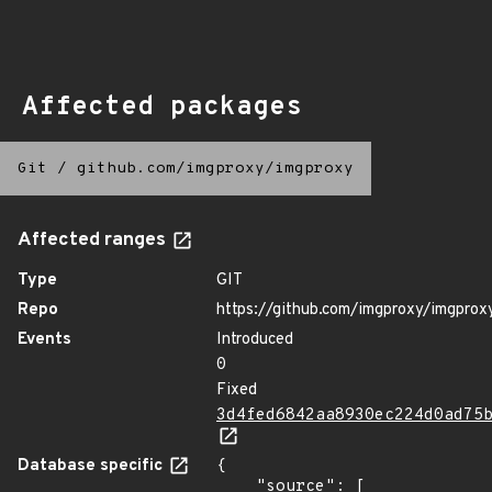
Affected packages
Git
/
github.com/imgproxy/imgproxy
Affected ranges
Type
GIT
Repo
https://github.com/imgproxy/imgprox
Events
Introduced
0
Fixed
3d4fed6842aa8930ec224d0ad75
Database specific
{

    "source": [
