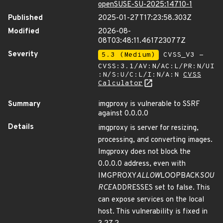
openSUSE-SU-2025:14710-1
Published
2025-01-27T17:23:58.303Z
Modified
2026-08-
08T03:48:11.461723077Z
Severity
5.3 (Medium)
CVSS_V3 -
CVSS:3.1/AV:N/AC:L/PR:N/UI
:N/S:U/C:L/I:N/A:N
CVSS
Calculator
Summary
imgproxy is vulnerable to SSRF
against 0.0.0.0
Details
imgproxy is server for resizing,
processing, and converting images.
Imgproxy does not block the
0.0.0.0 address, even with
IMGPROXY
ALLOW
LOOPBACK
SOU
RCE
ADDRESSES set to false. This
can expose services on the local
host. This vulnerability is fixed in