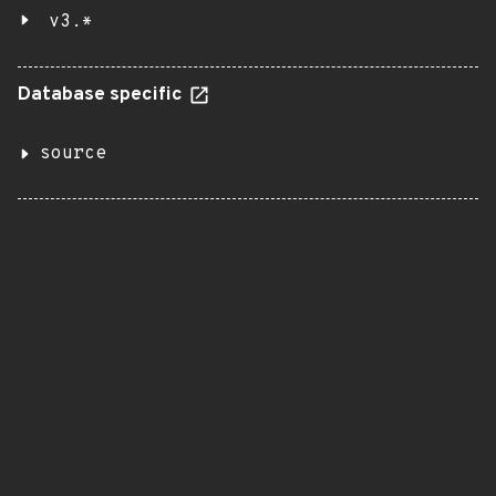
v3.*
Database specific
source