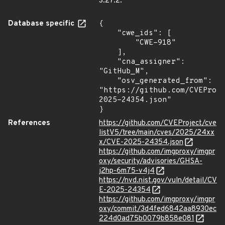
3.27.2.
Database specific
{

    "cwe_ids": [

        "CWE-918"

    ],

    "cna_assigner": 
"GitHub_M",

    "osv_generated_from": 
"https://github.com/CVEProj
2025-24354.json"

}
References
https://github.com/CVEProject/cve
listV5/tree/main/cves/2025/24xx
x/CVE-2025-24354.json
https://github.com/imgproxy/imgpr
oxy/security/advisories/GHSA-
j2hp-6m75-v4j4
https://nvd.nist.gov/vuln/detail/CV
E-2025-24354
https://github.com/imgproxy/imgpr
oxy/commit/3d4fed6842aa8930ec
224d0ad75b0079b858e081