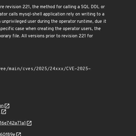
 revision 221, the method for calling a SQL DDL or
or calls mysql-shell application rely on writing to a
a unprivileged user during the operator runtime, due it
specific case when creating the operator users, the
ry file. All versions prior to revision 221 for
on
7
216e742a71a1
860f89e