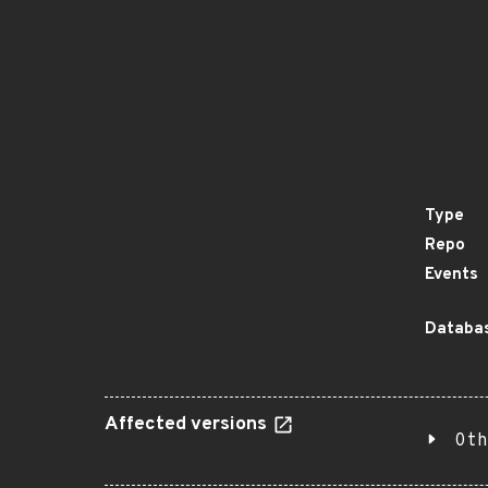
Type
Repo
Events
Databas
Affected versions
Oth