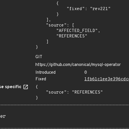
        {

            "fixed": "rev221"

        }

    ],

    "source": [

        "AFFECTED_FIELD",

        "REFERENCES"

    ]

}
GIT
https://github.com/canonical/mysql-operator
Introduced
0
Fixed
1fb61c1ee3e396cdc
e specific
{

    "source": "REFERENCES"

}
er