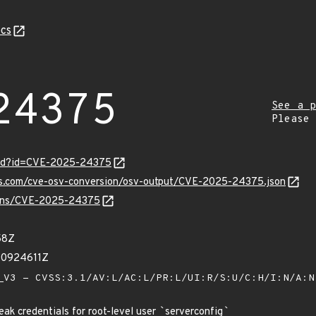
cs
24375
See a p
Please
ord?id=CVE-2025-24375
pis.com/cve-osv-conversion/osv-output/CVE-2025-24375.json
vulns/CVE-2025-24375
58Z
90924611Z
V3 - CVSS:3.1/AV:L/AC:L/PR:L/UI:R/S:U/C:H/I:N/A:
k credentials for root-level user
`
serverconfig
`