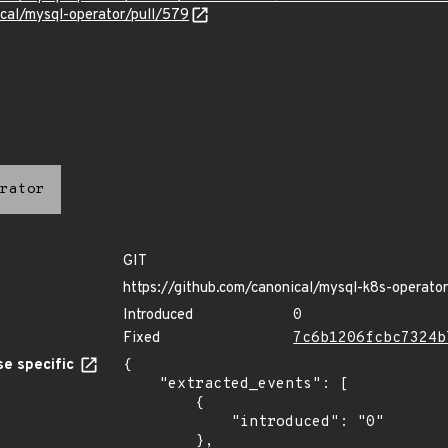
ical/mysql-operator/pull/579
rator
GIT
https://github.com/canonical/mysql-k8s-operator
Introduced
0
Fixed
7c6b1206fcbc7324b
e specific
{

    "extracted_events": [

        {

            "introduced": "0"

        },
