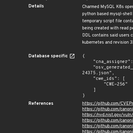
Details
Charmed MySQL K8s operat
python based mysql-shell 
temporary script file cont
being created with read p
DDL contains said users cr
kubernetes and revision 3
Database specific
{

    "cna_assigner": "GitHub_M",

    "osv_generated_from": "https://github.com/CVEProject/cvelistV5/tree/main/cves/2025/24xxx/CVE-2025-
24375.json",

    "cwe_ids": [

        "CWE-256"

    ]

}
References
https://github.com/CVEP
https://github.com/cano
https://nvd.nist.gov/vu
https://github.com/cano
https://github.com/canon
https://github.com/cano