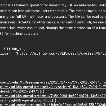
or is a Charmed Operator for running MySQL on Kubernetes. Before
scripts can leak database users credentials. The method mysql-operat
aining the full URI, with user and password. The file can be read by 
ermissions (0x644). On other cases, when calling mysql cli, for one 
edentials, which can be leak through the same mechanism of a tempora
38 for machine operators.
roject/cvelistV5/tree/main/cves/2025/24xxx/CVE-2025-24375.js
nical/mysql-k8s-operator/security/advisories/GHSA-g83v-7694-2hf
ln/detail/CVE-2025-24375
nical/mysql-k8s-operator/commit/7c6b1206fcbc7324b72f413c5e63
ical/mysql-k8s-operator/pull/553
nical/mysql-operator/commit/1fb61c1ee3e396cdce13d5e8155f2f32a