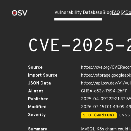
Vulnerability Database
Blog
FAQ
Do
CVE-2025-
Source
https://cve.org/CVERec
Import Source
https://storage.googlea
JSON Data
https://api.osv.dev/v1/
Aliases
GHSA-g83v-7694-2hf7
Published
2025-04-09T22:21:37.8
Modified
2026-07-15T01:49:09.4
Severity
5.0 (Medium)
CVSS_
Summary
MySQL K8s charm could lea