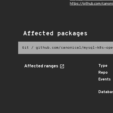
https://github.com/canon
Affected packages
Git
/
github.com/canonical/mysql-k8s-ope
Affected ranges
Type
Repo
Events
Databas