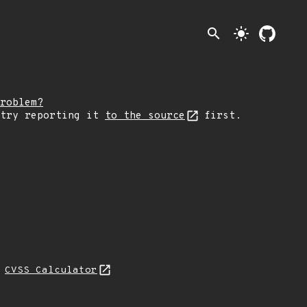
search
light_mode
roblem?
 try reporting it
to the source
first.
N
CVSS Calculator